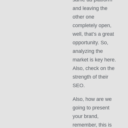
and leaving the
other one
completely open,
well, that’s a great
opportunity. So,
analyzing the
market is key here.
Also, check on the
strength of their
SEO.
Also, how are we
going to present
your brand,
remember, this is