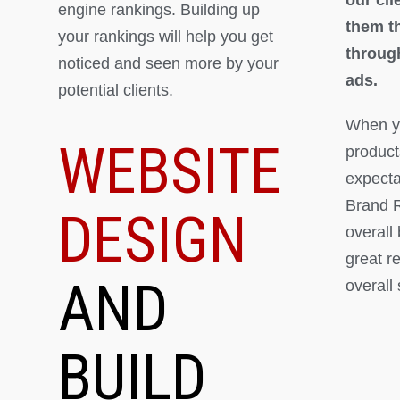
engine rankings. Building up
them th
your rankings will help you get
throug
noticed and seen more by your
ads.
potential clients.
When yo
WEBSITE
product
expectat
Brand R
DESIGN
overall
great r
AND
overall
BUILD