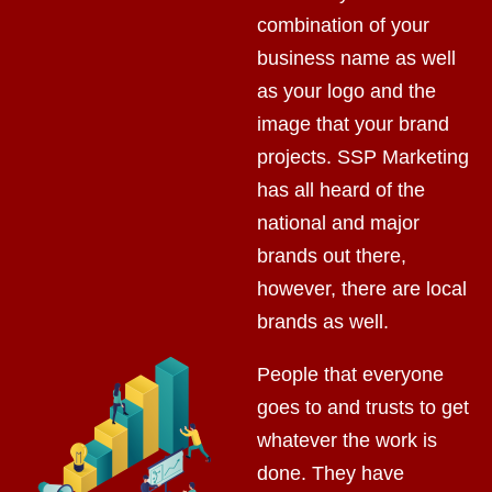
combination of your
business name as well
as your logo and the
image that your brand
projects. SSP Marketing
has all heard of the
national and major
brands out there,
however, there are local
brands as well.
People that everyone
goes to and trusts to get
whatever the work is
done. They have