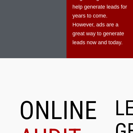
help generate leads for
years to come.
However, ads are a
great way to generate
leads now and today.
ONLINE
L
G