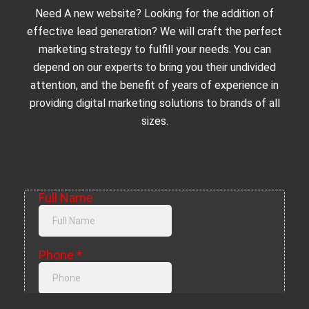
Need A new website? Looking for the addition of
effective lead generation? We will craft the perfect
marketing strategy to fulfill your needs. You can
depend on our experts to bring you their undivided
attention, and the benefit of years of experience in
providing digital marketing solutions to brands of all
sizes.