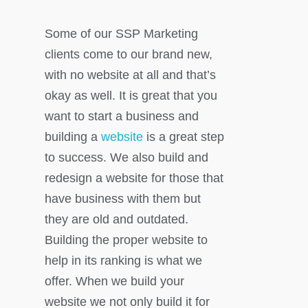
Some of our SSP Marketing
clients come to our brand new,
with no website at all and that’s
okay as well. It is great that you
want to start a business and
building a
website
is a great step
to success. We also build and
redesign a website for those that
have business with them but
they are old and outdated.
Building the proper website to
help in its ranking is what we
offer. When we build your
website we not only build it for