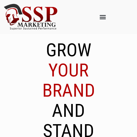
GROW
YOUR
BRAND
AND
STAND