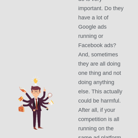
important. Do they
have a lot of
Google ads
running or
Facebook ads?
And, sometimes
they are all doing
one thing and not
doing anything
else. This actually
could be harmful.
After all, if your
competition is all
running on the
same ad platform