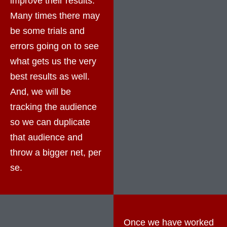
improve their results.
Many times there may
be some trials and
errors going on to see
what gets us the very
best results as well.
And, we will be
tracking the audience
so we can duplicate
that audience and
throw a bigger net, per
se.
Once we have worked