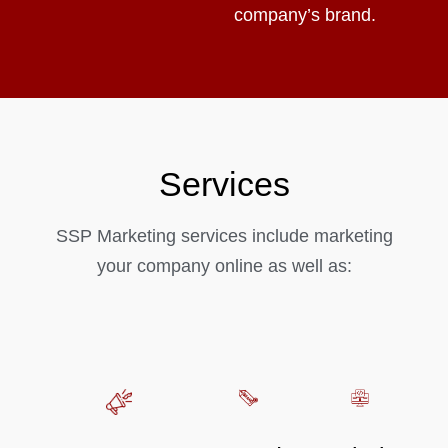
company’s brand.
Services
SSP Marketing services include marketing
your company online as well as: