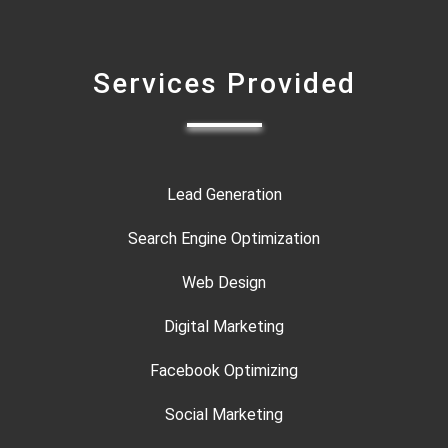
Services Provided
Lead Generation
Search Engine Optimization
Web Design
Digital Marketing
Facebook Optimizing
Social Marketing