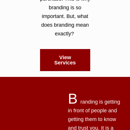
branding is so
important. But, what
does branding mean
exactly?
View
Services
B
randing is getting
in front of people and
getting them to know
and trust you. It is a