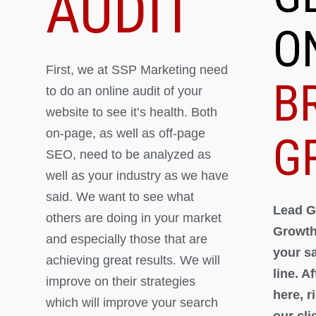
AUDIT
O
First, we at SSP Marketing need
B
to do an online audit of your
website to see it’s health. Both
on-page, as well as off-page
G
SEO, need to be analyzed as
well as your industry as we have
said. We want to see what
Lead G
others are doing in your market
Growth
and especially those that are
your s
achieving great results. We will
line. A
improve on their strategies
here, 
which will improve your search
our cli