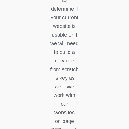
to
determine if
your current
website is
usable or if
we will need
to build a
new one
from scratch
is key as
well. We
work with
our
websites
on-page