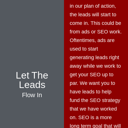
in our plan of action,
the leads will start to
come in. This could be
from ads or SEO work.
Oftentimes, ads are
used to start
generating leads right
away while we work to
Let The
get your SEO up to
Leads
par. We want you to
have leads to help
Flow In
fund the SEO strategy
that we have worked
on. SEO is a more
long term goal that will