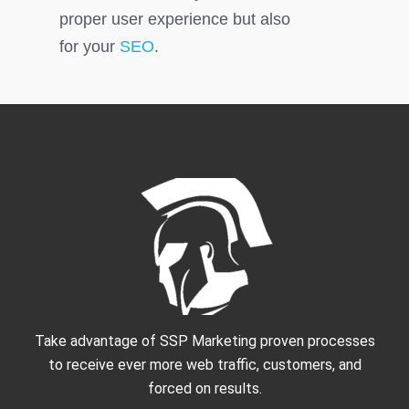
proper user experience but also
for your
SEO
.
Take advantage of SSP Marketing proven processes
to receive ever more web traffic, customers, and
forced on results.