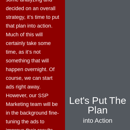
decided on an overall
strategy, it’s time to put
that plan into action.
Much of this will
certainly take some
time, as it’s not
something that will
happen overnight. Of
course, we can start
ads right away.
However, our SSP
Let's Put The
Marketing team will be
Plan
in the background fine-
into Action
tuning the ads to