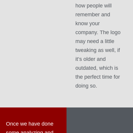
how people will
remember and
know your
company. The logo
may need a little
tweaking as well, if
it’s older and
outdated, which is
the perfect time for
doing so.
Once we have done
some analyzing and