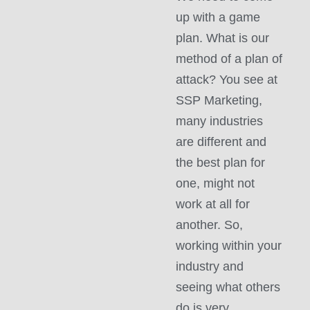
up with a game
plan. What is our
method of a plan of
attack? You see at
SSP Marketing,
many industries
are different and
the best plan for
one, might not
work at all for
another. So,
working within your
industry and
seeing what others
do is very