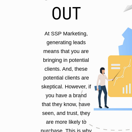
OUT
At SSP Marketing,
generating leads
means that you are
bringing in potential
clients. And, these
potential clients are
skeptical. However, if
you have a brand
that they know, have
seen, and trust, they
are more likely to
purchase. This is why