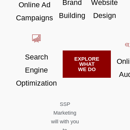
Brand
Website
Online Ad
Building
Design
Campaigns
Search
EXPLORE
Onl
WHAT
Engine
WE DO
Aud
Optimization
SSP
Marketing
will with you