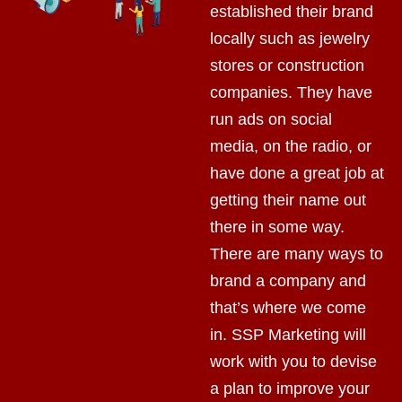
established their brand
locally such as jewelry
stores or construction
companies. They have
run ads on social
media, on the radio, or
have done a great job at
getting their name out
there in some way.
There are many ways to
brand a company and
that’s where we come
in. SSP Marketing will
work with you to devise
a plan to improve your