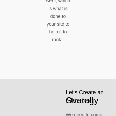
SEO, which
is what is
done to
your site to
help it to
rank.
Let's Create an
Overall Strategy
We need to come