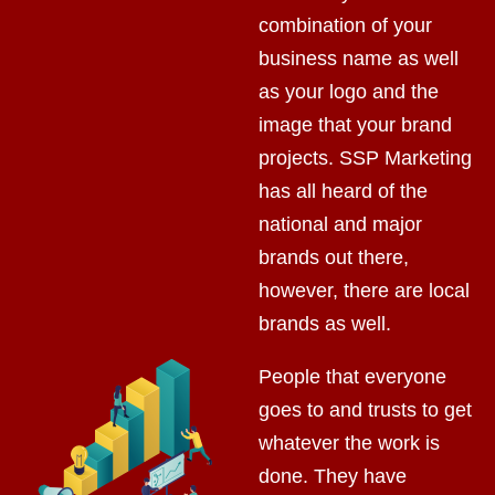
combination of your
business name as well
as your logo and the
image that your brand
projects. SSP Marketing
has all heard of the
national and major
brands out there,
however, there are local
brands as well.
People that everyone
goes to and trusts to get
whatever the work is
done. They have