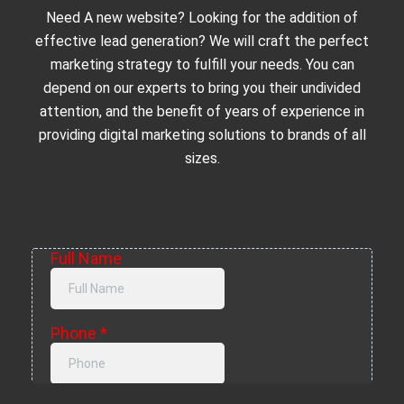
Need A new website? Looking for the addition of
effective lead generation? We will craft the perfect
marketing strategy to fulfill your needs. You can
depend on our experts to bring you their undivided
attention, and the benefit of years of experience in
providing digital marketing solutions to brands of all
sizes.