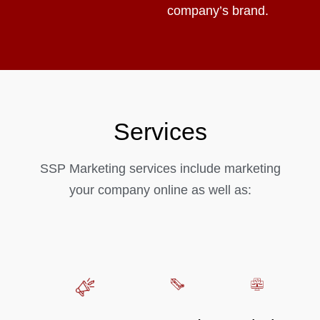
company’s brand.
Services
SSP Marketing services include marketing
your company online as well as: