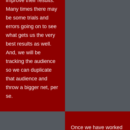
improve their results.
Many times there may
be some trials and
errors going on to see
what gets us the very
best results as well.
And, we will be
tracking the audience
so we can duplicate
that audience and
throw a bigger net, per
se.
Once we have worked