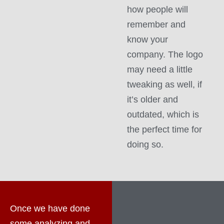
how people will
remember and
know your
company. The logo
may need a little
tweaking as well, if
it’s older and
outdated, which is
the perfect time for
doing so.
Once we have done
some analyzing and