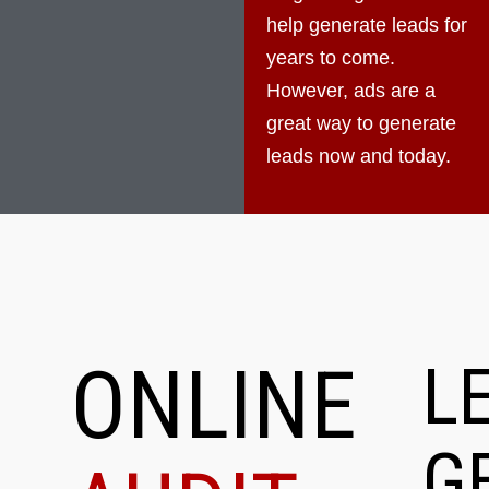
help generate leads for
years to come.
However, ads are a
great way to generate
leads now and today.
ONLINE
L
G