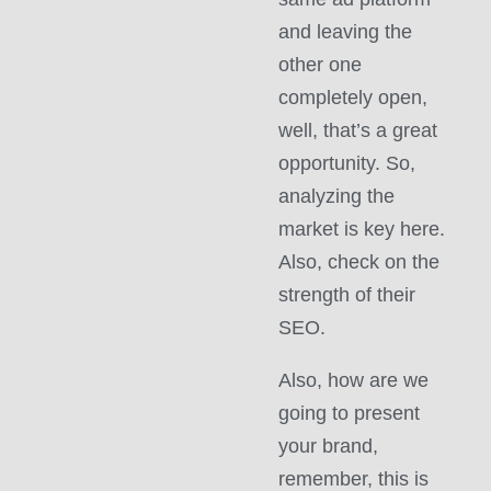
and leaving the
other one
completely open,
well, that’s a great
opportunity. So,
analyzing the
market is key here.
Also, check on the
strength of their
SEO.
Also, how are we
going to present
your brand,
remember, this is