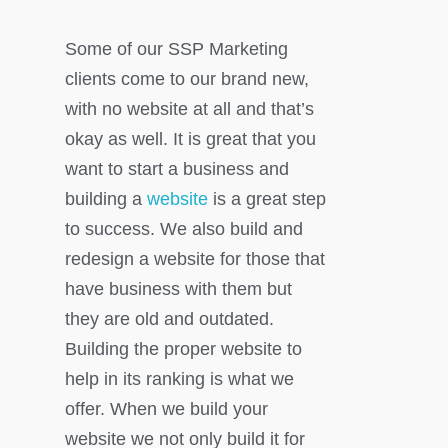
Some of our SSP Marketing
clients come to our brand new,
with no website at all and that’s
okay as well. It is great that you
want to start a business and
building a
website
is a great step
to success. We also build and
redesign a website for those that
have business with them but
they are old and outdated.
Building the proper website to
help in its ranking is what we
offer. When we build your
website we not only build it for