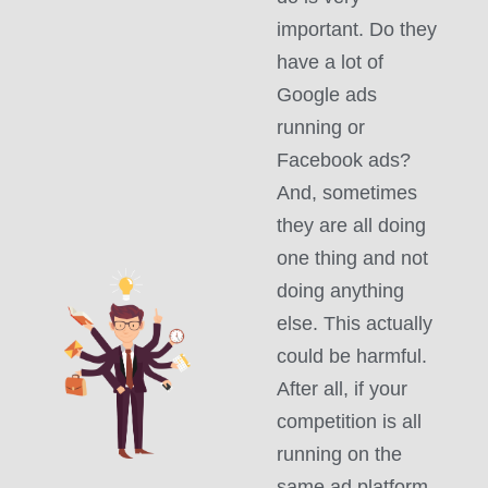
important. Do they
have a lot of
Google ads
running or
Facebook ads?
And, sometimes
they are all doing
one thing and not
doing anything
else. This actually
could be harmful.
After all, if your
competition is all
running on the
same ad platform