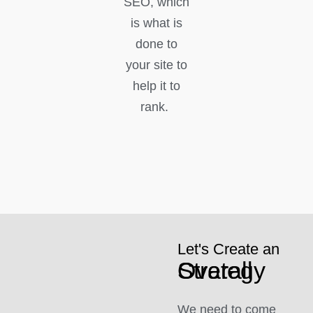
SEO, which
is what is
done to
your site to
help it to
rank.
Let's Create an
Overall Strategy
We need to come