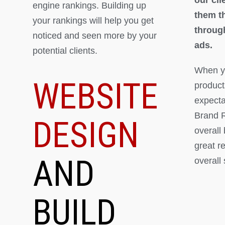
engine rankings. Building up
them th
your rankings will help you get
throug
noticed and seen more by your
ads.
potential clients.
When yo
WEBSITE
product
expectat
Brand R
DESIGN
overall
great r
AND
overall
BUILD