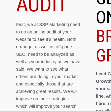
AUDIT
O
First, we at SSP Marketing need
B
to do an online audit of your
website to see it’s health. Both
on-page, as well as off-page
G
SEO, need to be analyzed as
well as your industry as we have
said. We want to see what
Lead G
others are doing in your market
Growth
and especially those that are
your s
achieving great results. We will
line. A
improve on their strategies
here, 
which will improve your search
our cli