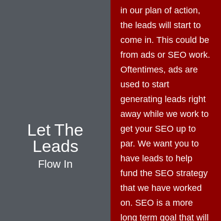
in our plan of action,
the leads will start to
come in. This could be
from ads or SEO work.
Oftentimes, ads are
used to start
generating leads right
away while we work to
Let The
get your SEO up to
Leads
par. We want you to
have leads to help
Flow In
fund the SEO strategy
that we have worked
on. SEO is a more
long term goal that will