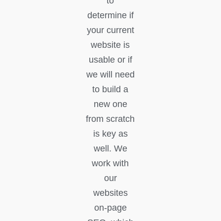
to
determine if
your current
website is
usable or if
we will need
to build a
new one
from scratch
is key as
well. We
work with
our
websites
on-page