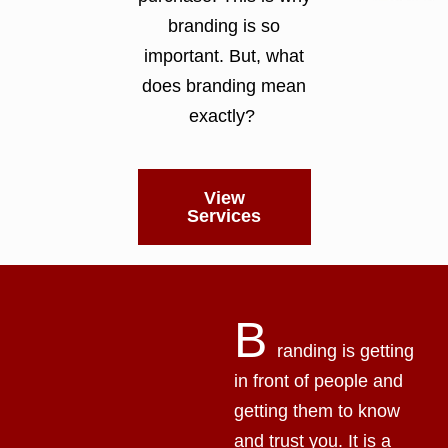
branding is so
important. But, what
does branding mean
exactly?
View
Services
B
randing is getting
in front of people and
getting them to know
and trust you. It is a