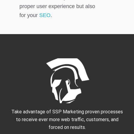
proper user experience but also
for your
SEO
.
Take advantage of SSP Marketing proven processes
to receive ever more web traffic, customers, and
forced on results.