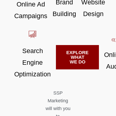
Brand
Website
Online Ad
Building
Design
Campaigns
Search
EXPLORE
Onl
WHAT
Engine
WE DO
Aud
Optimization
SSP
Marketing
will with you