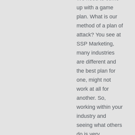
up with a game
plan. What is our
method of a plan of
attack? You see at
SSP Marketing,
many industries
are different and
the best plan for
one, might not
work at all for
another. So,
working within your
industry and
seeing what others
do is very