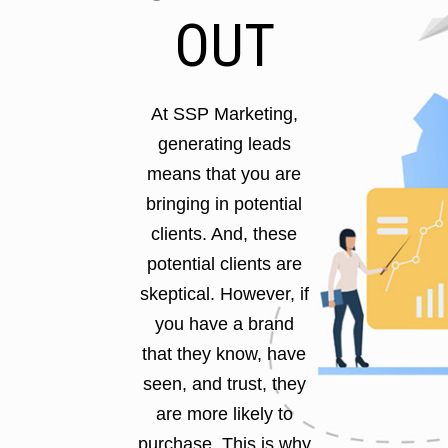
OUT
At SSP Marketing,
generating leads
means that you are
bringing in potential
clients. And, these
potential clients are
skeptical. However, if
you have a brand
that they know, have
seen, and trust, they
are more likely to
purchase. This is why