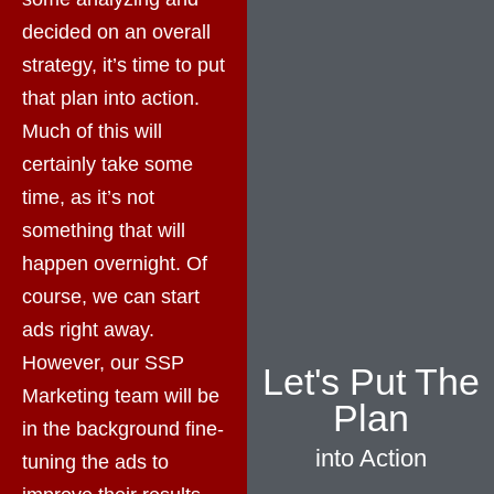
decided on an overall
strategy, it’s time to put
that plan into action.
Much of this will
certainly take some
time, as it’s not
something that will
happen overnight. Of
course, we can start
ads right away.
However, our SSP
Let's Put The
Marketing team will be
Plan
in the background fine-
into Action
tuning the ads to