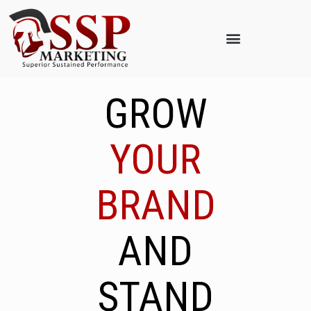
GROW
YOUR
BRAND
AND
STAND