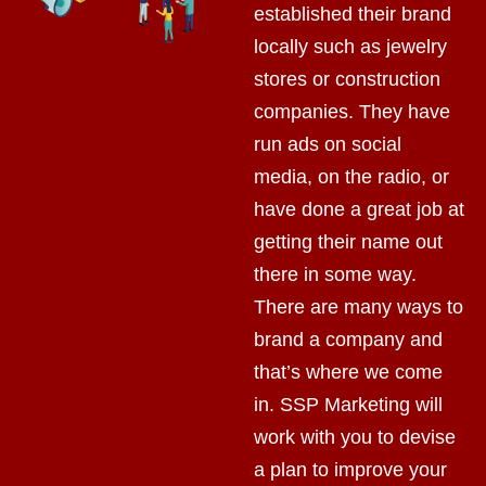
established their brand
locally such as jewelry
stores or construction
companies. They have
run ads on social
media, on the radio, or
have done a great job at
getting their name out
there in some way.
There are many ways to
brand a company and
that’s where we come
in. SSP Marketing will
work with you to devise
a plan to improve your