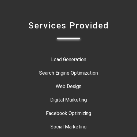
Services Provided
Lead Generation
Search Engine Optimization
Web Design
Digital Marketing
Facebook Optimizing
Social Marketing