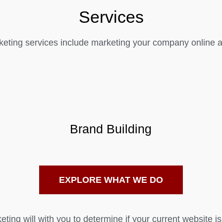
Services
eting services include marketing your company online as
Brand Building
EXPLORE WHAT WE DO
ting will with you to determine if your current website is