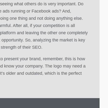
 seeing what others do is very important. Do
le ads running or Facebook ads? And,
oing one thing and not doing anything else.
mful. After all, if your competition is all
platform and leaving the other one completely
t opportunity. So, analyzing the market is key
 strength of their SEO.
to present your brand, remember, this is how
nd know your company. The logo may need a
f it’s older and outdated, which is the perfect