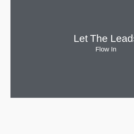
Let The Lead
Flow In