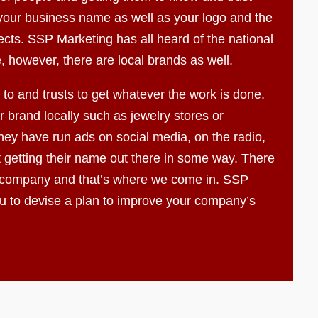
f your business name as well as your logo and the
ects. SSP Marketing has all heard of the national
, however, there are local brands as well.
to and trusts to get whatever the work is done.
 brand locally such as jewelry stores or
ey have run ads on social media, on the radio,
t getting their name out there in some way. There
 company and that’s where we come in. SSP
ou to devise a plan to improve your company’s