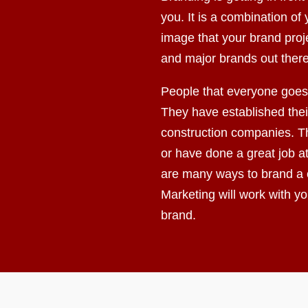
you. It is a combination o
image that your brand proj
and major brands out there
People that everyone goes 
They have established their
construction companies. Th
or have done a great job a
are many ways to brand a
Marketing will work with y
brand.