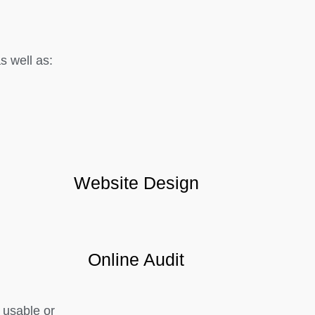
 well as:
Website Design
Online Audit
 usable or