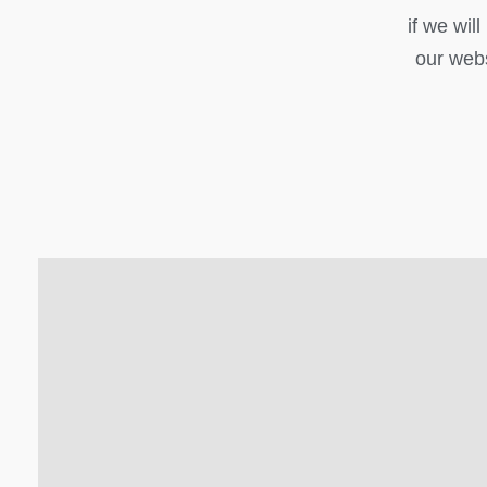
if we wil
our webs