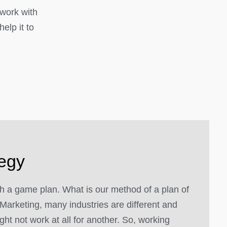
 work with
elp it to
tegy
 a game plan. What is our method of a plan of
Marketing, many industries are different and
ght not work at all for another. So, working