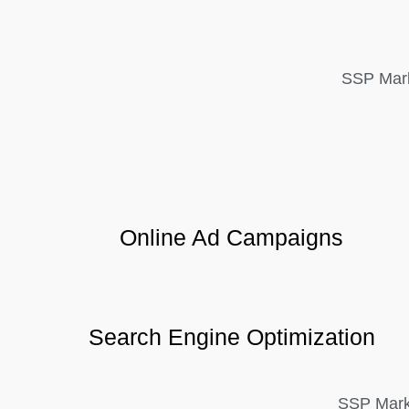
SSP Mark
Online Ad Campaigns
Search Engine Optimization
SSP Marke