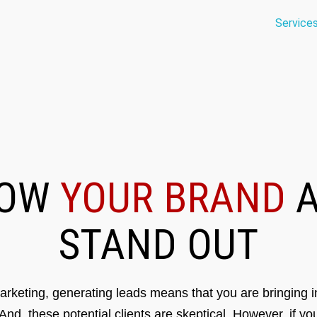
Service
ROW
YOUR BRAND
A
STAND OUT
rketing, generating leads means that you are bringing in
 And, these potential clients are skeptical. However, if y