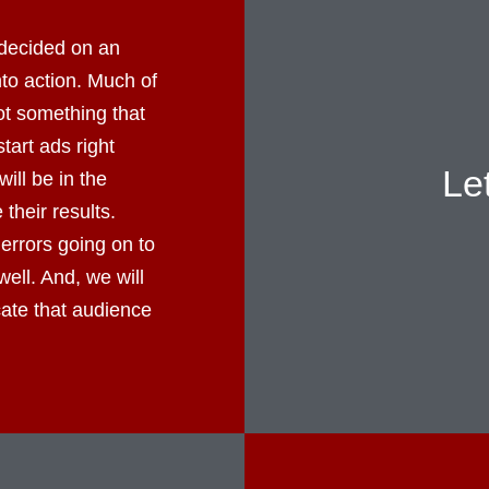
decided on an
into action. Much of
not something that
tart ads right
Le
ll be in the
their results.
errors going on to
well. And, we will
cate that audience