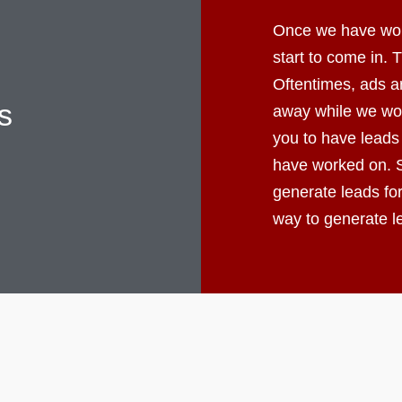
Once we have worke
start to come in.
Oftentimes, ads ar
s
away while we wor
you to have leads
have worked on. S
generate leads fo
way to generate 