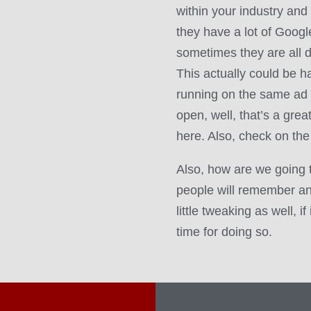
within your industry and
they have a lot of Goog
sometimes they are all d
This actually could be har
running on the same ad 
open, well, that’s a grea
here. Also, check on the
Also, how are we going 
people will remember a
little tweaking as well, i
time for doing so.