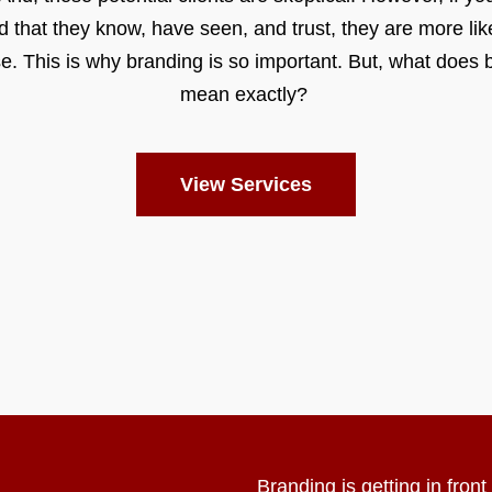
d that they know, have seen, and trust, they are more like
e. This is why branding is so important. But, what does 
mean exactly?
View Services
Branding is getting in fron