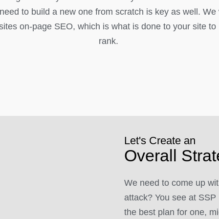
l need to build a new one from scratch is key as well. We
ites on-page SEO, which is what is done to your site to h
rank.
Let's Create an
Overall Stra
We need to come up with
attack? You see at SSP 
the best plan for one, mi