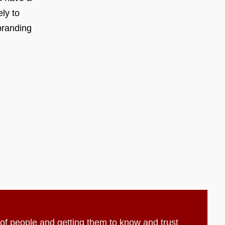
ly to
branding
t of people and getting them to know and trust