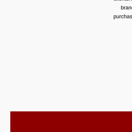
bran
purchas