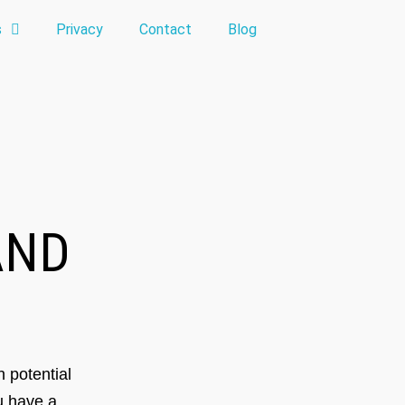
s
Privacy
Contact
Blog
ND
 potential
ou have a