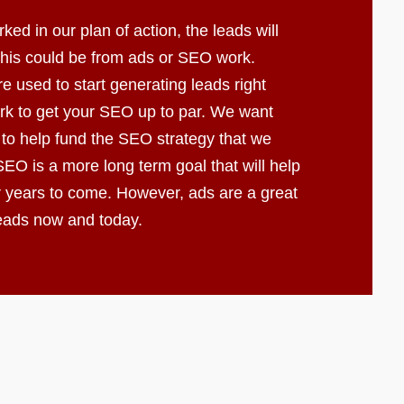
d in our plan of action, the leads will
 This could be from ads or SEO work.
e used to start generating leads right
k to get your SEO up to par. We want
 to help fund the SEO strategy that we
EO is a more long term goal that will help
r years to come. However, ads are a great
leads now and today.