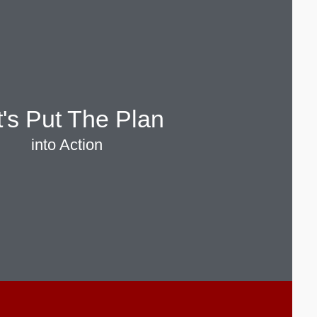
t's Put The Plan
into Action