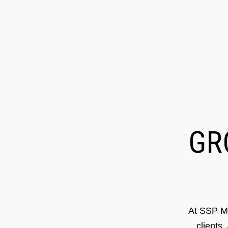
G
At SSP Ma
clients.