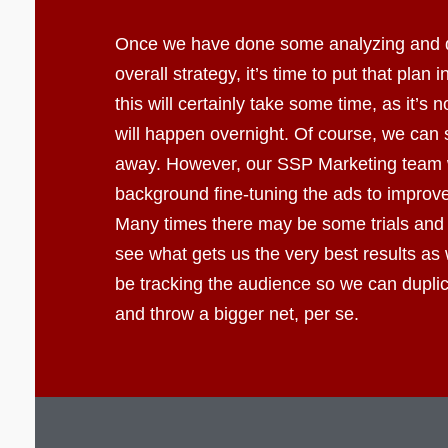
Once we have done some analyzing and 
overall strategy, it’s time to put that plan 
this will certainly take some time, as it’s 
will happen overnight. Of course, we can s
away. However, our SSP Marketing team wi
background fine-tuning the ads to improve 
Many times there may be some trials and 
see what gets us the very best results as 
be tracking the audience so we can dupli
and throw a bigger net, per se.