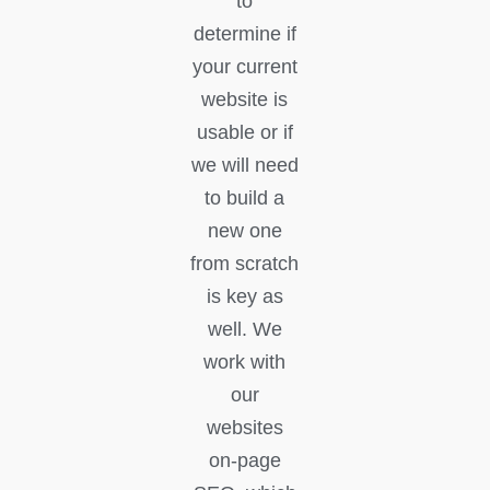
to
determine if
your current
website is
usable or if
we will need
to build a
new one
from scratch
is key as
well. We
work with
our
websites
on-page