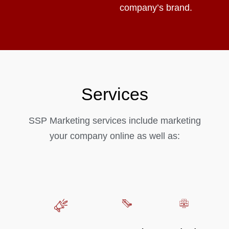
company’s brand.
Services
SSP Marketing services include marketing
your company online as well as: