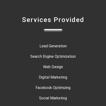
Services Provided
Lead Generation
Search Engine Optimization
Web Design
Digital Marketing
Facebook Optimizing
Social Marketing