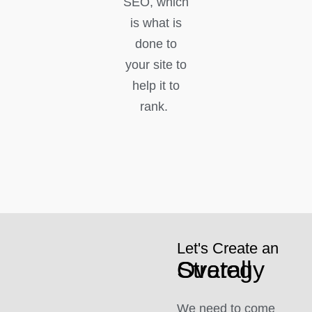
SEO, which
is what is
done to
your site to
help it to
rank.
Let's Create an
Overall Strategy
We need to come