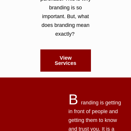
branding is so
important. But, what
does branding mean
exactly?
View
Services
B
randing is getting
in front of people and
getting them to know
and trust you. It is a