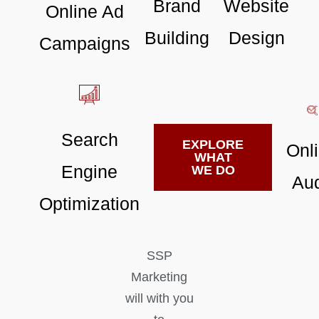
Brand
Website
Online Ad
Building
Design
Campaigns
Search
EXPLORE
Onl
WHAT
Engine
WE DO
Aud
Optimization
SSP
Marketing
will with you