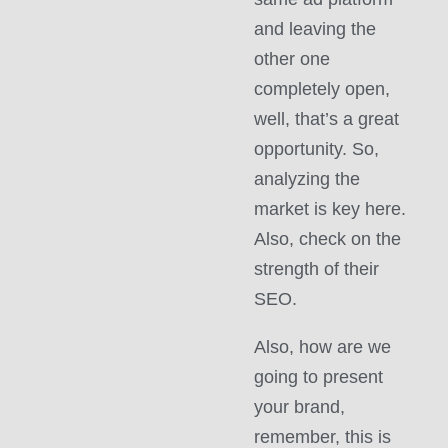
and leaving the
other one
completely open,
well, that’s a great
opportunity. So,
analyzing the
market is key here.
Also, check on the
strength of their
SEO.
Also, how are we
going to present
your brand,
remember, this is