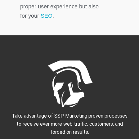
proper user experience but also
for your
SEO
.
Take advantage of SSP Marketing proven processes
to receive ever more web traffic, customers, and
forced on results.