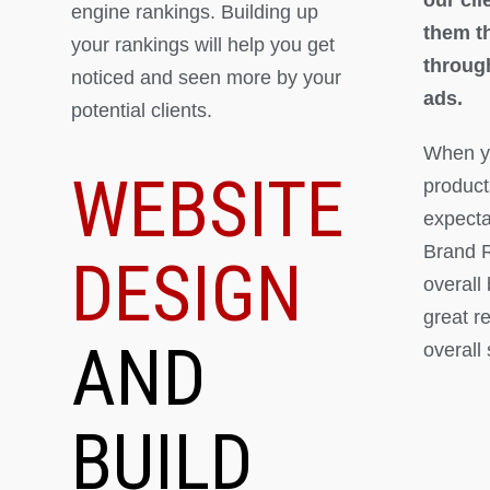
engine rankings. Building up
them th
your rankings will help you get
throug
noticed and seen more by your
ads.
potential clients.
When yo
WEBSITE
product
expectat
Brand R
DESIGN
overall
great r
AND
overall
BUILD