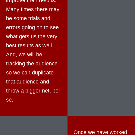
improve their results.
Many times there may
be some trials and
errors going on to see
what gets us the very
best results as well.
And, we will be
tracking the audience
so we can duplicate
that audience and
throw a bigger net, per
se.
Once we have worked