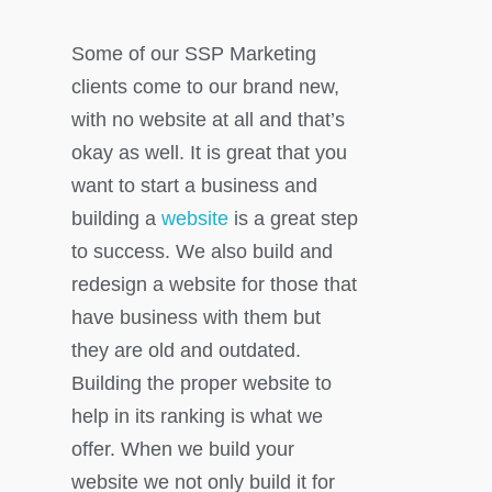
Some of our SSP Marketing
clients come to our brand new,
with no website at all and that’s
okay as well. It is great that you
want to start a business and
building a
website
is a great step
to success. We also build and
redesign a website for those that
have business with them but
they are old and outdated.
Building the proper website to
help in its ranking is what we
offer. When we build your
website we not only build it for