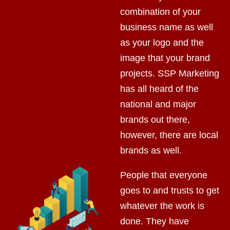
combination of your
business name as well
as your logo and the
image that your brand
projects. SSP Marketing
has all heard of the
national and major
brands out there,
however, there are local
brands as well.
People that everyone
goes to and trusts to get
whatever the work is
done. They have