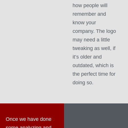
how people will
remember and
know your
company. The logo
may need a little
tweaking as well, if
it’s older and
outdated, which is
the perfect time for
doing so.
Once we have done
some analyzing and