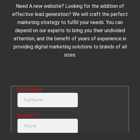
Need A new website? Looking for the addition of
effective lead generation? We will craft the perfect
marketing strategy to fulfill your needs. You can
depend on our experts to bring you their undivided
attention, and the benefit of years of experience in
providing digital marketing solutions to brands of all
sizes.