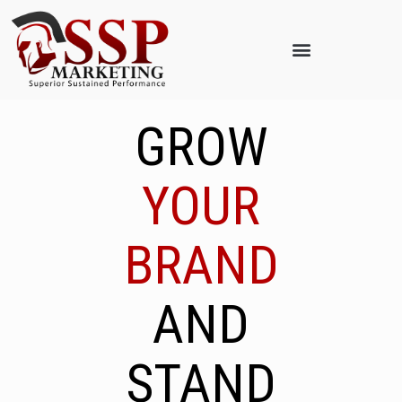
GROW
YOUR
BRAND
AND
STAND