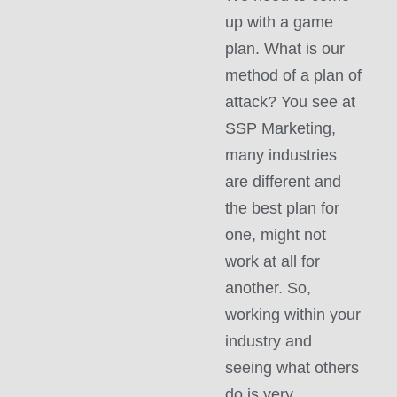
up with a game
plan. What is our
method of a plan of
attack? You see at
SSP Marketing,
many industries
are different and
the best plan for
one, might not
work at all for
another. So,
working within your
industry and
seeing what others
do is very