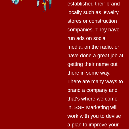
established their brand
locally such as jewelry
stores or construction
companies. They have
run ads on social
media, on the radio, or
have done a great job at
getting their name out
there in some way.
There are many ways to
brand a company and
that’s where we come
in. SSP Marketing will
work with you to devise
a plan to improve your