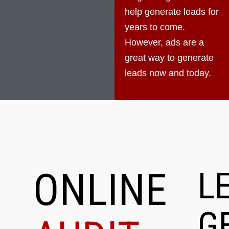
help generate leads for
years to come.
However, ads are a
great way to generate
leads now and today.
ONLINE
L
G