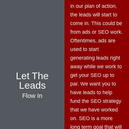
in our plan of action,
the leads will start to
come in. This could be
from ads or SEO work.
Oftentimes, ads are
used to start
generating leads right
away while we work to
Let The
get your SEO up to
Leads
par. We want you to
have leads to help
Flow In
fund the SEO strategy
that we have worked
on. SEO is a more
long term goal that will