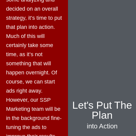
decided on an overall
strategy, it’s time to put
that plan into action.
Much of this will
certainly take some
time, as it’s not
something that will
happen overnight. Of
course, we can start
ads right away.
However, our SSP
Let's Put The
Marketing team will be
Plan
in the background fine-
into Action
tuning the ads to