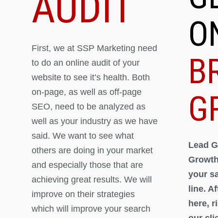
AUDIT
O
First, we at SSP Marketing need
B
to do an online audit of your
website to see it’s health. Both
on-page, as well as off-page
G
SEO, need to be analyzed as
well as your industry as we have
said. We want to see what
Lead G
others are doing in your market
Growth
and especially those that are
your s
achieving great results. We will
line. A
improve on their strategies
here, 
which will improve your search
our cli