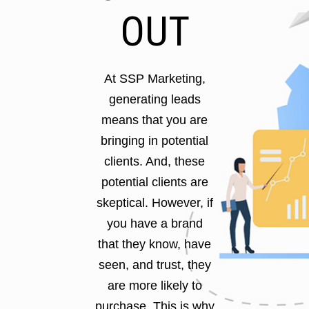
OUT
At SSP Marketing,
generating leads
means that you are
bringing in potential
clients. And, these
potential clients are
skeptical. However, if
you have a brand
that they know, have
seen, and trust, they
are more likely to
purchase. This is why