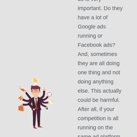
important. Do they
have a lot of
Google ads
running or
Facebook ads?
And, sometimes
they are all doing
one thing and not
doing anything
else. This actually
could be harmful.
After all, if your
competition is all
running on the
same ad platform