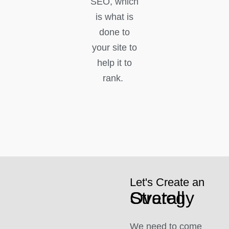
SEO, which
is what is
done to
your site to
help it to
rank.
Let's Create an
Overall Strategy
We need to come