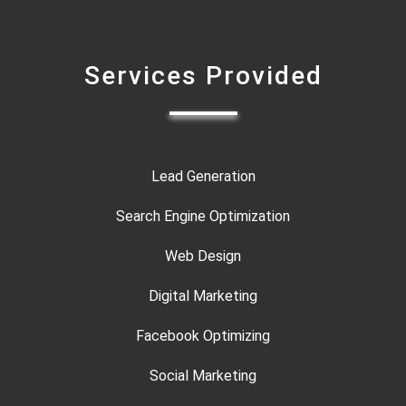
Services Provided
Lead Generation
Search Engine Optimization
Web Design
Digital Marketing
Facebook Optimizing
Social Marketing