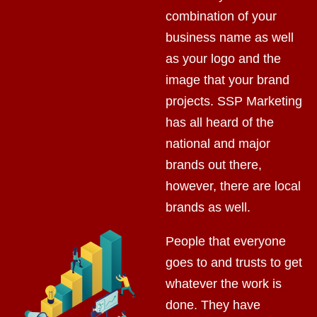
combination of your
business name as well
as your logo and the
image that your brand
projects. SSP Marketing
has all heard of the
national and major
brands out there,
however, there are local
brands as well.
People that everyone
goes to and trusts to get
whatever the work is
done. They have