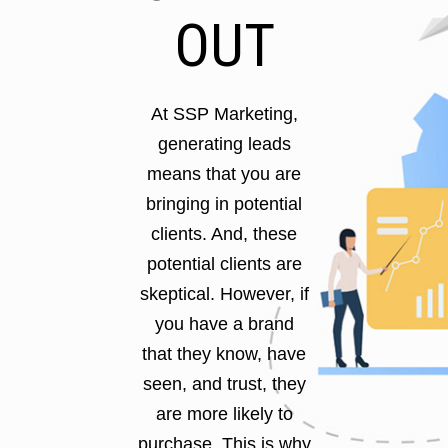
OUT
At SSP Marketing,
generating leads
means that you are
bringing in potential
clients. And, these
potential clients are
skeptical. However, if
you have a brand
that they know, have
seen, and trust, they
are more likely to
purchase. This is why