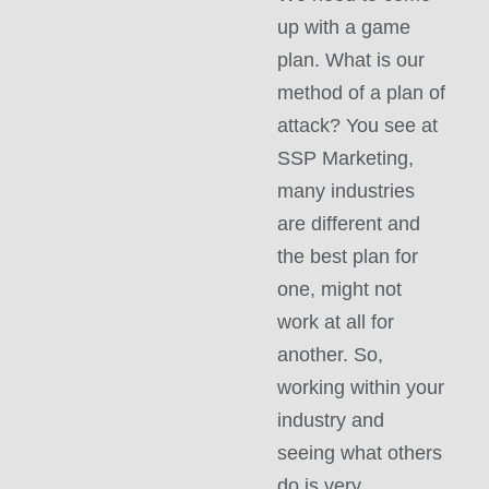
up with a game
plan. What is our
method of a plan of
attack? You see at
SSP Marketing,
many industries
are different and
the best plan for
one, might not
work at all for
another. So,
working within your
industry and
seeing what others
do is very