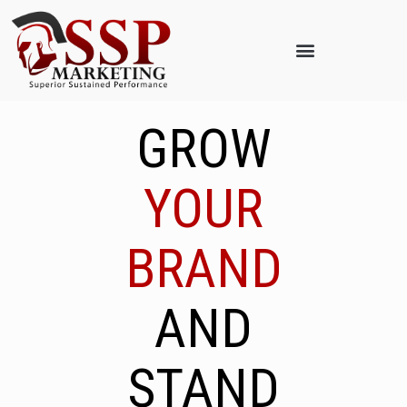
GROW
YOUR
BRAND
AND
STAND