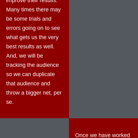
improve their results.
Many times there may
be some trials and
errors going on to see
what gets us the very
best results as well.
And, we will be
tracking the audience
so we can duplicate
that audience and
throw a bigger net, per
se.
Once we have worked