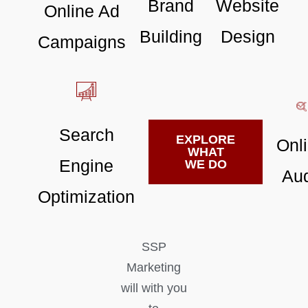
Brand
Website
Online Ad
Building
Design
Campaigns
Search
EXPLORE
Onl
WHAT
Engine
WE DO
Aud
Optimization
SSP
Marketing
will with you