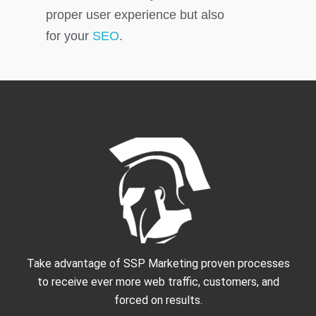
proper user experience but also
for your
SEO
.
Take advantage of SSP Marketing proven processes
to receive ever more web traffic, customers, and
forced on results.