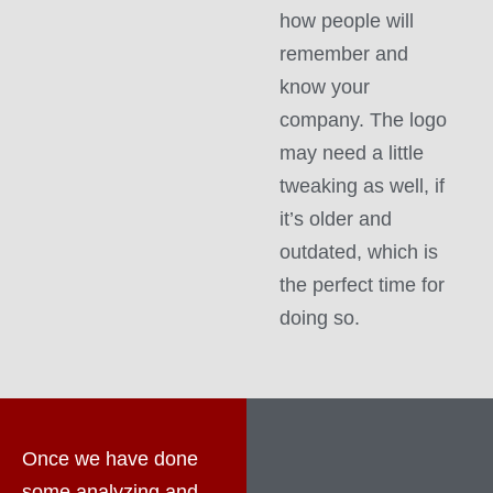
how people will
remember and
know your
company. The logo
may need a little
tweaking as well, if
it’s older and
outdated, which is
the perfect time for
doing so.
Once we have done
some analyzing and