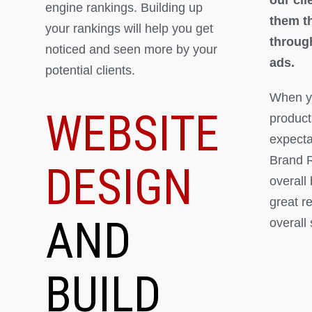
engine rankings. Building up
them th
your rankings will help you get
throug
noticed and seen more by your
ads.
potential clients.
When yo
WEBSITE
product
expectat
Brand R
DESIGN
overall
great r
AND
overall
BUILD