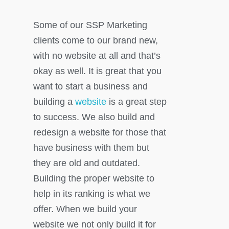
Some of our SSP Marketing
clients come to our brand new,
with no website at all and that’s
okay as well. It is great that you
want to start a business and
building a
website
is a great step
to success. We also build and
redesign a website for those that
have business with them but
they are old and outdated.
Building the proper website to
help in its ranking is what we
offer. When we build your
website we not only build it for