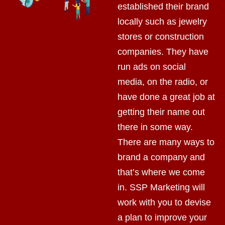
established their brand
locally such as jewelry
stores or construction
companies. They have
run ads on social
media, on the radio, or
have done a great job at
getting their name out
there in some way.
There are many ways to
brand a company and
that’s where we come
in. SSP Marketing will
work with you to devise
a plan to improve your