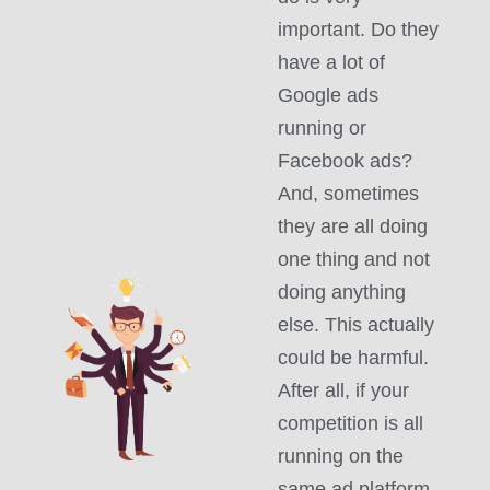
important. Do they
have a lot of
Google ads
running or
Facebook ads?
And, sometimes
they are all doing
one thing and not
doing anything
else. This actually
could be harmful.
After all, if your
competition is all
running on the
same ad platform