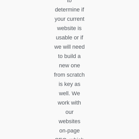
to
determine if
your current
website is
usable or if
we will need
to build a
new one
from scratch
is key as
well. We
work with
our
websites
on-page