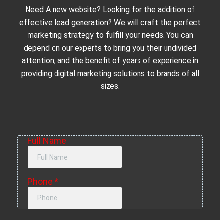
Need A new website? Looking for the addition of
effective lead generation? We will craft the perfect
marketing strategy to fulfill your needs. You can
depend on our experts to bring you their undivided
attention, and the benefit of years of experience in
providing digital marketing solutions to brands of all
sizes.