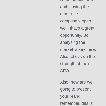
and leaving the
other one
completely open,
well, that’s a great
opportunity. So,
analyzing the
market is key here.
Also, check on the
strength of their
SEO.
Also, how are we
going to present
your brand,
remember, this is