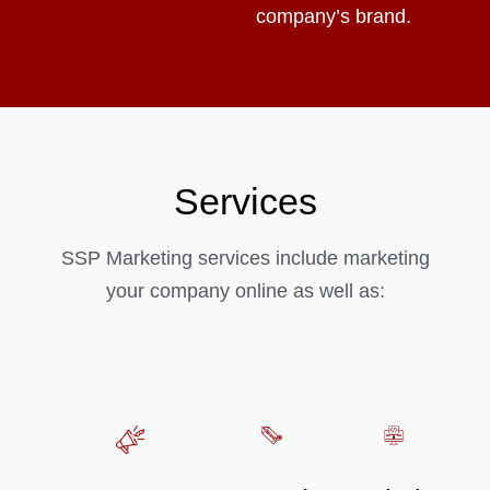
company’s brand.
Services
SSP Marketing services include marketing
your company online as well as: