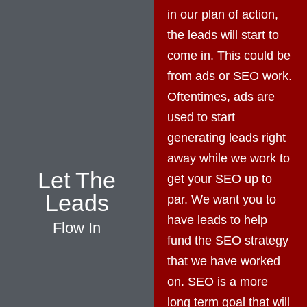
in our plan of action,
the leads will start to
come in. This could be
from ads or SEO work.
Oftentimes, ads are
used to start
generating leads right
away while we work to
Let The
get your SEO up to
Leads
par. We want you to
have leads to help
Flow In
fund the SEO strategy
that we have worked
on. SEO is a more
long term goal that will