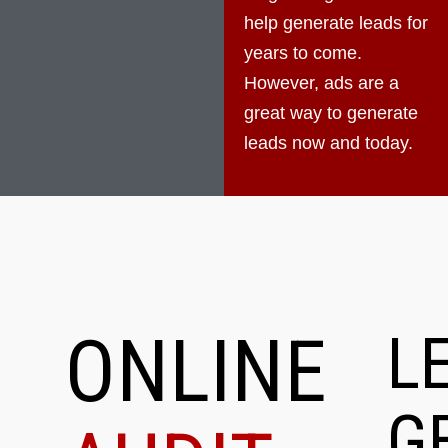
help generate leads for
years to come.
However, ads are a
great way to generate
leads now and today.
ONLINE
L
G