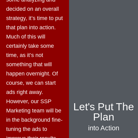
decided on an overall
strategy, it’s time to put
that plan into action.
Much of this will
certainly take some
time, as it’s not
something that will
happen overnight. Of
course, we can start
ads right away.
However, our SSP
Let's Put The
Marketing team will be
Plan
in the background fine-
into Action
tuning the ads to