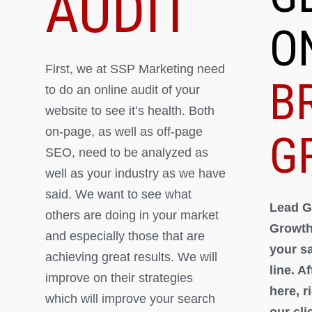
AUDIT
O
First, we at SSP Marketing need
B
to do an online audit of your
website to see it’s health. Both
on-page, as well as off-page
G
SEO, need to be analyzed as
well as your industry as we have
said. We want to see what
Lead G
others are doing in your market
Growth
and especially those that are
your s
achieving great results. We will
line. A
improve on their strategies
here, 
which will improve your search
our cli