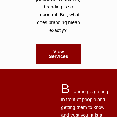
branding is so
important. But, what
does branding mean
exactly?
View
Services
B
randing is getting
in front of people and
getting them to know
and trust you. It is a