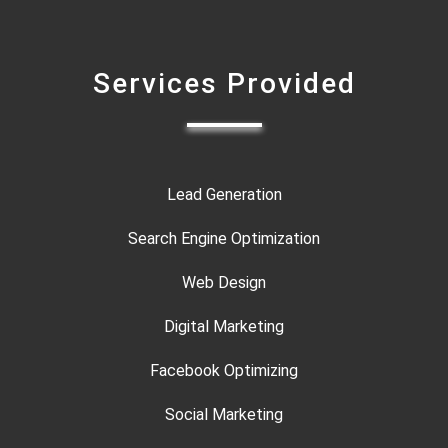
Services Provided
Lead Generation
Search Engine Optimization
Web Design
Digital Marketing
Facebook Optimizing
Social Marketing