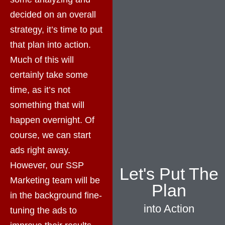
decided on an overall
strategy, it’s time to put
that plan into action.
Much of this will
certainly take some
time, as it’s not
something that will
happen overnight. Of
course, we can start
ads right away.
However, our SSP
Let's Put The
Marketing team will be
Plan
in the background fine-
into Action
tuning the ads to