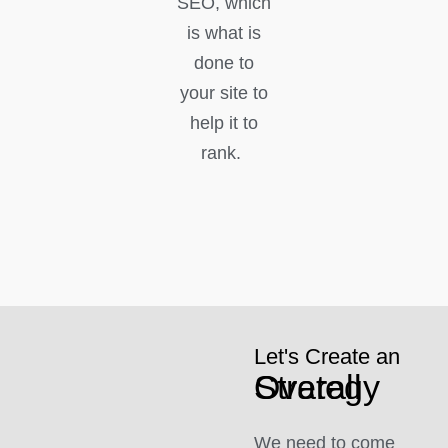
SEO, which
is what is
done to
your site to
help it to
rank.
Let's Create an
Overall Strategy
We need to come