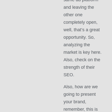
and leaving the
other one
completely open,
well, that’s a great
opportunity. So,
analyzing the
market is key here.
Also, check on the
strength of their
SEO.
Also, how are we
going to present
your brand,
remember, this is