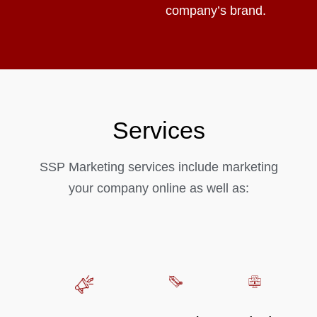
company’s brand.
Services
SSP Marketing services include marketing
your company online as well as: