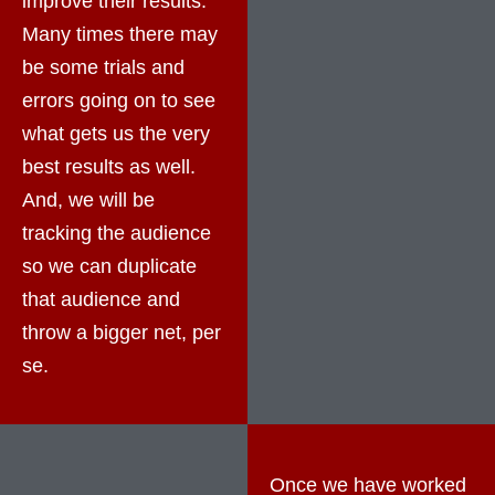
improve their results.
Many times there may
be some trials and
errors going on to see
what gets us the very
best results as well.
And, we will be
tracking the audience
so we can duplicate
that audience and
throw a bigger net, per
se.
Once we have worked