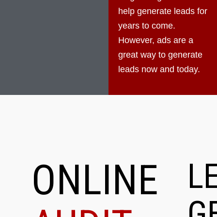
help generate leads for
years to come.
However, ads are a
great way to generate
leads now and today.
ONLINE
L
G