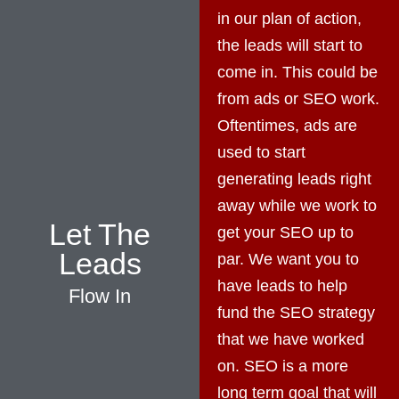
in our plan of action,
the leads will start to
come in. This could be
from ads or SEO work.
Oftentimes, ads are
used to start
generating leads right
away while we work to
Let The
get your SEO up to
Leads
par. We want you to
have leads to help
Flow In
fund the SEO strategy
that we have worked
on. SEO is a more
long term goal that will