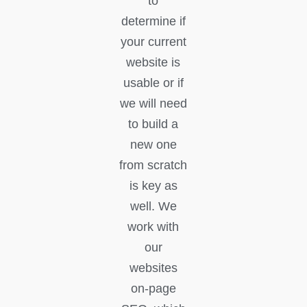
to
determine if
your current
website is
usable or if
we will need
to build a
new one
from scratch
is key as
well. We
work with
our
websites
on-page