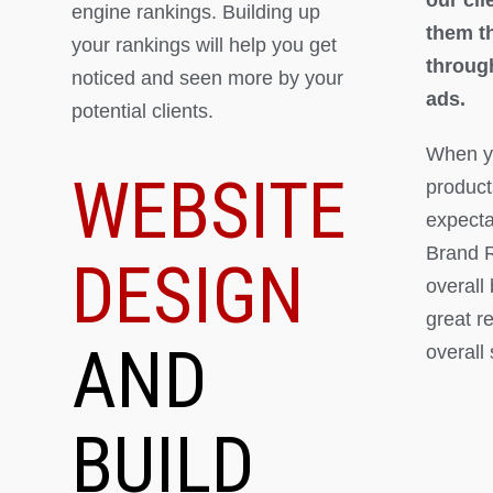
engine rankings. Building up
them th
your rankings will help you get
throug
noticed and seen more by your
ads.
potential clients.
When yo
WEBSITE
product
expectat
Brand R
DESIGN
overall
great r
AND
overall
BUILD