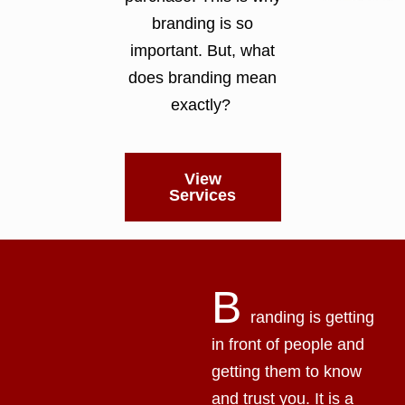
branding is so
important. But, what
does branding mean
exactly?
View
Services
B
randing is getting
in front of people and
getting them to know
and trust you. It is a