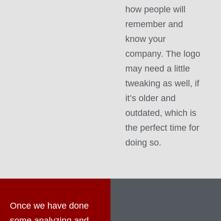
how people will
remember and
know your
company. The logo
may need a little
tweaking as well, if
it’s older and
outdated, which is
the perfect time for
doing so.
Once we have done
some analyzing and