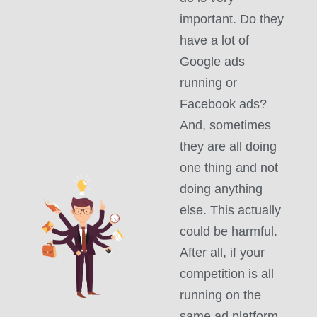
important. Do they
have a lot of
Google ads
running or
Facebook ads?
And, sometimes
they are all doing
one thing and not
doing anything
else. This actually
could be harmful.
After all, if your
competition is all
running on the
same ad platform