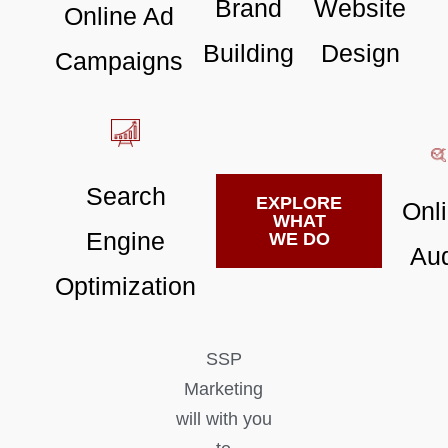
Brand
Website
Online Ad
Building
Design
Campaigns
Search
EXPLORE
Onl
WHAT
Engine
WE DO
Aud
Optimization
SSP
Marketing
will with you