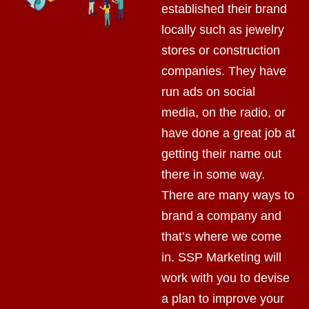
established their brand
locally such as jewelry
stores or construction
companies. They have
run ads on social
media, on the radio, or
have done a great job at
getting their name out
there in some way.
There are many ways to
brand a company and
that’s where we come
in. SSP Marketing will
work with you to devise
a plan to improve your