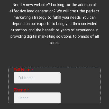
Need A new website? Looking for the addition of
effective lead generation? We will craft the perfect
marketing strategy to fulfill your needs. You can
depend on our experts to bring you their undivided
attention, and the benefit of years of experience in
providing digital marketing solutions to brands of all
sizes.