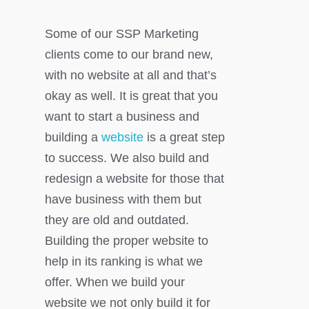
Some of our SSP Marketing
clients come to our brand new,
with no website at all and that’s
okay as well. It is great that you
want to start a business and
building a
website
is a great step
to success. We also build and
redesign a website for those that
have business with them but
they are old and outdated.
Building the proper website to
help in its ranking is what we
offer. When we build your
website we not only build it for