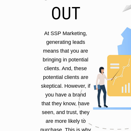
OUT
At SSP Marketing,
generating leads
means that you are
bringing in potential
clients. And, these
potential clients are
skeptical. However, if
you have a brand
that they know, have
seen, and trust, they
are more likely to
purchase. This is why