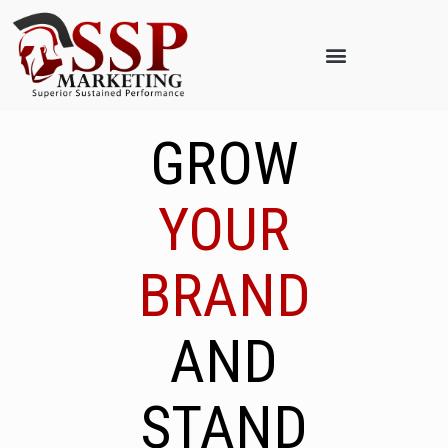
GROW
YOUR
BRAND
AND
STAND