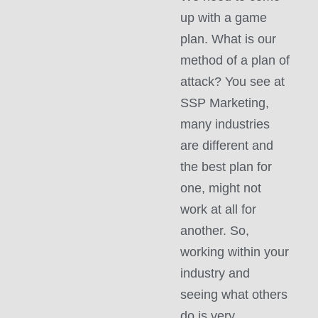
up with a game
plan. What is our
method of a plan of
attack? You see at
SSP Marketing,
many industries
are different and
the best plan for
one, might not
work at all for
another. So,
working within your
industry and
seeing what others
do is very