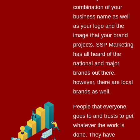
combination of your
business name as well
as your logo and the
image that your brand
projects. SSP Marketing
has all heard of the
national and major
brands out there,
however, there are local
brands as well.
People that everyone
goes to and trusts to get
whatever the work is
done. They have