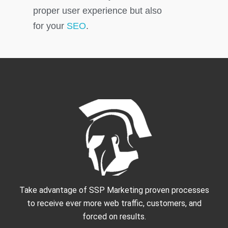
proper user experience but also
for your
SEO
.
Take advantage of SSP Marketing proven processes
to receive ever more web traffic, customers, and
forced on results.