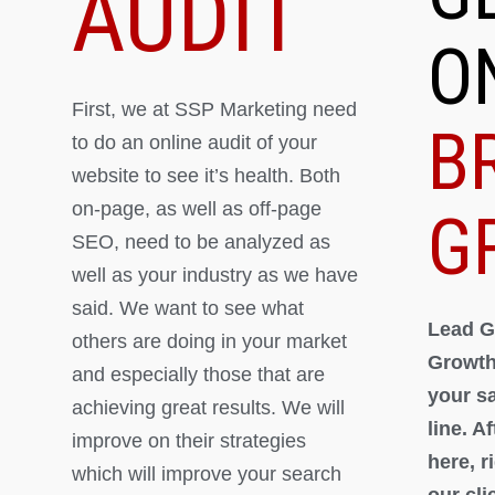
AUDIT
O
First, we at SSP Marketing need
B
to do an online audit of your
website to see it’s health. Both
on-page, as well as off-page
G
SEO, need to be analyzed as
well as your industry as we have
said. We want to see what
Lead G
others are doing in your market
Growth
and especially those that are
your s
achieving great results. We will
line. A
improve on their strategies
here, 
which will improve your search
our cli