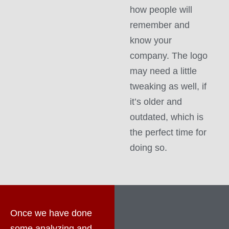
how people will
remember and
know your
company. The logo
may need a little
tweaking as well, if
it’s older and
outdated, which is
the perfect time for
doing so.
Once we have done
some analyzing and