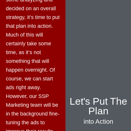
decided on an overall
strategy, it’s time to put
that plan into action.
Much of this will
certainly take some
time, as it’s not
something that will
happen overnight. Of
course, we can start
ads right away.
However, our SSP
Let's Put The
Marketing team will be
Plan
in the background fine-
into Action
tuning the ads to