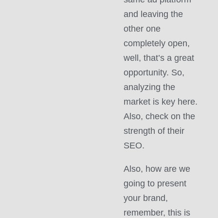
and leaving the
other one
completely open,
well, that’s a great
opportunity. So,
analyzing the
market is key here.
Also, check on the
strength of their
SEO.
Also, how are we
going to present
your brand,
remember, this is