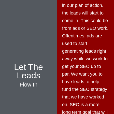
in our plan of action,
the leads will start to
come in. This could be
from ads or SEO work.
Oftentimes, ads are
used to start
generating leads right
away while we work to
Let The
get your SEO up to
Leads
par. We want you to
have leads to help
Flow In
fund the SEO strategy
that we have worked
on. SEO is a more
long term goal that will