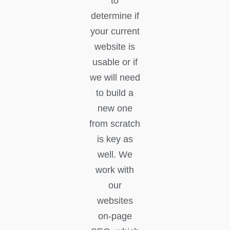
to
determine if
your current
website is
usable or if
we will need
to build a
new one
from scratch
is key as
well. We
work with
our
websites
on-page