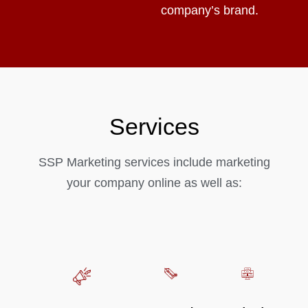
company’s brand.
Services
SSP Marketing services include marketing
your company online as well as: