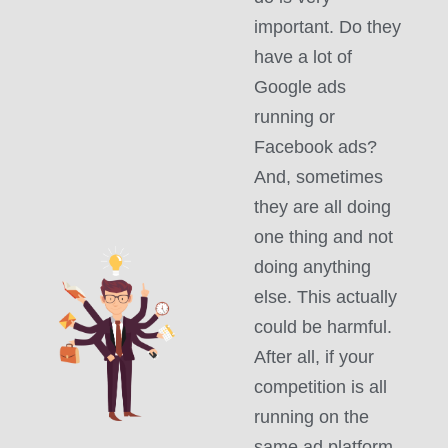
important. Do they
have a lot of
Google ads
running or
Facebook ads?
And, sometimes
they are all doing
one thing and not
doing anything
else. This actually
could be harmful.
After all, if your
competition is all
running on the
same ad platform