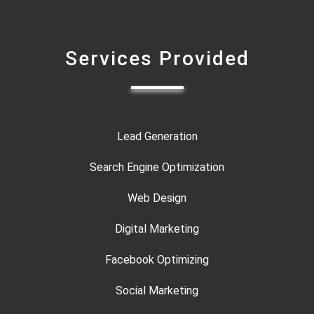
Services Provided
Lead Generation
Search Engine Optimization
Web Design
Digital Marketing
Facebook Optimizing
Social Marketing