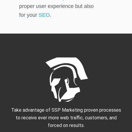
proper user experience but also
for your
SEO
.
Take advantage of SSP Marketing proven processes
to receive ever more web traffic, customers, and
forced on results.