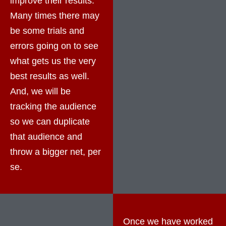
improve their results.
Many times there may
be some trials and
errors going on to see
what gets us the very
best results as well.
And, we will be
tracking the audience
so we can duplicate
that audience and
throw a bigger net, per
se.
Once we have worked