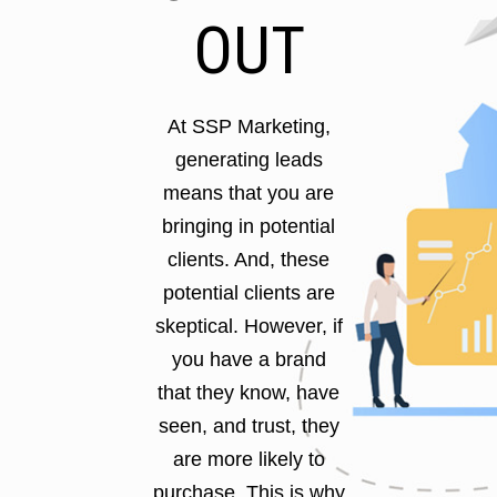
OUT
At SSP Marketing,
generating leads
means that you are
bringing in potential
clients. And, these
potential clients are
skeptical. However, if
you have a brand
that they know, have
seen, and trust, they
are more likely to
purchase. This is why