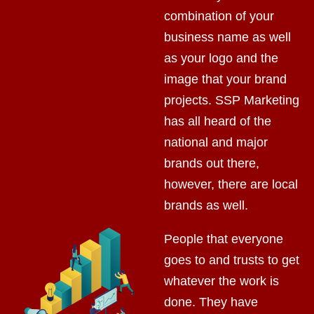
combination of your
business name as well
as your logo and the
image that your brand
projects. SSP Marketing
has all heard of the
national and major
brands out there,
however, there are local
brands as well.
People that everyone
goes to and trusts to get
whatever the work is
done. They have