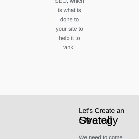
SEO, which
is what is
done to
your site to
help it to
rank.
Let's Create an
Overall Strategy
We need to come