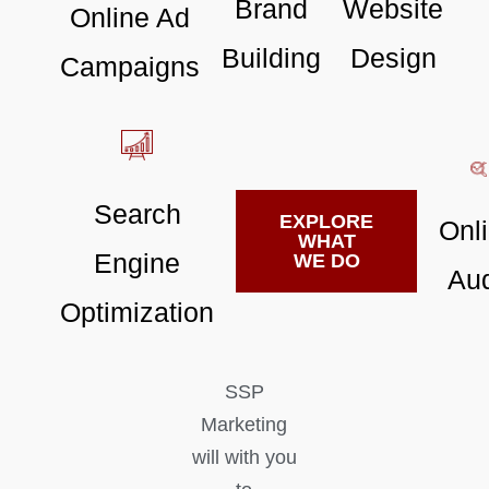
Brand
Website
Online Ad
Building
Design
Campaigns
Search
EXPLORE
Onl
WHAT
Engine
WE DO
Aud
Optimization
SSP
Marketing
will with you