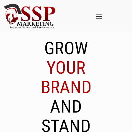
GROW
YOUR
BRAND
AND
STAND