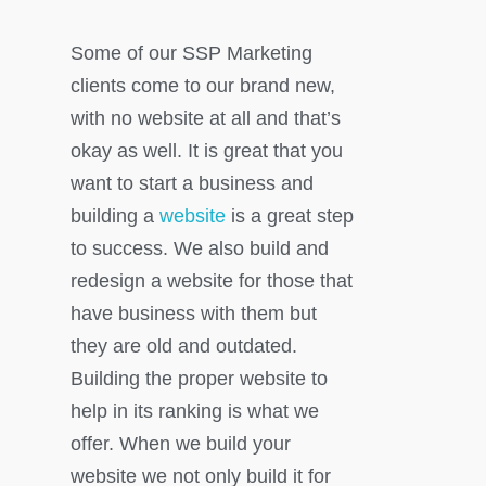
Some of our SSP Marketing
clients come to our brand new,
with no website at all and that’s
okay as well. It is great that you
want to start a business and
building a
website
is a great step
to success. We also build and
redesign a website for those that
have business with them but
they are old and outdated.
Building the proper website to
help in its ranking is what we
offer. When we build your
website we not only build it for