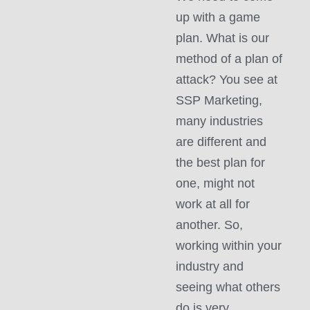
up with a game
plan. What is our
method of a plan of
attack? You see at
SSP Marketing,
many industries
are different and
the best plan for
one, might not
work at all for
another. So,
working within your
industry and
seeing what others
do is very