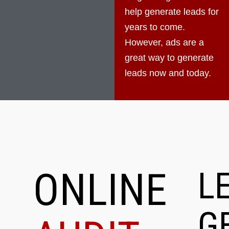
help generate leads for
years to come.
However, ads are a
great way to generate
leads now and today.
ONLINE
L
G