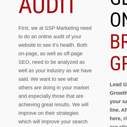
AUDIT
O
First, we at SSP Marketing need
B
to do an online audit of your
website to see it’s health. Both
on-page, as well as off-page
G
SEO, need to be analyzed as
well as your industry as we have
said. We want to see what
Lead G
others are doing in your market
Growth
and especially those that are
your s
achieving great results. We will
line. A
improve on their strategies
here, 
which will improve your search
our cli