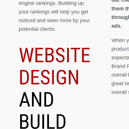
engine rankings. Building up
them th
your rankings will help you get
throug
noticed and seen more by your
ads.
potential clients.
When yo
WEBSITE
product
expectat
Brand R
DESIGN
overall
great r
AND
overall
BUILD