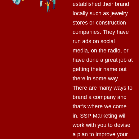
established their brand
locally such as jewelry
stores or construction
companies. They have
run ads on social
media, on the radio, or
have done a great job at
getting their name out
there in some way.
There are many ways to
brand a company and
that’s where we come
in. SSP Marketing will
work with you to devise
a plan to improve your