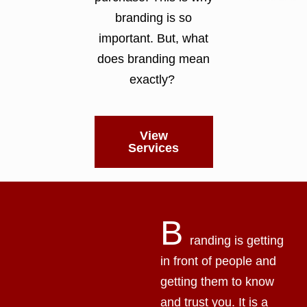
branding is so
important. But, what
does branding mean
exactly?
View
Services
B
randing is getting
in front of people and
getting them to know
and trust you. It is a