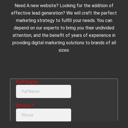
Need A new website? Looking for the addition of
effective lead generation? We will craft the perfect
marketing strategy to fulfill your needs. You can
depend on our experts to bring you their undivided
attention, and the benefit of years of experience in
providing digital marketing solutions to brands of all
sizes.