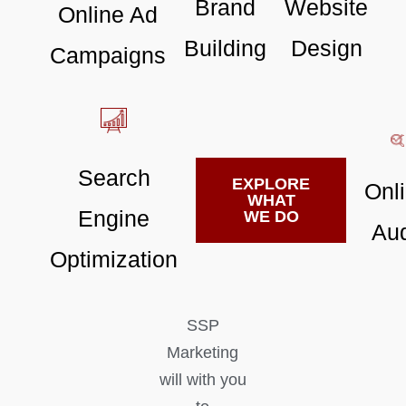
Brand
Website
Online Ad
Building
Design
Campaigns
Search
EXPLORE
Onl
WHAT
Engine
WE DO
Aud
Optimization
SSP
Marketing
will with you