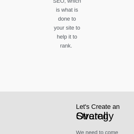
SEO, which
is what is
done to
your site to
help it to
rank.
Let's Create an
Overall Strategy
We need to come