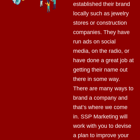
established their brand
locally such as jewelry
stores or construction
companies. They have
run ads on social
media, on the radio, or
have done a great job at
getting their name out
there in some way.
There are many ways to
brand a company and
that’s where we come
in. SSP Marketing will
work with you to devise
a plan to improve your