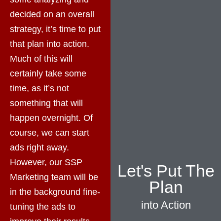
decided on an overall
strategy, it’s time to put
that plan into action.
Much of this will
certainly take some
time, as it’s not
something that will
happen overnight. Of
course, we can start
ads right away.
However, our SSP
Let's Put The
Marketing team will be
Plan
in the background fine-
into Action
tuning the ads to