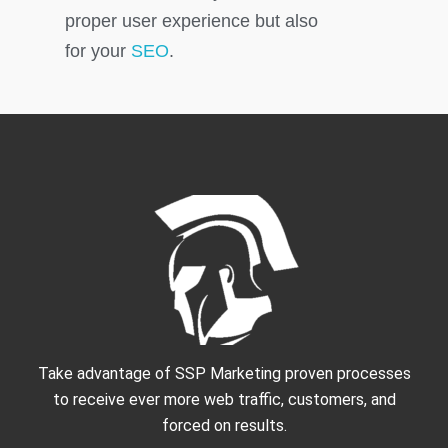
proper user experience but also
for your
SEO
.
Take advantage of SSP Marketing proven processes
to receive ever more web traffic, customers, and
forced on results.