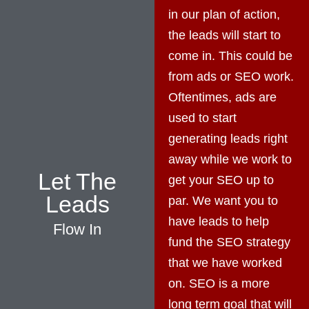
in our plan of action,
the leads will start to
come in. This could be
from ads or SEO work.
Oftentimes, ads are
used to start
generating leads right
away while we work to
Let The
get your SEO up to
Leads
par. We want you to
have leads to help
Flow In
fund the SEO strategy
that we have worked
on. SEO is a more
long term goal that will