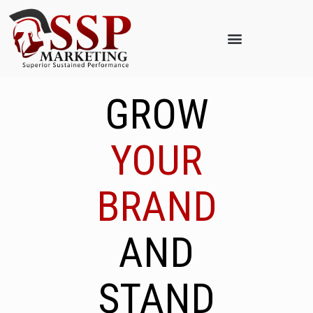
GROW
YOUR
BRAND
AND
STAND