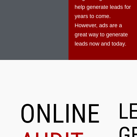
help generate leads for
years to come.
However, ads are a
great way to generate
leads now and today.
ONLINE
L
G