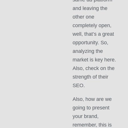
and leaving the
other one
completely open,
well, that’s a great
opportunity. So,
analyzing the
market is key here.
Also, check on the
strength of their
SEO.
Also, how are we
going to present
your brand,
remember, this is