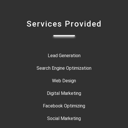
Services Provided
Lead Generation
Search Engine Optimization
Web Design
Digital Marketing
Facebook Optimizing
Social Marketing