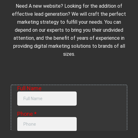
Need A new website? Looking for the addition of
effective lead generation? We will craft the perfect
marketing strategy to fulfill your needs. You can
depend on our experts to bring you their undivided
attention, and the benefit of years of experience in
providing digital marketing solutions to brands of all
sizes.