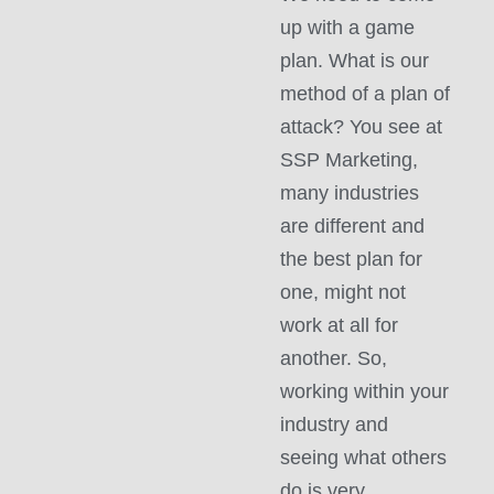
up with a game
plan. What is our
method of a plan of
attack? You see at
SSP Marketing,
many industries
are different and
the best plan for
one, might not
work at all for
another. So,
working within your
industry and
seeing what others
do is very