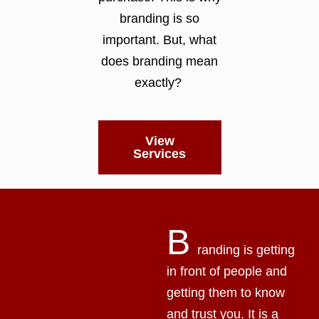
branding is so
important. But, what
does branding mean
exactly?
View
Services
B
randing is getting
in front of people and
getting them to know
and trust you. It is a