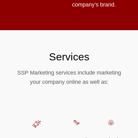
company’s brand.
Services
SSP Marketing services include marketing
your company online as well as: