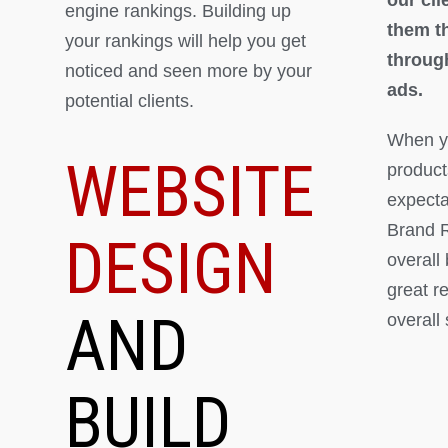
engine rankings. Building up
them th
your rankings will help you get
throug
noticed and seen more by your
ads.
potential clients.
When yo
WEBSITE
product
expectat
Brand R
DESIGN
overall
great r
AND
overall
BUILD