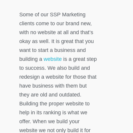
Some of our SSP Marketing
clients come to our brand new,
with no website at all and that’s
okay as well. It is great that you
want to start a business and
building a
website
is a great step
to success. We also build and
redesign a website for those that
have business with them but
they are old and outdated.
Building the proper website to
help in its ranking is what we
offer. When we build your
website we not only build it for