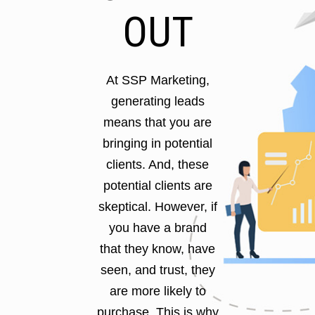
OUT
At SSP Marketing,
generating leads
means that you are
bringing in potential
clients. And, these
potential clients are
skeptical. However, if
you have a brand
that they know, have
seen, and trust, they
are more likely to
purchase. This is why