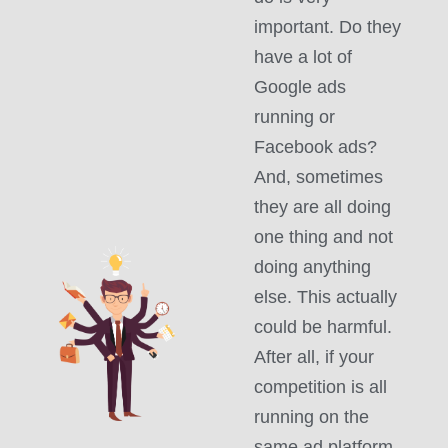
important. Do they
have a lot of
Google ads
running or
Facebook ads?
And, sometimes
they are all doing
one thing and not
doing anything
else. This actually
could be harmful.
After all, if your
competition is all
running on the
same ad platform