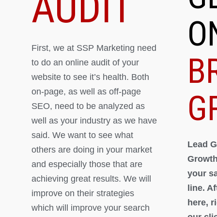
AUDIT
O
First, we at SSP Marketing need
B
to do an online audit of your
website to see it’s health. Both
on-page, as well as off-page
G
SEO, need to be analyzed as
well as your industry as we have
said. We want to see what
Lead G
others are doing in your market
Growth
and especially those that are
your s
achieving great results. We will
line. A
improve on their strategies
here, 
which will improve your search
our cli