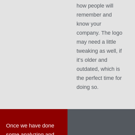
how people will
remember and
know your
company. The logo
may need a little
tweaking as well, if
it’s older and
outdated, which is
the perfect time for
doing so.
Once we have done
some analyzing and