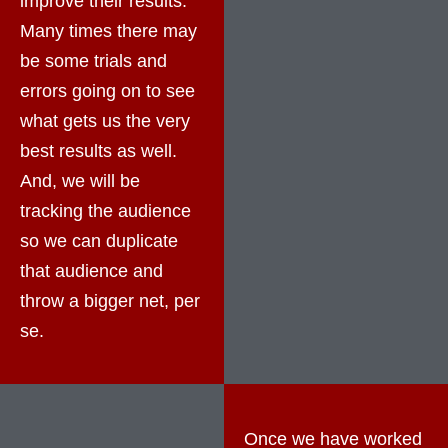
improve their results.
Many times there may
be some trials and
errors going on to see
what gets us the very
best results as well.
And, we will be
tracking the audience
so we can duplicate
that audience and
throw a bigger net, per
se.
Once we have worked