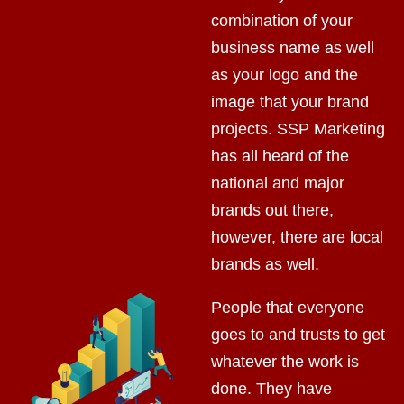
combination of your
business name as well
as your logo and the
image that your brand
projects. SSP Marketing
has all heard of the
national and major
brands out there,
however, there are local
brands as well.
People that everyone
goes to and trusts to get
whatever the work is
done. They have