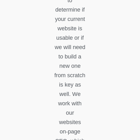
to
determine if
your current
website is
usable or if
we will need
to build a
new one
from scratch
is key as
well. We
work with
our
websites
on-page