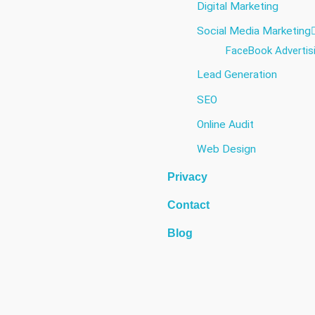
Digital Marketing
Social Media Marketing​
FaceBook Advertis
Lead Generation
SEO
Online Audit
Web Design
Privacy
Contact
Blog