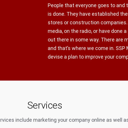
People that everyone goes to and 
is done. They have established thei
stores or construction companies.
media, on the radio, or have done a
out there in some way. There are
and that’s where we come in. SSP M
devise a plan to improve your com
Services
vices include marketing your company online as well as