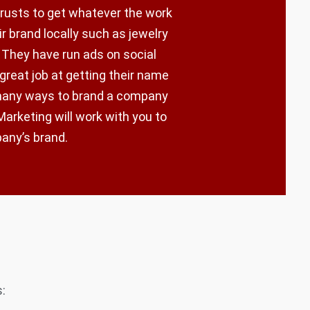
trusts to get whatever the work
r brand locally such as jewelry
 They have run ads on social
 great job at getting their name
 many ways to brand a company
arketing will work with you to
pany’s brand.
: