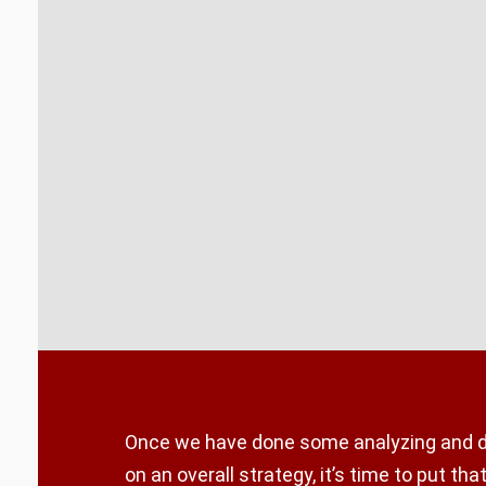
Once we have done some analyzing and 
on an overall strategy, it’s time to put that