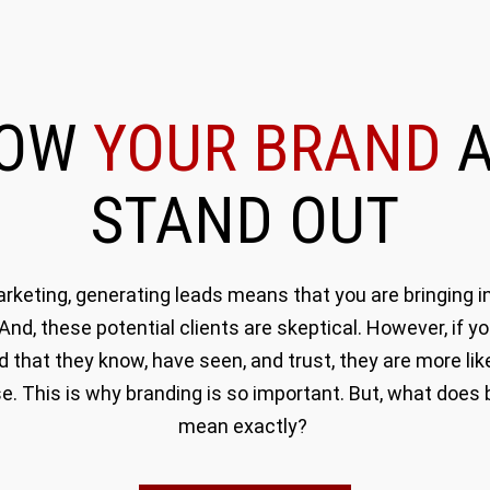
ROW
YOUR BRAND
A
STAND OUT
rketing, generating leads means that you are bringing in
 And, these potential clients are skeptical. However, if y
d that they know, have seen, and trust, they are more like
e. This is why branding is so important. But, what does 
mean exactly?