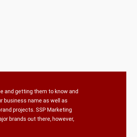
ple and getting them to know and
our business name as well as
brand projects. SSP Marketing
ajor brands out there, however,