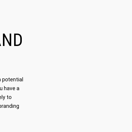
ND
 potential
ou have a
ly to
branding