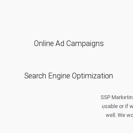
Online Ad Campaigns
Search Engine Optimization
SSP Marketing
usable or if 
well. We wo