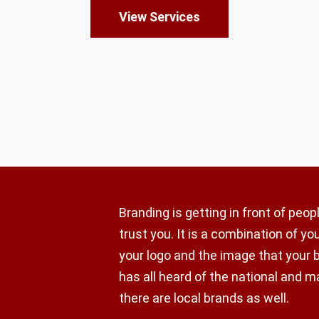
View Services
Branding is getting in front of peo
trust you. It is a combination of y
your logo and the image that your 
has all heard of the national and m
there are local brands as well.