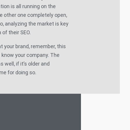
tion is all running on the
e other one completely open,
So, analyzing the market is key
 of their SEO.
t your brand, remember, this
d know your company. The
well, if it’s older and
me for doing so.