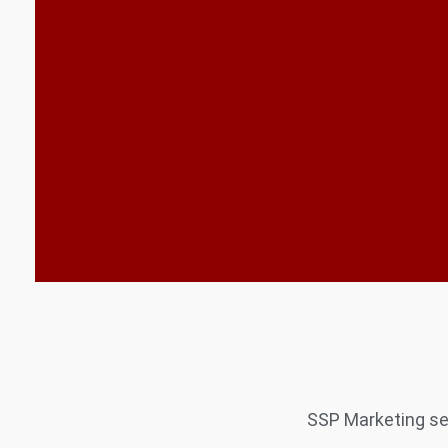
SSP Marketing ser