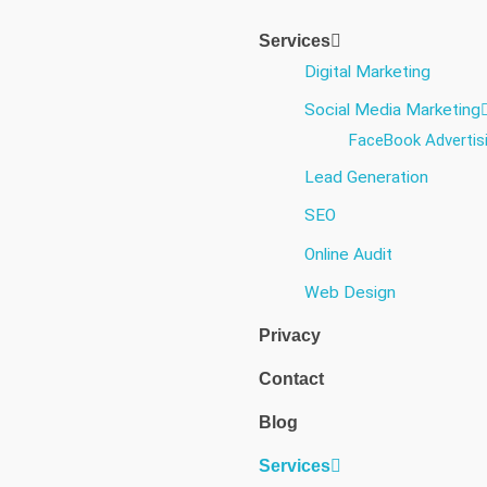
Services
Digital Marketing
Social Media Marketing​
FaceBook Advertis
Lead Generation
SEO
Online Audit
Web Design
Privacy
Contact
Blog
Services