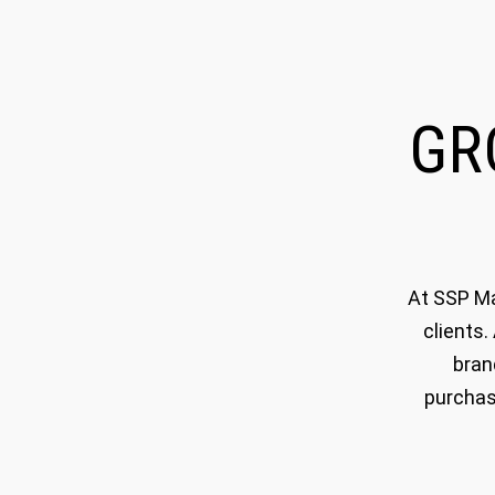
G
At SSP Ma
clients.
bran
purchas