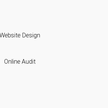
Website Design
Online Audit