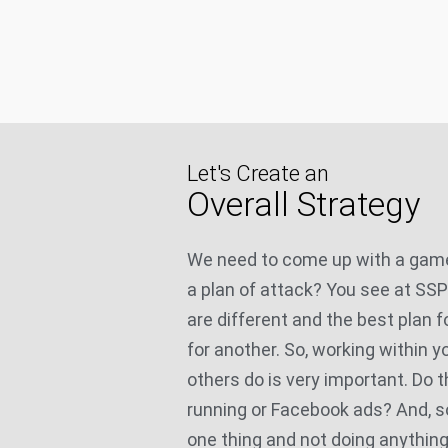
Let's Create an
Overall Strategy
We need to come up with a game
a plan of attack? You see at SS
are different and the best plan f
for another. So, working within 
others do is very important. Do 
running or Facebook ads? And, s
one thing and not doing anything