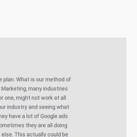
 plan. What is our method of
P Marketing, many industries
or one, might not work at all
your industry and seeing what
they have a lot of Google ads
ometimes they are all doing
 else. This actually could be