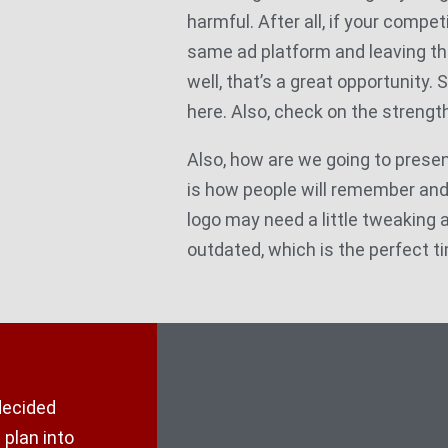
harmful. After all, if your competi
same ad platform and leaving th
well, that’s a great opportunity. 
here. Also, check on the strength
Also, how are we going to presen
is how people will remember an
logo may need a little tweaking as 
outdated, which is the perfect ti
decided
 plan into