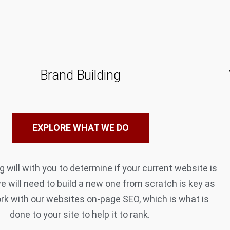
Brand Building
EXPLORE WHAT WE DO
 will with you to determine if your current website is
we will need to build a new one from scratch is key as
rk with our websites on-page SEO, which is what is
done to your site to help it to rank.