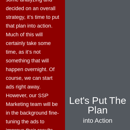
decided on an overall
strategy, it’s time to put
that plan into action.
Much of this will
certainly take some
time, as it’s not
something that will
happen overnight. Of
course, we can start
ads right away.
However, our SSP
Let's Put The
Marketing team will be
Plan
in the background fine-
into Action
tuning the ads to