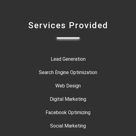
Services Provided
Lead Generation
Search Engine Optimization
Web Design
Digital Marketing
Facebook Optimizing
Social Marketing