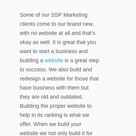
Some of our SSP Marketing
clients come to our brand new,
with no website at all and that’s
okay as well. It is great that you
want to start a business and
building a
website
is a great step
to success. We also build and
redesign a website for those that
have business with them but
they are old and outdated.
Building the proper website to
help in its ranking is what we
offer. When we build your
website we not only build it for