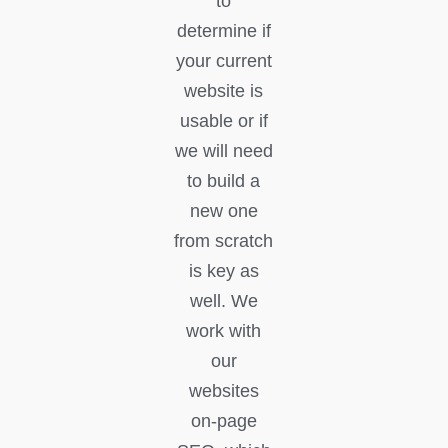
to
determine if
your current
website is
usable or if
we will need
to build a
new one
from scratch
is key as
well. We
work with
our
websites
on-page