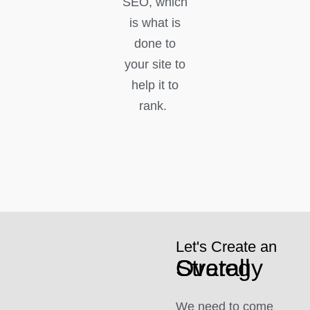
SEO, which
is what is
done to
your site to
help it to
rank.
Let's Create an
Overall Strategy
We need to come