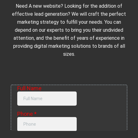
Need A new website? Looking for the addition of
effective lead generation? We will craft the perfect
marketing strategy to fulfill your needs. You can
depend on our experts to bring you their undivided
attention, and the benefit of years of experience in
providing digital marketing solutions to brands of all
sizes.