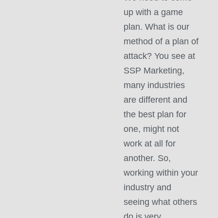
up with a game
plan. What is our
method of a plan of
attack? You see at
SSP Marketing,
many industries
are different and
the best plan for
one, might not
work at all for
another. So,
working within your
industry and
seeing what others
do is very