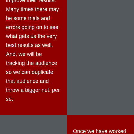
improve their results.
Many times there may
be some trials and
errors going on to see
what gets us the very
best results as well.
And, we will be
tracking the audience
so we can duplicate
that audience and
throw a bigger net, per
se.
Once we have worked