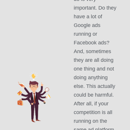
important. Do they
have a lot of
Google ads
running or
Facebook ads?
And, sometimes
they are all doing
one thing and not
doing anything
else. This actually
could be harmful.
After all, if your
competition is all
running on the
same ad platform