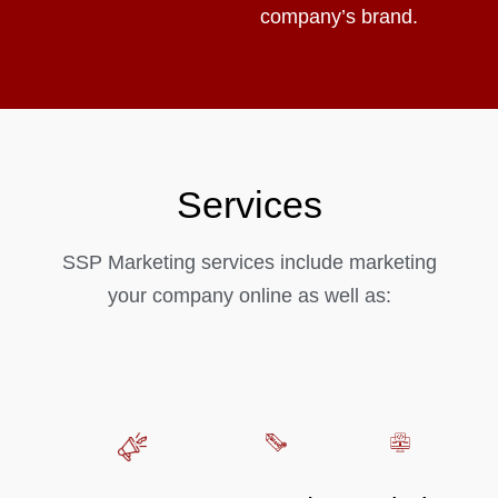
company’s brand.
Services
SSP Marketing services include marketing
your company online as well as: