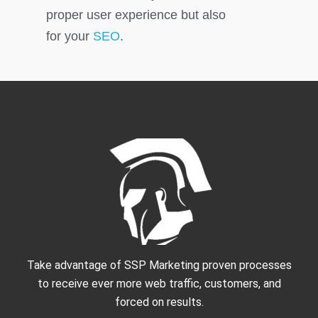
proper user experience but also
for your
SEO
.
Take advantage of SSP Marketing proven processes
to receive ever more web traffic, customers, and
forced on results.