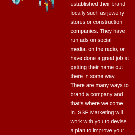
established their brand
locally such as jewelry
stores or construction
companies. They have
run ads on social
media, on the radio, or
have done a great job at
getting their name out
there in some way.
There are many ways to
brand a company and
that’s where we come
in. SSP Marketing will
work with you to devise
a plan to improve your