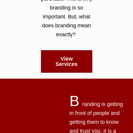
branding is so
important. But, what
does branding mean
exactly?
View
Services
B
randing is getting
in front of people and
getting them to know
and trust you. It is a