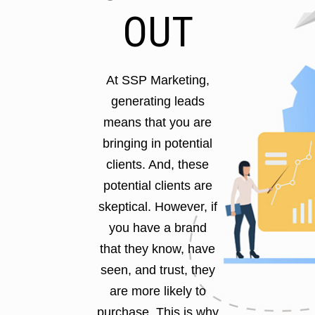
OUT
At SSP Marketing,
generating leads
means that you are
bringing in potential
clients. And, these
potential clients are
skeptical. However, if
you have a brand
that they know, have
seen, and trust, they
are more likely to
purchase. This is why