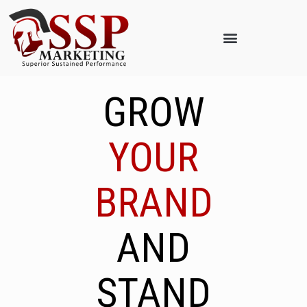
GROW
YOUR
BRAND
AND
STAND