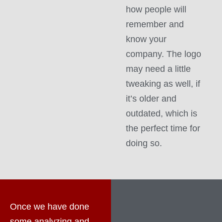
how people will
remember and
know your
company. The logo
may need a little
tweaking as well, if
it’s older and
outdated, which is
the perfect time for
doing so.
Once we have done
some analyzing and