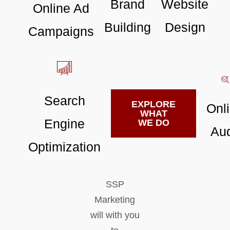
Brand
Website
Online Ad
Building
Design
Campaigns
Search
EXPLORE
Onl
WHAT
Engine
WE DO
Aud
Optimization
SSP
Marketing
will with you