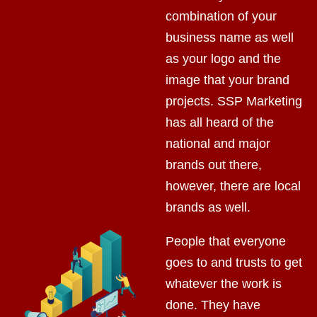
combination of your
business name as well
as your logo and the
image that your brand
projects. SSP Marketing
has all heard of the
national and major
brands out there,
however, there are local
brands as well.
People that everyone
goes to and trusts to get
whatever the work is
done. They have