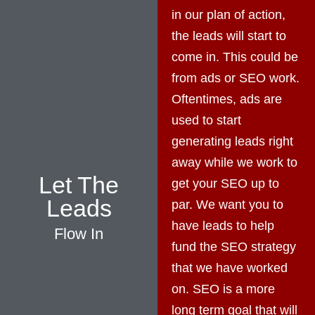
in our plan of action,
the leads will start to
come in. This could be
from ads or SEO work.
Oftentimes, ads are
used to start
generating leads right
away while we work to
Let The
get your SEO up to
Leads
par. We want you to
have leads to help
Flow In
fund the SEO strategy
that we have worked
on. SEO is a more
long term goal that will