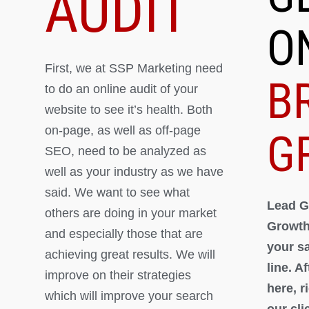
AUDIT
O
First, we at SSP Marketing need
B
to do an online audit of your
website to see it’s health. Both
on-page, as well as off-page
G
SEO, need to be analyzed as
well as your industry as we have
said. We want to see what
Lead G
others are doing in your market
Growth
and especially those that are
your s
achieving great results. We will
line. A
improve on their strategies
here, 
which will improve your search
our cli