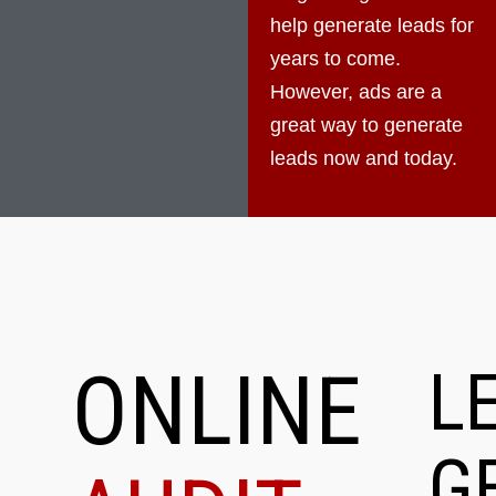
help generate leads for
years to come.
However, ads are a
great way to generate
leads now and today.
ONLINE
L
G