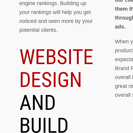
engine rankings. Building up
them th
your rankings will help you get
throug
noticed and seen more by your
ads.
potential clients.
When yo
WEBSITE
product
expectat
Brand R
DESIGN
overall
great r
AND
overall
BUILD