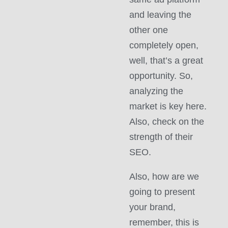
and leaving the
other one
completely open,
well, that’s a great
opportunity. So,
analyzing the
market is key here.
Also, check on the
strength of their
SEO.
Also, how are we
going to present
your brand,
remember, this is