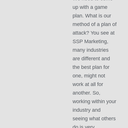
up with a game
plan. What is our
method of a plan of
attack? You see at
SSP Marketing,
many industries
are different and
the best plan for
one, might not
work at all for
another. So,
working within your
industry and
seeing what others
do is very