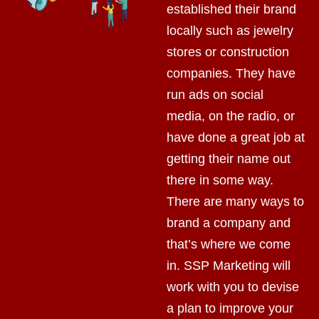
established their brand
locally such as jewelry
stores or construction
companies. They have
run ads on social
media, on the radio, or
have done a great job at
getting their name out
there in some way.
There are many ways to
brand a company and
that’s where we come
in. SSP Marketing will
work with you to devise
a plan to improve your