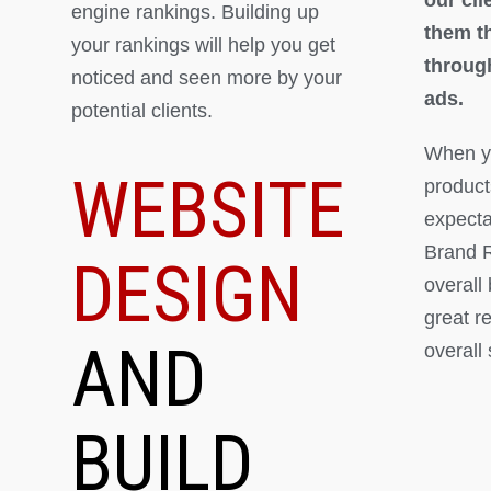
engine rankings. Building up
them th
your rankings will help you get
throug
noticed and seen more by your
ads.
potential clients.
When yo
WEBSITE
product
expectat
Brand R
DESIGN
overall
great r
AND
overall
BUILD