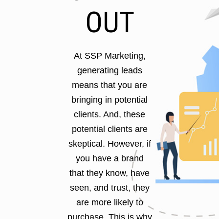
OUT
At SSP Marketing,
generating leads
means that you are
bringing in potential
clients. And, these
potential clients are
skeptical. However, if
you have a brand
that they know, have
seen, and trust, they
are more likely to
purchase. This is why