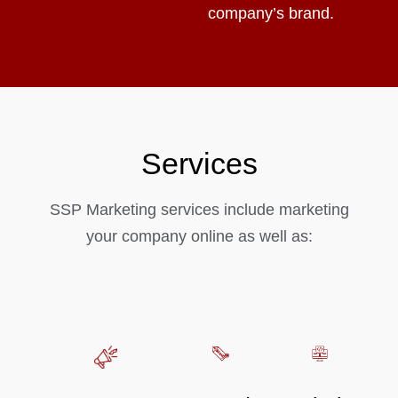
company’s brand.
Services
SSP Marketing services include marketing
your company online as well as: