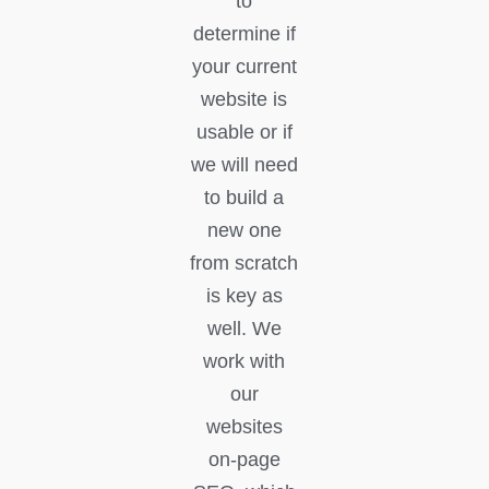
to
determine if
your current
website is
usable or if
we will need
to build a
new one
from scratch
is key as
well. We
work with
our
websites
on-page