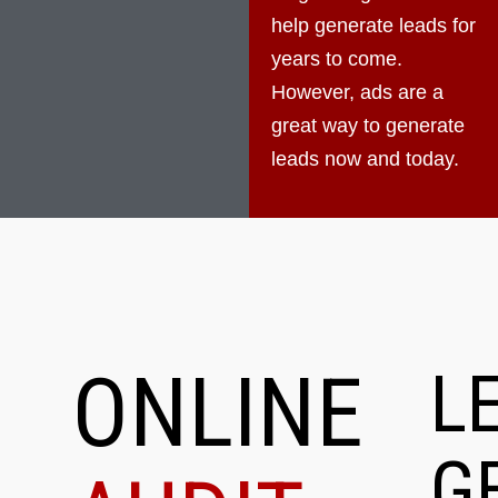
help generate leads for
years to come.
However, ads are a
great way to generate
leads now and today.
ONLINE
L
G