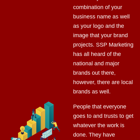
combination of your
business name as well
as your logo and the
image that your brand
projects. SSP Marketing
has all heard of the
national and major
brands out there,
however, there are local
brands as well.
People that everyone
goes to and trusts to get
whatever the work is
done. They have