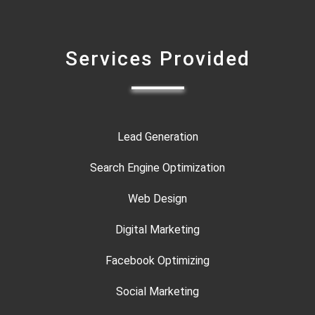
Services Provided
Lead Generation
Search Engine Optimization
Web Design
Digital Marketing
Facebook Optimizing
Social Marketing