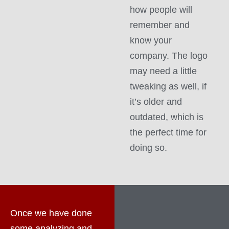
how people will
remember and
know your
company. The logo
may need a little
tweaking as well, if
it’s older and
outdated, which is
the perfect time for
doing so.
Once we have done
some analyzing and