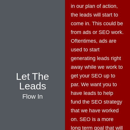
in our plan of action,
the leads will start to
come in. This could be
from ads or SEO work.
Oftentimes, ads are
used to start
generating leads right
away while we work to
Let The
get your SEO up to
Leads
par. We want you to
have leads to help
Flow In
fund the SEO strategy
that we have worked
on. SEO is a more
long term goal that will