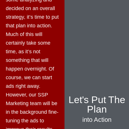
decided on an overall
strategy, it’s time to put
that plan into action.
Much of this will
certainly take some
time, as it’s not
something that will
happen overnight. Of
course, we can start
ads right away.
However, our SSP
Let's Put The
Marketing team will be
Plan
in the background fine-
into Action
tuning the ads to