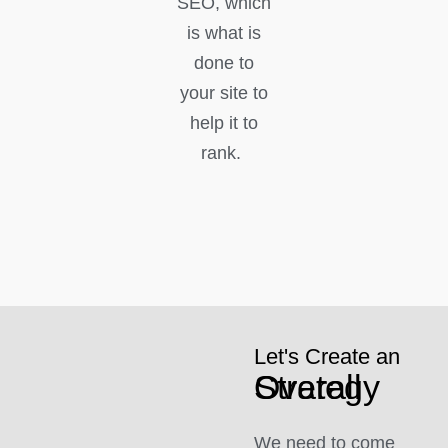
SEO, which
is what is
done to
your site to
help it to
rank.
Let's Create an
Overall Strategy
We need to come