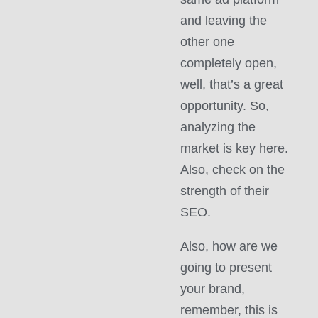
and leaving the
other one
completely open,
well, that’s a great
opportunity. So,
analyzing the
market is key here.
Also, check on the
strength of their
SEO.
Also, how are we
going to present
your brand,
remember, this is