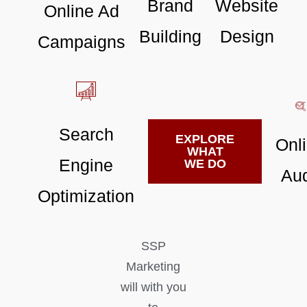
Brand
Website
Online Ad
Building
Design
Campaigns
Search
EXPLORE
Onl
WHAT
Engine
WE DO
Aud
Optimization
SSP
Marketing
will with you