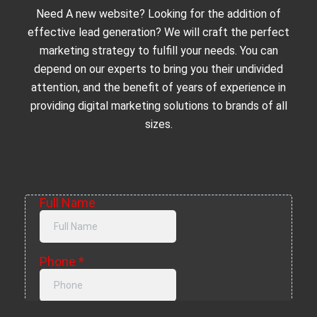
Need A new website? Looking for the addition of
effective lead generation? We will craft the perfect
marketing strategy to fulfill your needs. You can
depend on our experts to bring you their undivided
attention, and the benefit of years of experience in
providing digital marketing solutions to brands of all
sizes.