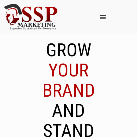
GROW
YOUR
BRAND
AND
STAND