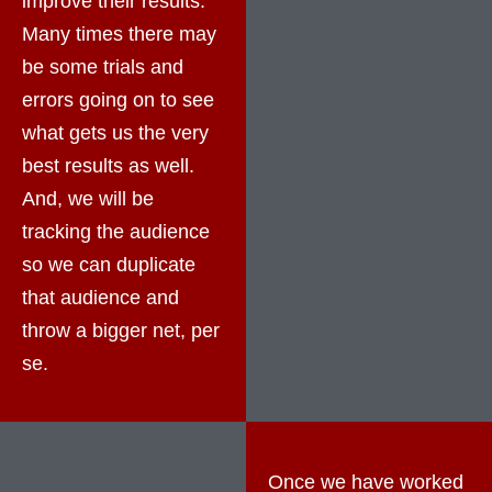
improve their results.
Many times there may
be some trials and
errors going on to see
what gets us the very
best results as well.
And, we will be
tracking the audience
so we can duplicate
that audience and
throw a bigger net, per
se.
Once we have worked