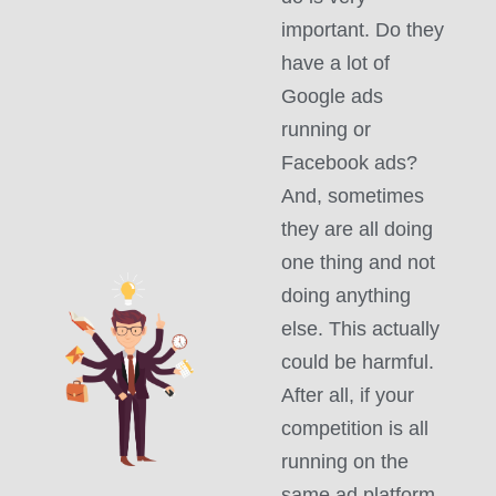
important. Do they
have a lot of
Google ads
running or
Facebook ads?
And, sometimes
they are all doing
one thing and not
doing anything
else. This actually
could be harmful.
After all, if your
competition is all
running on the
same ad platform