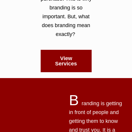
branding is so
important. But, what
does branding mean
exactly?
View
Services
B
randing is getting
in front of people and
getting them to know
and trust you. It is a