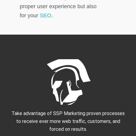
proper user experience but also
for your
SEO
.
Take advantage of SSP Marketing proven processes
to receive ever more web traffic, customers, and
forced on results.