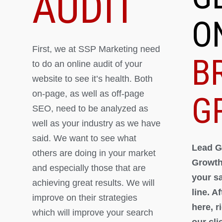
AUDIT
O
First, we at SSP Marketing need
B
to do an online audit of your
website to see it’s health. Both
on-page, as well as off-page
G
SEO, need to be analyzed as
well as your industry as we have
said. We want to see what
Lead G
others are doing in your market
Growth
and especially those that are
your s
achieving great results. We will
line. A
improve on their strategies
here, 
which will improve your search
our cli