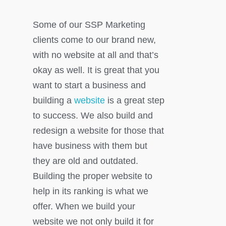
Some of our SSP Marketing
clients come to our brand new,
with no website at all and that’s
okay as well. It is great that you
want to start a business and
building a
website
is a great step
to success. We also build and
redesign a website for those that
have business with them but
they are old and outdated.
Building the proper website to
help in its ranking is what we
offer. When we build your
website we not only build it for