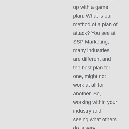
up with a game
plan. What is our
method of a plan of
attack? You see at
SSP Marketing,
many industries
are different and
the best plan for
one, might not
work at all for
another. So,
working within your
industry and
seeing what others
do is very