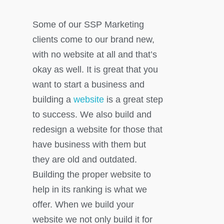
Some of our SSP Marketing
clients come to our brand new,
with no website at all and that’s
okay as well. It is great that you
want to start a business and
building a
website
is a great step
to success. We also build and
redesign a website for those that
have business with them but
they are old and outdated.
Building the proper website to
help in its ranking is what we
offer. When we build your
website we not only build it for