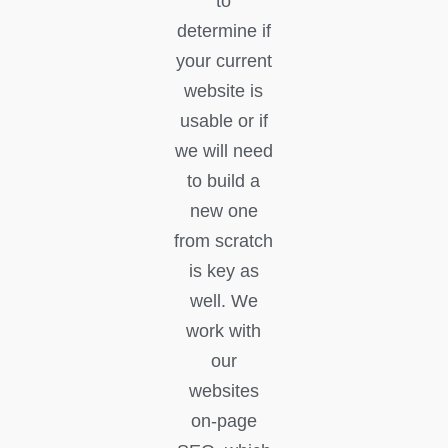
to
determine if
your current
website is
usable or if
we will need
to build a
new one
from scratch
is key as
well. We
work with
our
websites
on-page