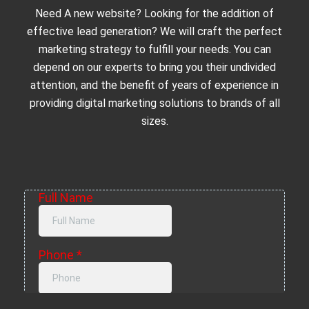
Need A new website? Looking for the addition of
effective lead generation? We will craft the perfect
marketing strategy to fulfill your needs. You can
depend on our experts to bring you their undivided
attention, and the benefit of years of experience in
providing digital marketing solutions to brands of all
sizes.