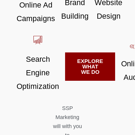
Brand
Website
Online Ad
Building
Design
Campaigns
Search
EXPLORE
Onl
WHAT
Engine
WE DO
Aud
Optimization
SSP
Marketing
will with you