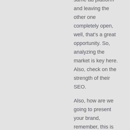
and leaving the
other one
completely open,
well, that’s a great
opportunity. So,
analyzing the
market is key here.
Also, check on the
strength of their
SEO.
Also, how are we
going to present
your brand,
remember, this is