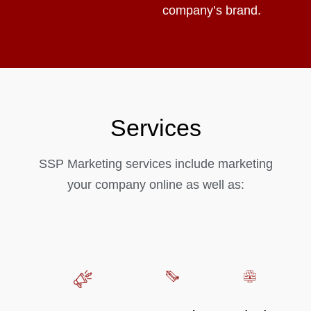
company’s brand.
Services
SSP Marketing services include marketing
your company online as well as: