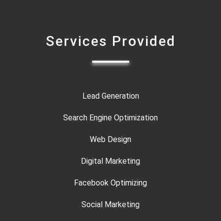
Services Provided
Lead Generation
Search Engine Optimization
Web Design
Digital Marketing
Facebook Optimizing
Social Marketing