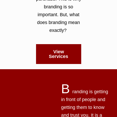
branding is so
important. But, what
does branding mean
exactly?
View
Services
B
randing is getting
in front of people and
getting them to know
and trust you. It is a