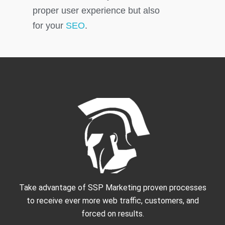
proper user experience but also
for your
SEO
.
Take advantage of SSP Marketing proven processes
to receive ever more web traffic, customers, and
forced on results.