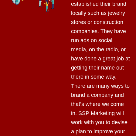
established their brand
locally such as jewelry
stores or construction
companies. They have
run ads on social
media, on the radio, or
have done a great job at
getting their name out
there in some way.
There are many ways to
brand a company and
that’s where we come
in. SSP Marketing will
work with you to devise
a plan to improve your