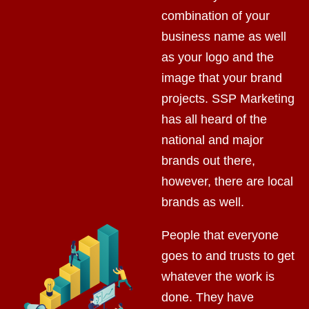
combination of your
business name as well
as your logo and the
image that your brand
projects. SSP Marketing
has all heard of the
national and major
brands out there,
however, there are local
brands as well.
People that everyone
goes to and trusts to get
whatever the work is
done. They have