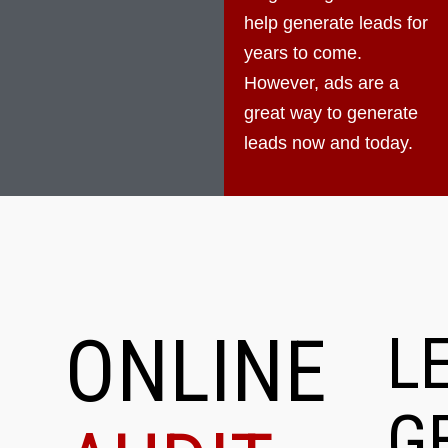
help generate leads for
years to come.
However, ads are a
great way to generate
leads now and today.
ONLINE
L
G