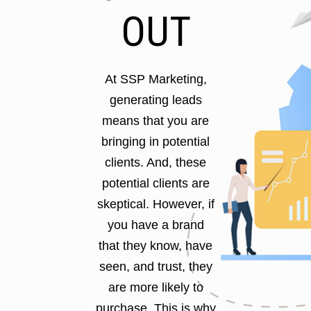
OUT
At SSP Marketing,
generating leads
means that you are
bringing in potential
clients. And, these
potential clients are
skeptical. However, if
you have a brand
that they know, have
seen, and trust, they
are more likely to
purchase. This is why