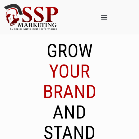
GROW
YOUR
BRAND
AND
STAND