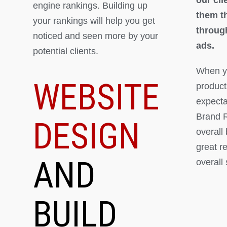
engine rankings. Building up
them th
your rankings will help you get
throug
noticed and seen more by your
ads.
potential clients.
When yo
WEBSITE
product
expectat
Brand R
DESIGN
overall
great r
AND
overall
BUILD