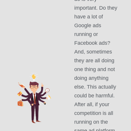
important. Do they
have a lot of
Google ads
running or
Facebook ads?
And, sometimes
they are all doing
one thing and not
doing anything
else. This actually
could be harmful.
After all, if your
competition is all
running on the
same ad platform