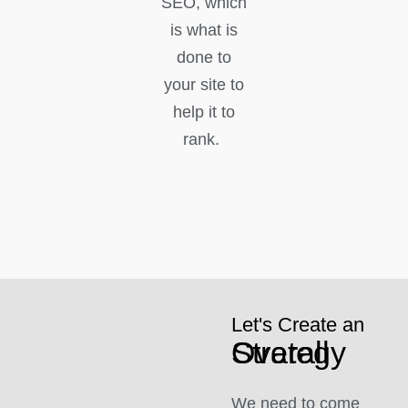
SEO, which
is what is
done to
your site to
help it to
rank.
Let's Create an
Overall Strategy
We need to come