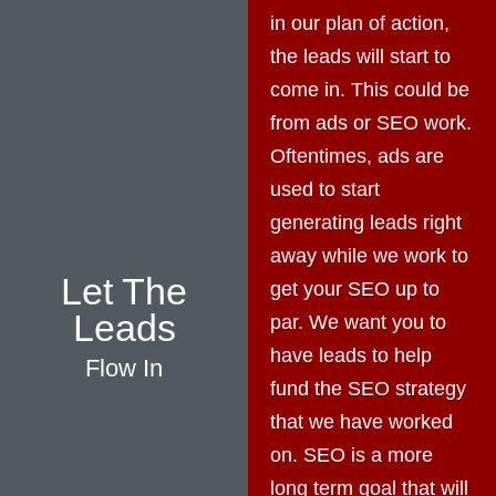
in our plan of action,
the leads will start to
come in. This could be
from ads or SEO work.
Oftentimes, ads are
used to start
generating leads right
away while we work to
Let The
get your SEO up to
Leads
par. We want you to
have leads to help
Flow In
fund the SEO strategy
that we have worked
on. SEO is a more
long term goal that will