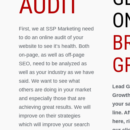
AUDIT
O
First, we at SSP Marketing need
B
to do an online audit of your
website to see it’s health. Both
on-page, as well as off-page
G
SEO, need to be analyzed as
well as your industry as we have
said. We want to see what
Lead G
others are doing in your market
Growth
and especially those that are
your s
achieving great results. We will
line. A
improve on their strategies
here, 
which will improve your search
our cli