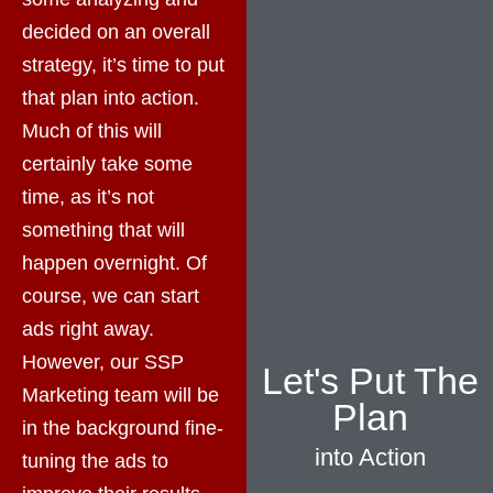
decided on an overall
strategy, it’s time to put
that plan into action.
Much of this will
certainly take some
time, as it’s not
something that will
happen overnight. Of
course, we can start
ads right away.
However, our SSP
Let's Put The
Marketing team will be
Plan
in the background fine-
into Action
tuning the ads to