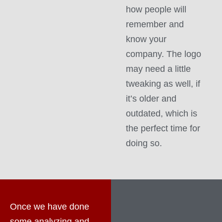
how people will
remember and
know your
company. The logo
may need a little
tweaking as well, if
it’s older and
outdated, which is
the perfect time for
doing so.
Once we have done
some analyzing and