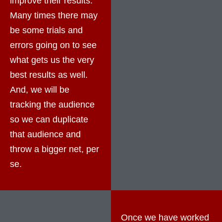
improve their results.
Many times there may
be some trials and
errors going on to see
what gets us the very
best results as well.
And, we will be
tracking the audience
so we can duplicate
that audience and
throw a bigger net, per
se.
Once we have worked