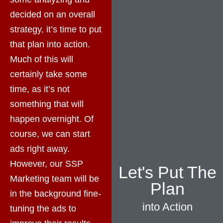
decided on an overall
strategy, it’s time to put
that plan into action.
Much of this will
certainly take some
time, as it’s not
something that will
happen overnight. Of
course, we can start
ads right away.
However, our SSP
Let's Put The
Marketing team will be
Plan
in the background fine-
into Action
tuning the ads to