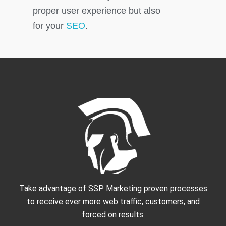
proper user experience but also
for your
SEO
.
Take advantage of SSP Marketing proven processes
to receive ever more web traffic, customers, and
forced on results.