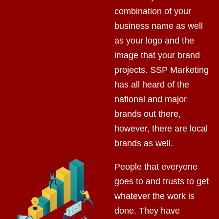
combination of your
business name as well
as your logo and the
image that your brand
projects. SSP Marketing
has all heard of the
national and major
brands out there,
however, there are local
brands as well.
People that everyone
goes to and trusts to get
whatever the work is
done. They have