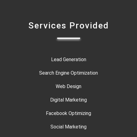
Services Provided
Lead Generation
Search Engine Optimization
Web Design
Digital Marketing
Facebook Optimizing
Social Marketing