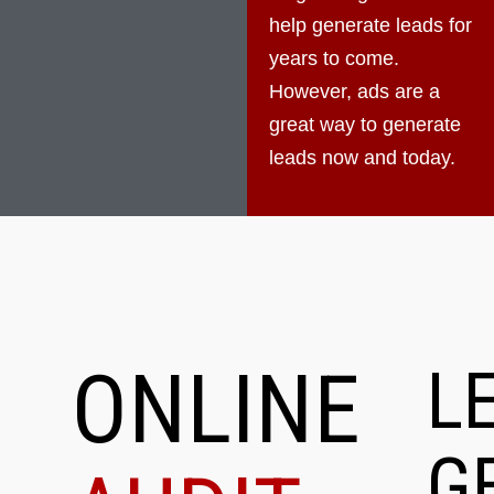
help generate leads for
years to come.
However, ads are a
great way to generate
leads now and today.
ONLINE
L
G