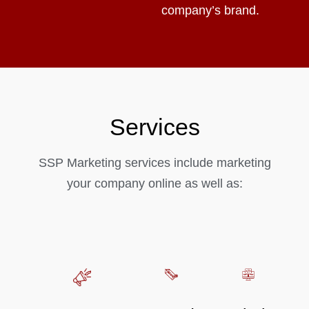
company’s brand.
Services
SSP Marketing services include marketing
your company online as well as: