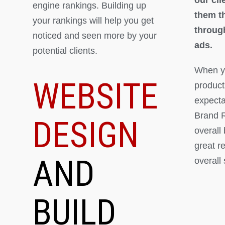
engine rankings. Building up
them th
your rankings will help you get
throug
noticed and seen more by your
ads.
potential clients.
When yo
WEBSITE
product
expectat
Brand R
DESIGN
overall
great r
AND
overall
BUILD