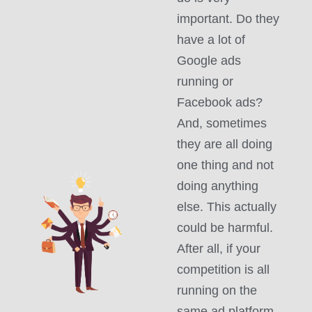
important. Do they
have a lot of
Google ads
running or
Facebook ads?
And, sometimes
they are all doing
one thing and not
doing anything
else. This actually
could be harmful.
After all, if your
competition is all
running on the
same ad platform