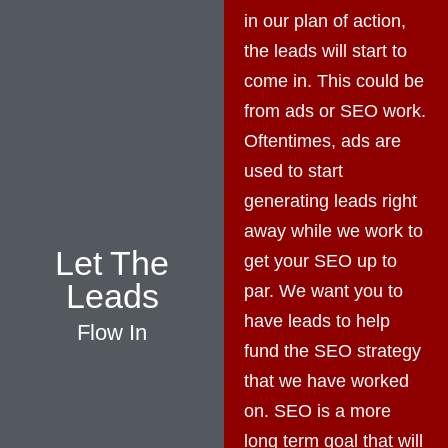
in our plan of action,
the leads will start to
come in. This could be
from ads or SEO work.
Oftentimes, ads are
used to start
generating leads right
away while we work to
Let The
get your SEO up to
Leads
par. We want you to
have leads to help
Flow In
fund the SEO strategy
that we have worked
on. SEO is a more
long term goal that will