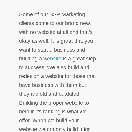
Some of our SSP Marketing
clients come to our brand new,
with no website at all and that’s
okay as well. It is great that you
want to start a business and
building a
website
is a great step
to success. We also build and
redesign a website for those that
have business with them but
they are old and outdated.
Building the proper website to
help in its ranking is what we
offer. When we build your
website we not only build it for