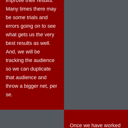
improve their results.
Many times there may
be some trials and
errors going on to see
what gets us the very
best results as well.
And, we will be
tracking the audience
so we can duplicate
that audience and
throw a bigger net, per
se.
Once we have worked