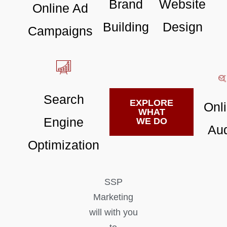
Brand
Website
Online Ad
Building
Design
Campaigns
Search
EXPLORE
Onl
WHAT
Engine
WE DO
Aud
Optimization
SSP
Marketing
will with you