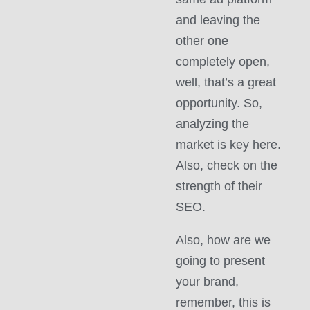
and leaving the
other one
completely open,
well, that’s a great
opportunity. So,
analyzing the
market is key here.
Also, check on the
strength of their
SEO.
Also, how are we
going to present
your brand,
remember, this is