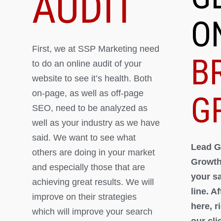
AUDIT
O
First, we at SSP Marketing need
B
to do an online audit of your
website to see it’s health. Both
on-page, as well as off-page
G
SEO, need to be analyzed as
well as your industry as we have
said. We want to see what
Lead G
others are doing in your market
Growth
and especially those that are
your s
achieving great results. We will
line. A
improve on their strategies
here, 
which will improve your search
our cli