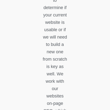
to
determine if
your current
website is
usable or if
we will need
to build a
new one
from scratch
is key as
well. We
work with
our
websites
on-page