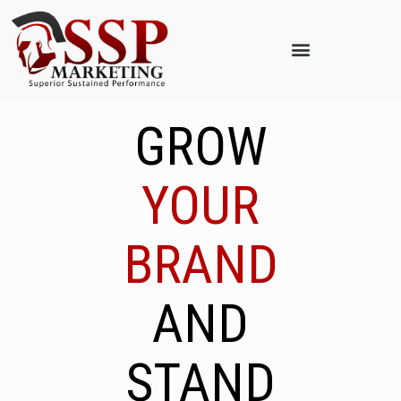
GROW
YOUR
BRAND
AND
STAND