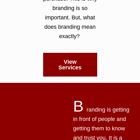
branding is so
important. But, what
does branding mean
exactly?
View
Services
B
randing is getting
in front of people and
getting them to know
and trust you. It is a