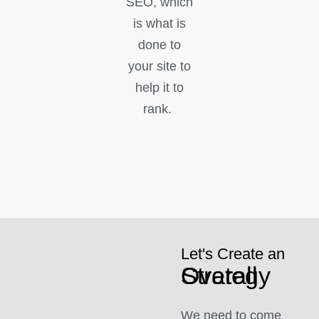
SEO, which
is what is
done to
your site to
help it to
rank.
Let's Create an
Overall Strategy
We need to come