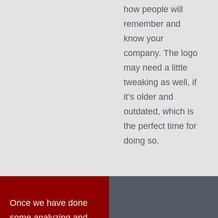
how people will
remember and
know your
company. The logo
may need a little
tweaking as well, if
it’s older and
outdated, which is
the perfect time for
doing so.
Once we have done
some analyzing and