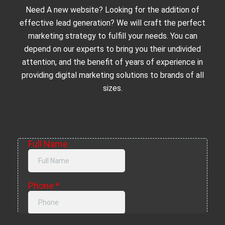
Need A new website? Looking for the addition of
effective lead generation? We will craft the perfect
marketing strategy to fulfill your needs. You can
depend on our experts to bring you their undivided
attention, and the benefit of years of experience in
providing digital marketing solutions to brands of all
sizes.