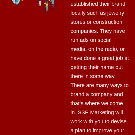
established their brand
locally such as jewelry
stores or construction
companies. They have
run ads on social
media, on the radio, or
have done a great job at
getting their name out
there in some way.
There are many ways to
brand a company and
that’s where we come
in. SSP Marketing will
work with you to devise
a plan to improve your