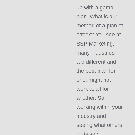
up with a game
plan. What is our
method of a plan of
attack? You see at
SSP Marketing,
many industries
are different and
the best plan for
one, might not
work at all for
another. So,
working within your
industry and
seeing what others
do is very