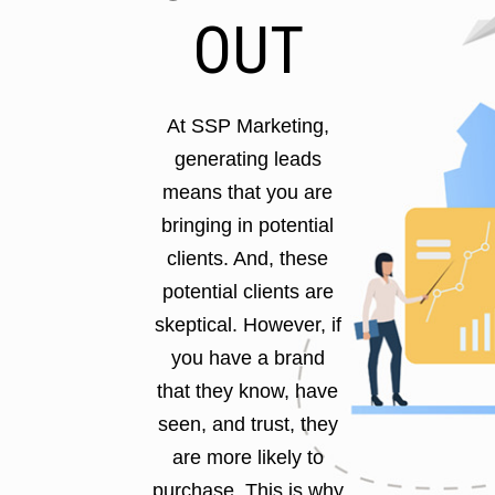
OUT
At SSP Marketing,
generating leads
means that you are
bringing in potential
clients. And, these
potential clients are
skeptical. However, if
you have a brand
that they know, have
seen, and trust, they
are more likely to
purchase. This is why