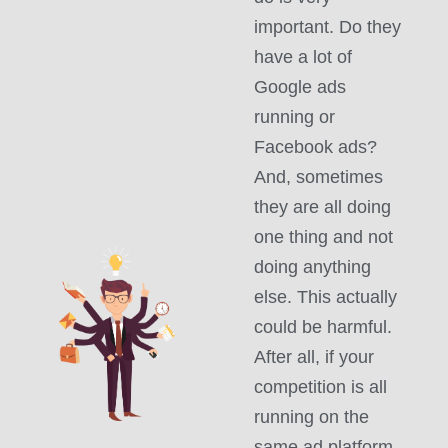
important. Do they
have a lot of
Google ads
running or
Facebook ads?
And, sometimes
they are all doing
one thing and not
doing anything
else. This actually
could be harmful.
After all, if your
competition is all
running on the
same ad platform