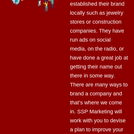
established their brand
locally such as jewelry
stores or construction
companies. They have
run ads on social
media, on the radio, or
have done a great job at
getting their name out
there in some way.
There are many ways to
brand a company and
that’s where we come
in. SSP Marketing will
work with you to devise
a plan to improve your