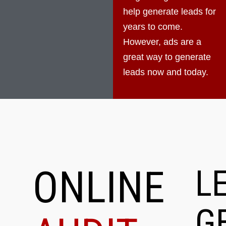
help generate leads for
years to come.
However, ads are a
great way to generate
leads now and today.
ONLINE
L
G