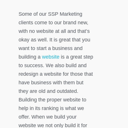
Some of our SSP Marketing
clients come to our brand new,
with no website at all and that’s
okay as well. It is great that you
want to start a business and
building a
website
is a great step
to success. We also build and
redesign a website for those that
have business with them but
they are old and outdated.
Building the proper website to
help in its ranking is what we
offer. When we build your
website we not only build it for