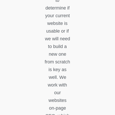
to
determine if
your current
website is
usable or if
we will need
to build a
new one
from scratch
is key as
well. We
work with
our
websites
on-page