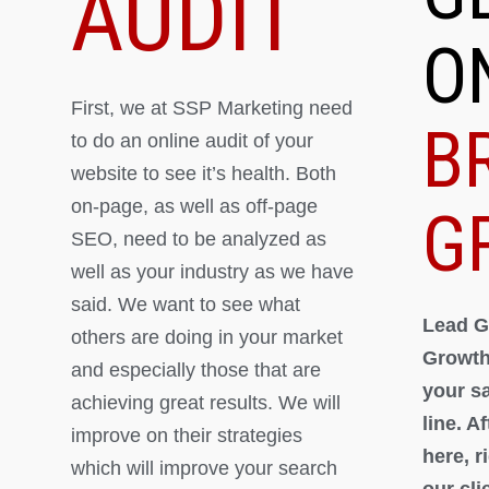
AUDIT
O
First, we at SSP Marketing need
B
to do an online audit of your
website to see it’s health. Both
on-page, as well as off-page
G
SEO, need to be analyzed as
well as your industry as we have
said. We want to see what
Lead G
others are doing in your market
Growth
and especially those that are
your s
achieving great results. We will
line. A
improve on their strategies
here, 
which will improve your search
our cli