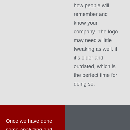
how people will
remember and
know your
company. The logo
may need a little
tweaking as well, if
it’s older and
outdated, which is
the perfect time for
doing so.
Once we have done
some analyzing and