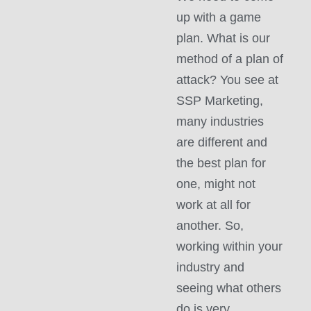
up with a game
plan. What is our
method of a plan of
attack? You see at
SSP Marketing,
many industries
are different and
the best plan for
one, might not
work at all for
another. So,
working within your
industry and
seeing what others
do is very