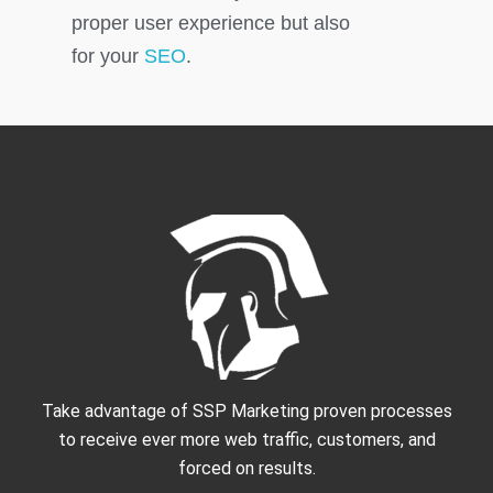
proper user experience but also
for your
SEO
.
Take advantage of SSP Marketing proven processes
to receive ever more web traffic, customers, and
forced on results.