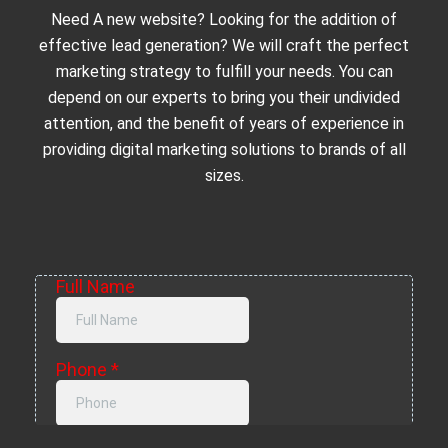
Need A new website? Looking for the addition of
effective lead generation? We will craft the perfect
marketing strategy to fulfill your needs. You can
depend on our experts to bring you their undivided
attention, and the benefit of years of experience in
providing digital marketing solutions to brands of all
sizes.