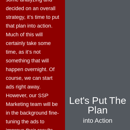
decided on an overall
strategy, it’s time to put
that plan into action.
Much of this will
certainly take some
time, as it’s not
something that will
happen overnight. Of
course, we can start
ads right away.
However, our SSP
Let's Put The
Marketing team will be
Plan
in the background fine-
into Action
tuning the ads to