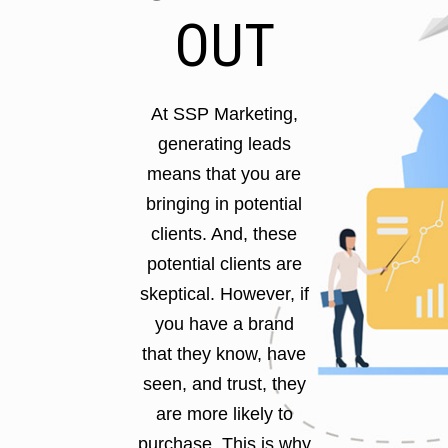
OUT
At SSP Marketing,
generating leads
means that you are
bringing in potential
clients. And, these
potential clients are
skeptical. However, if
you have a brand
that they know, have
seen, and trust, they
are more likely to
purchase. This is why