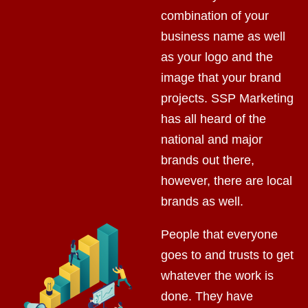
combination of your
business name as well
as your logo and the
image that your brand
projects. SSP Marketing
has all heard of the
national and major
brands out there,
however, there are local
brands as well.
People that everyone
goes to and trusts to get
whatever the work is
done. They have