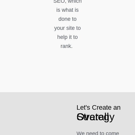
SEO, which
is what is
done to
your site to
help it to
rank.
Let's Create an
Overall Strategy
We need to come