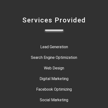
Services Provided
Lead Generation
Search Engine Optimization
Web Design
Digital Marketing
Facebook Optimizing
Social Marketing