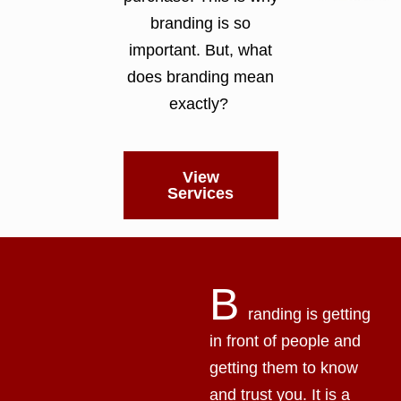
branding is so
important. But, what
does branding mean
exactly?
View
Services
B
randing is getting
in front of people and
getting them to know
and trust you. It is a