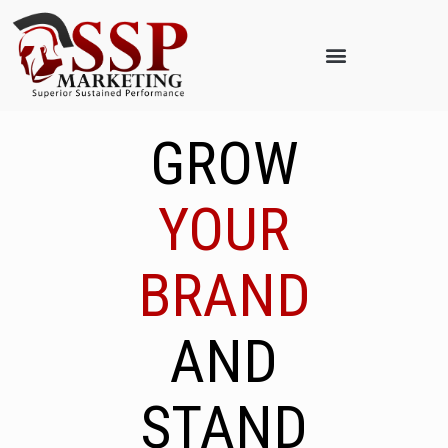
GROW
YOUR
BRAND
AND
STAND