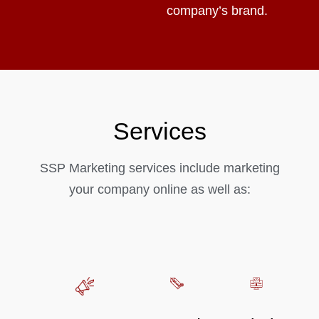
company’s brand.
Services
SSP Marketing services include marketing
your company online as well as: