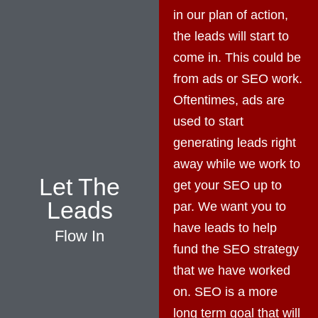
in our plan of action,
the leads will start to
come in. This could be
from ads or SEO work.
Oftentimes, ads are
used to start
generating leads right
away while we work to
Let The
get your SEO up to
Leads
par. We want you to
have leads to help
Flow In
fund the SEO strategy
that we have worked
on. SEO is a more
long term goal that will