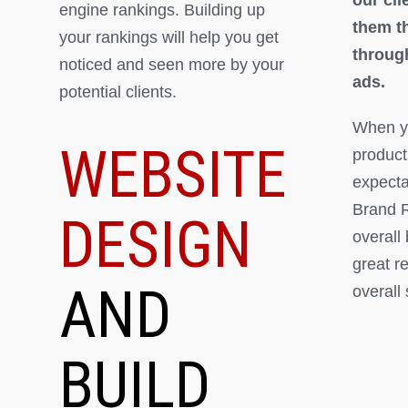
engine rankings. Building up
them th
your rankings will help you get
throug
noticed and seen more by your
ads.
potential clients.
When yo
WEBSITE
product
expectat
Brand R
DESIGN
overall
great r
AND
overall
BUILD