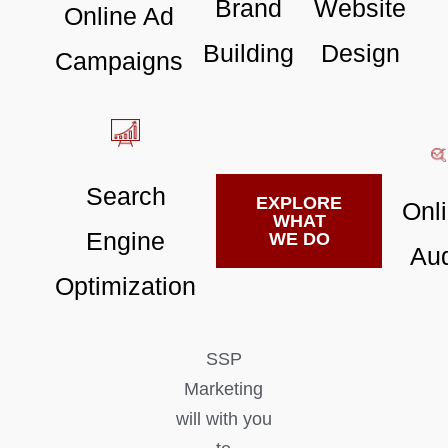
Brand
Website
Online Ad
Building
Design
Campaigns
Search
EXPLORE
Onl
WHAT
Engine
WE DO
Aud
Optimization
SSP
Marketing
will with you