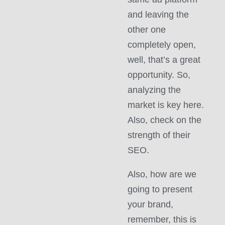
and leaving the
other one
completely open,
well, that’s a great
opportunity. So,
analyzing the
market is key here.
Also, check on the
strength of their
SEO.
Also, how are we
going to present
your brand,
remember, this is