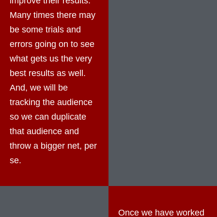
improve their results.
Many times there may
be some trials and
errors going on to see
what gets us the very
best results as well.
And, we will be
tracking the audience
so we can duplicate
that audience and
throw a bigger net, per
se.
Once we have worked