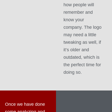
how people will
remember and
know your
company. The logo
may need a little
tweaking as well, if
it’s older and
outdated, which is
the perfect time for
doing so.
Once we have done
some analyzing and