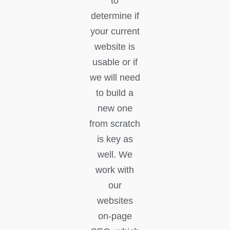
to
determine if
your current
website is
usable or if
we will need
to build a
new one
from scratch
is key as
well. We
work with
our
websites
on-page