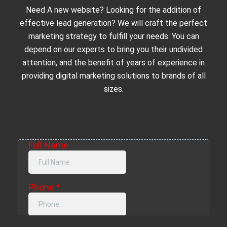
Need A new website? Looking for the addition of
effective lead generation? We will craft the perfect
marketing strategy to fulfill your needs. You can
depend on our experts to bring you their undivided
attention, and the benefit of years of experience in
providing digital marketing solutions to brands of all
sizes.