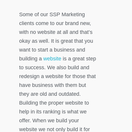
Some of our SSP Marketing
clients come to our brand new,
with no website at all and that’s
okay as well. It is great that you
want to start a business and
building a
website
is a great step
to success. We also build and
redesign a website for those that
have business with them but
they are old and outdated.
Building the proper website to
help in its ranking is what we
offer. When we build your
website we not only build it for