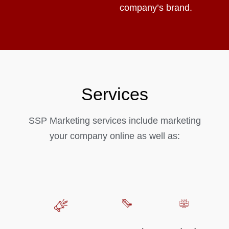
company’s brand.
Services
SSP Marketing services include marketing
your company online as well as: