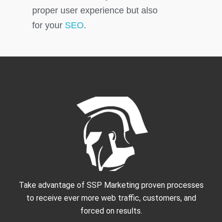
proper user experience but also
for your
SEO
.
Take advantage of SSP Marketing proven processes
to receive ever more web traffic, customers, and
forced on results.