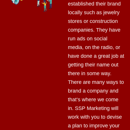
established their brand
locally such as jewelry
stores or construction
companies. They have
run ads on social
media, on the radio, or
have done a great job at
getting their name out
there in some way.
There are many ways to
brand a company and
that’s where we come
in. SSP Marketing will
work with you to devise
a plan to improve your