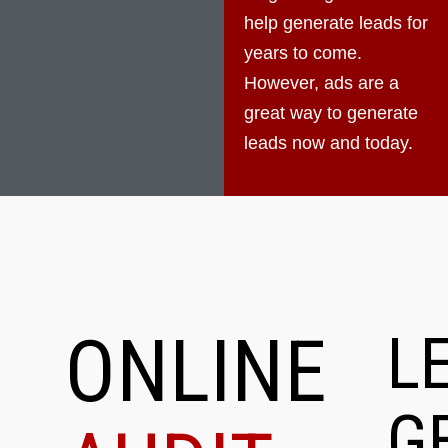
help generate leads for
years to come.
However, ads are a
great way to generate
leads now and today.
ONLINE
L
G