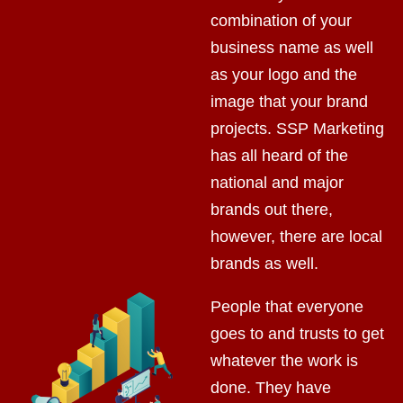
combination of your
business name as well
as your logo and the
image that your brand
projects. SSP Marketing
has all heard of the
national and major
brands out there,
however, there are local
brands as well.
People that everyone
goes to and trusts to get
whatever the work is
done. They have