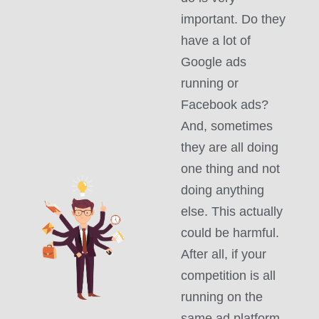
important. Do they
have a lot of
Google ads
running or
Facebook ads?
And, sometimes
they are all doing
one thing and not
doing anything
else. This actually
could be harmful.
After all, if your
competition is all
running on the
same ad platform