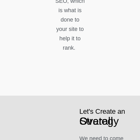
SEO, which
is what is
done to
your site to
help it to
rank.
Let's Create an
Overall Strategy
We need to come