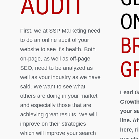
AUDIT
O
First, we at SSP Marketing need
B
to do an online audit of your
website to see it’s health. Both
on-page, as well as off-page
G
SEO, need to be analyzed as
well as your industry as we have
said. We want to see what
Lead G
others are doing in your market
Growth
and especially those that are
your s
achieving great results. We will
line. A
improve on their strategies
here, 
which will improve your search
our cli