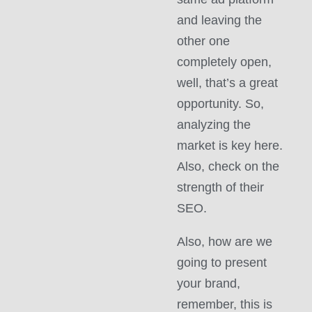
and leaving the
other one
completely open,
well, that’s a great
opportunity. So,
analyzing the
market is key here.
Also, check on the
strength of their
SEO.
Also, how are we
going to present
your brand,
remember, this is