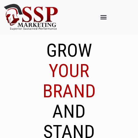
GROW
YOUR
BRAND
AND
STAND