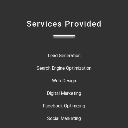
Services Provided
Lead Generation
Search Engine Optimization
Web Design
Digital Marketing
Facebook Optimizing
Social Marketing