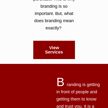
branding is so
important. But, what
does branding mean
exactly?
View
Services
B
randing is getting
in front of people and
getting them to know
and trust you. It is a