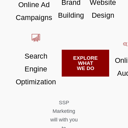
Brand
Website
Online Ad
Building
Design
Campaigns
Search
EXPLORE
Onl
WHAT
Engine
WE DO
Aud
Optimization
SSP
Marketing
will with you