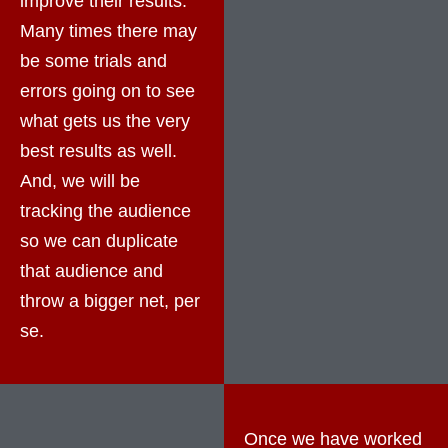
improve their results.
Many times there may
be some trials and
errors going on to see
what gets us the very
best results as well.
And, we will be
tracking the audience
so we can duplicate
that audience and
throw a bigger net, per
se.
Once we have worked