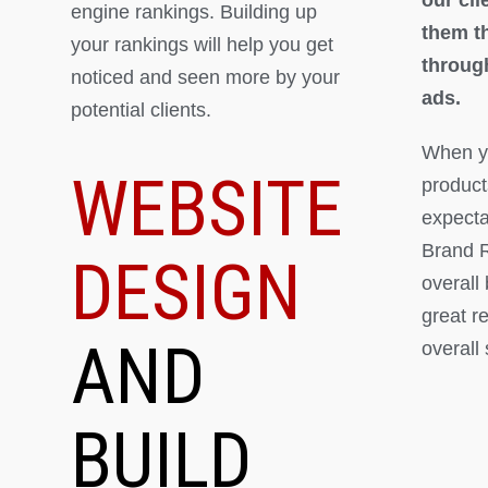
engine rankings. Building up
them th
your rankings will help you get
throug
noticed and seen more by your
ads.
potential clients.
When yo
WEBSITE
product
expectat
Brand R
DESIGN
overall
great r
AND
overall
BUILD