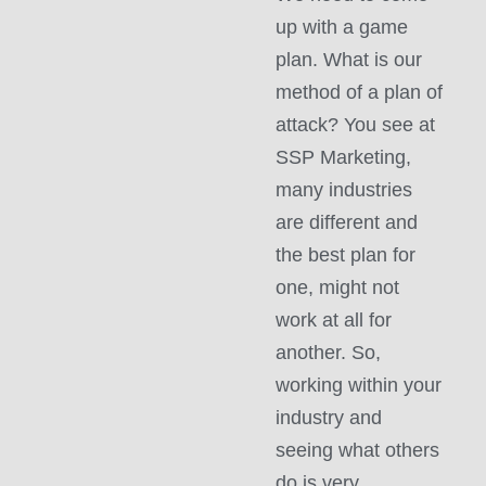
up with a game
plan. What is our
method of a plan of
attack? You see at
SSP Marketing,
many industries
are different and
the best plan for
one, might not
work at all for
another. So,
working within your
industry and
seeing what others
do is very