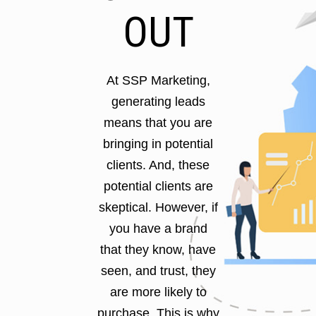
OUT
At SSP Marketing,
generating leads
means that you are
bringing in potential
clients. And, these
potential clients are
skeptical. However, if
you have a brand
that they know, have
seen, and trust, they
are more likely to
purchase. This is why