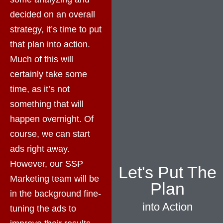
decided on an overall
strategy, it’s time to put
that plan into action.
Much of this will
certainly take some
time, as it’s not
something that will
happen overnight. Of
course, we can start
ads right away.
However, our SSP
Let's Put The
Marketing team will be
Plan
in the background fine-
into Action
tuning the ads to