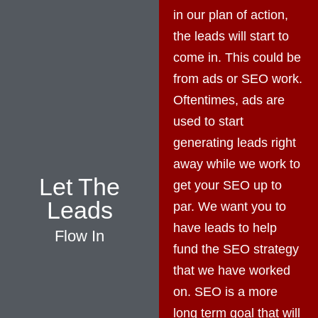
in our plan of action,
the leads will start to
come in. This could be
from ads or SEO work.
Oftentimes, ads are
used to start
generating leads right
away while we work to
Let The
get your SEO up to
Leads
par. We want you to
have leads to help
Flow In
fund the SEO strategy
that we have worked
on. SEO is a more
long term goal that will