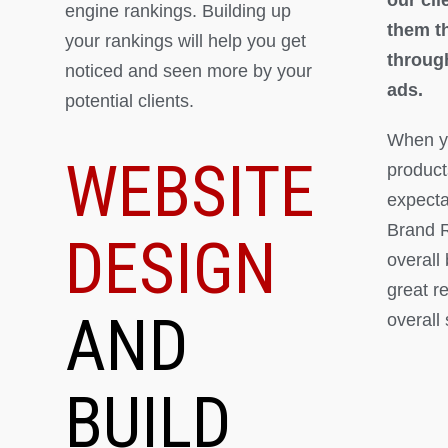
engine rankings. Building up
them th
your rankings will help you get
throug
noticed and seen more by your
ads.
potential clients.
When yo
WEBSITE
product
expectat
Brand R
DESIGN
overall
great r
AND
overall
BUILD