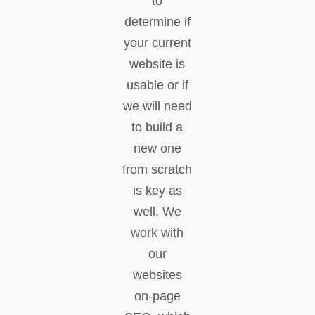
to
determine if
your current
website is
usable or if
we will need
to build a
new one
from scratch
is key as
well. We
work with
our
websites
on-page