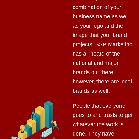
combination of your
business name as well
as your logo and the
image that your brand
projects. SSP Marketing
has all heard of the
national and major
brands out there,
however, there are local
brands as well.
People that everyone
goes to and trusts to get
whatever the work is
done. They have