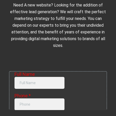
Need A new website? Looking for the addition of
effective lead generation? We will craft the perfect
marketing strategy to fulfill your needs. You can
depend on our experts to bring you their undivided
attention, and the benefit of years of experience in
providing digital marketing solutions to brands of all
sizes.