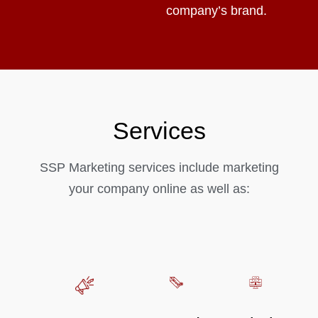
company’s brand.
Services
SSP Marketing services include marketing
your company online as well as: