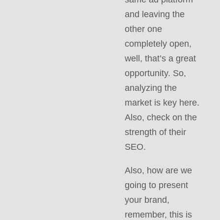
and leaving the
other one
completely open,
well, that’s a great
opportunity. So,
analyzing the
market is key here.
Also, check on the
strength of their
SEO.
Also, how are we
going to present
your brand,
remember, this is