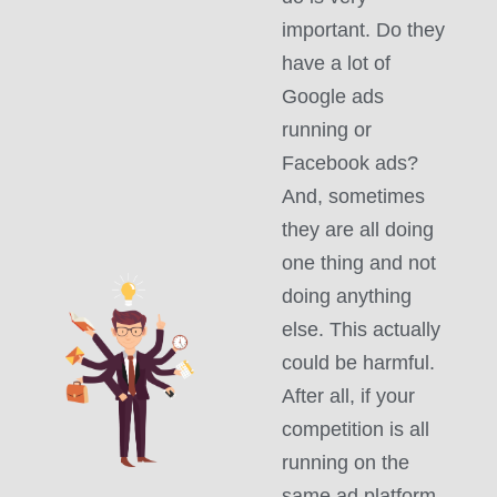
important. Do they
have a lot of
Google ads
running or
Facebook ads?
And, sometimes
they are all doing
one thing and not
doing anything
else. This actually
could be harmful.
After all, if your
competition is all
running on the
same ad platform