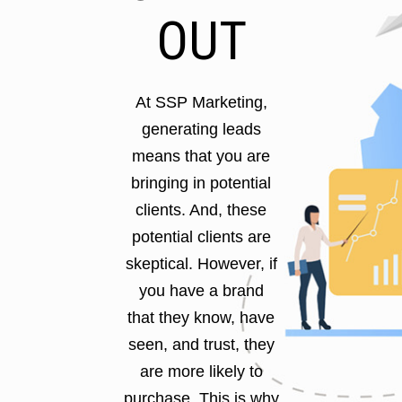
OUT
At SSP Marketing,
generating leads
means that you are
bringing in potential
clients. And, these
potential clients are
skeptical. However, if
you have a brand
that they know, have
seen, and trust, they
are more likely to
purchase. This is why