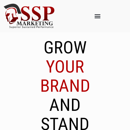
GROW
YOUR
BRAND
AND
STAND