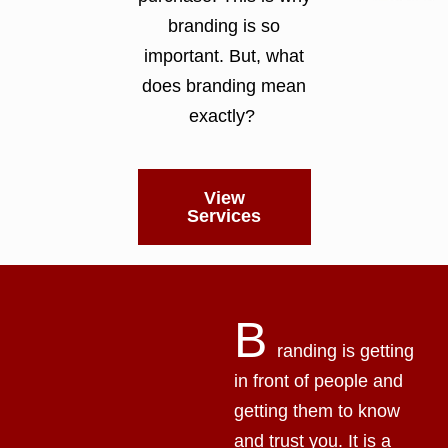
branding is so
important. But, what
does branding mean
exactly?
View
Services
B
randing is getting
in front of people and
getting them to know
and trust you. It is a