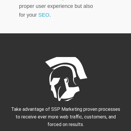
proper user experience but also
for your
SEO
.
Take advantage of SSP Marketing proven processes
to receive ever more web traffic, customers, and
forced on results.