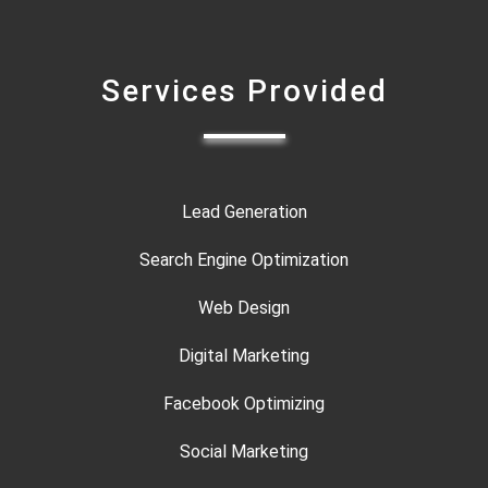
Services Provided
Lead Generation
Search Engine Optimization
Web Design
Digital Marketing
Facebook Optimizing
Social Marketing