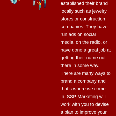
established their brand
locally such as jewelry
stores or construction
companies. They have
run ads on social
media, on the radio, or
have done a great job at
getting their name out
there in some way.
There are many ways to
brand a company and
that’s where we come
in. SSP Marketing will
work with you to devise
a plan to improve your