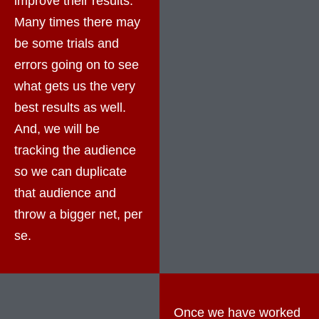
improve their results.
Many times there may
be some trials and
errors going on to see
what gets us the very
best results as well.
And, we will be
tracking the audience
so we can duplicate
that audience and
throw a bigger net, per
se.
Once we have worked