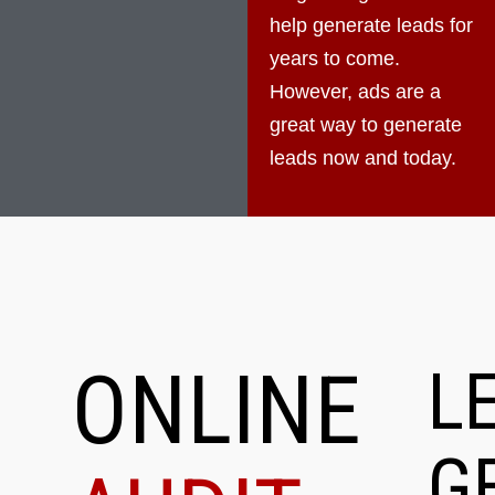
help generate leads for
years to come.
However, ads are a
great way to generate
leads now and today.
ONLINE
L
G