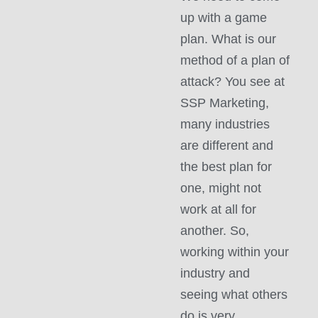
up with a game
plan. What is our
method of a plan of
attack? You see at
SSP Marketing,
many industries
are different and
the best plan for
one, might not
work at all for
another. So,
working within your
industry and
seeing what others
do is very