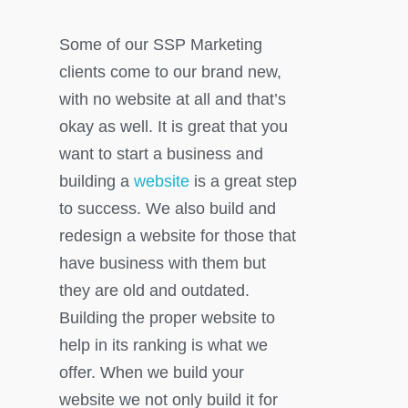
Some of our SSP Marketing
clients come to our brand new,
with no website at all and that’s
okay as well. It is great that you
want to start a business and
building a
website
is a great step
to success. We also build and
redesign a website for those that
have business with them but
they are old and outdated.
Building the proper website to
help in its ranking is what we
offer. When we build your
website we not only build it for