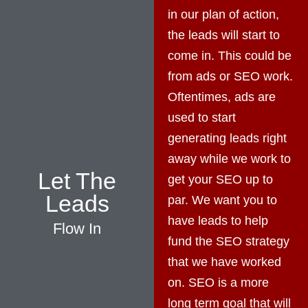
in our plan of action,
the leads will start to
come in. This could be
from ads or SEO work.
Oftentimes, ads are
used to start
generating leads right
away while we work to
Let The
get your SEO up to
Leads
par. We want you to
have leads to help
Flow In
fund the SEO strategy
that we have worked
on. SEO is a more
long term goal that will