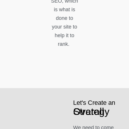
SEO, which
is what is
done to
your site to
help it to
rank.
Let's Create an
Overall Strategy
We need to come