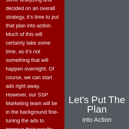
decided on an overall
strategy, it’s time to put
that plan into action.
Much of this will
certainly take some
time, as it’s not
something that will
happen overnight. Of
course, we can start
ads right away.
However, our SSP
Let's Put The
Marketing team will be
Plan
in the background fine-
into Action
tuning the ads to