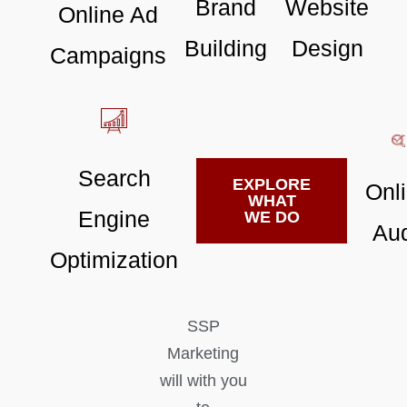
Brand
Website
Online Ad
Building
Design
Campaigns
Search
EXPLORE
Onl
WHAT
Engine
WE DO
Aud
Optimization
SSP
Marketing
will with you