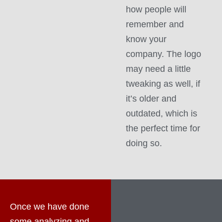
how people will
remember and
know your
company. The logo
may need a little
tweaking as well, if
it’s older and
outdated, which is
the perfect time for
doing so.
Once we have done
some analyzing and