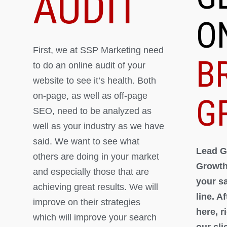
AUDIT
O
First, we at SSP Marketing need
B
to do an online audit of your
website to see it’s health. Both
on-page, as well as off-page
G
SEO, need to be analyzed as
well as your industry as we have
said. We want to see what
Lead G
others are doing in your market
Growth
and especially those that are
your s
achieving great results. We will
line. A
improve on their strategies
here, 
which will improve your search
our cli