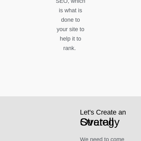
SEO, which
is what is
done to
your site to
help it to
rank.
Let's Create an
Overall Strategy
We need to come