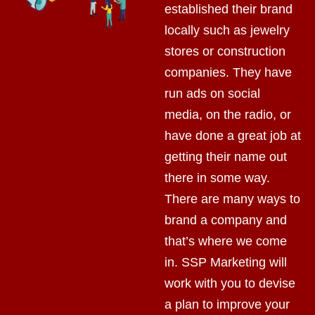
established their brand
locally such as jewelry
stores or construction
companies. They have
run ads on social
media, on the radio, or
have done a great job at
getting their name out
there in some way.
There are many ways to
brand a company and
that’s where we come
in. SSP Marketing will
work with you to devise
a plan to improve your