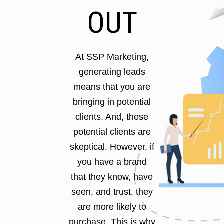
OUT
At SSP Marketing,
generating leads
means that you are
bringing in potential
clients. And, these
potential clients are
skeptical. However, if
you have a brand
that they know, have
seen, and trust, they
are more likely to
purchase. This is why