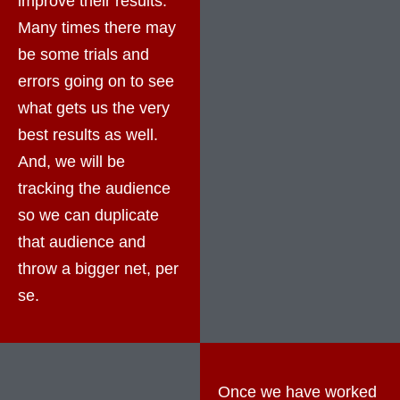
improve their results.
Many times there may
be some trials and
errors going on to see
what gets us the very
best results as well.
And, we will be
tracking the audience
so we can duplicate
that audience and
throw a bigger net, per
se.
Once we have worked