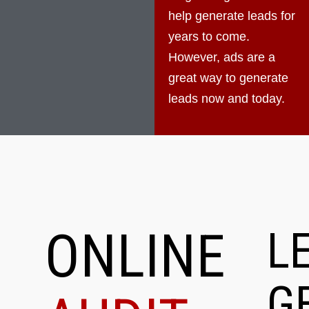
help generate leads for
years to come.
However, ads are a
great way to generate
leads now and today.
ONLINE
L
G