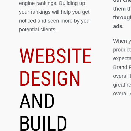
engine rankings. Building up
them th
your rankings will help you get
throug
noticed and seen more by your
ads.
potential clients.
When yo
WEBSITE
product
expectat
Brand R
DESIGN
overall
great r
AND
overall
BUILD