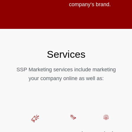
company’s brand.
Services
SSP Marketing services include marketing
your company online as well as: