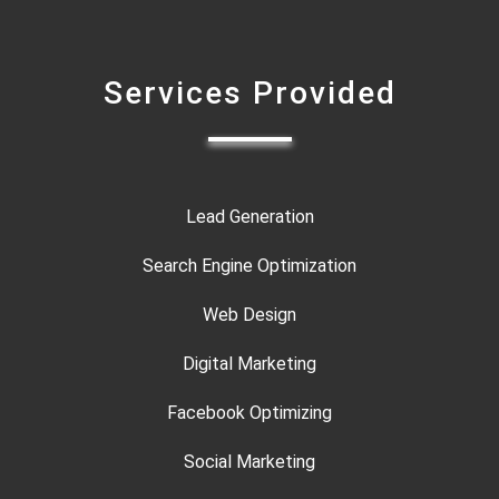
Services Provided
Lead Generation
Search Engine Optimization
Web Design
Digital Marketing
Facebook Optimizing
Social Marketing