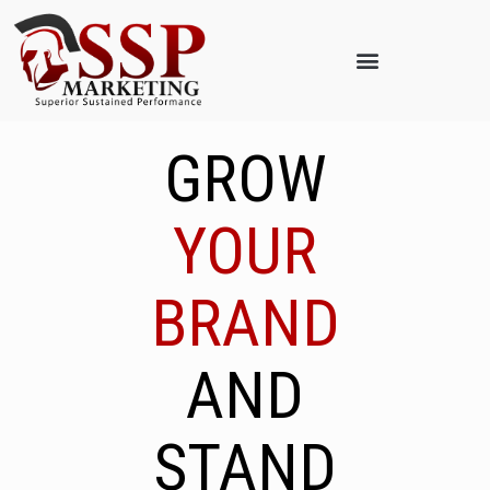
GROW
YOUR
BRAND
AND
STAND