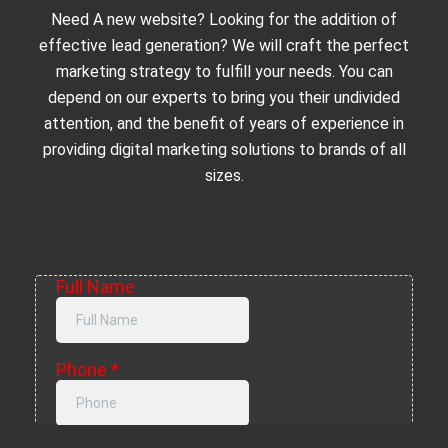
Need A new website? Looking for the addition of
effective lead generation? We will craft the perfect
marketing strategy to fulfill your needs. You can
depend on our experts to bring you their undivided
attention, and the benefit of years of experience in
providing digital marketing solutions to brands of all
sizes.