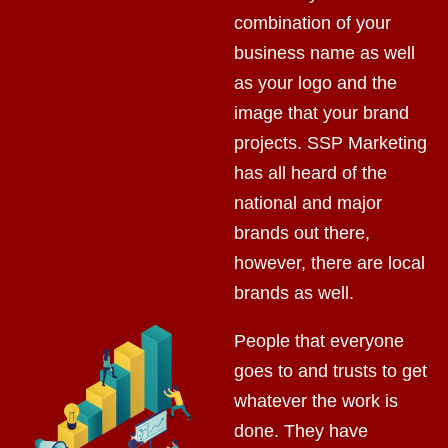
combination of your
business name as well
as your logo and the
image that your brand
projects. SSP Marketing
has all heard of the
national and major
brands out there,
however, there are local
brands as well.
People that everyone
goes to and trusts to get
whatever the work is
done. They have