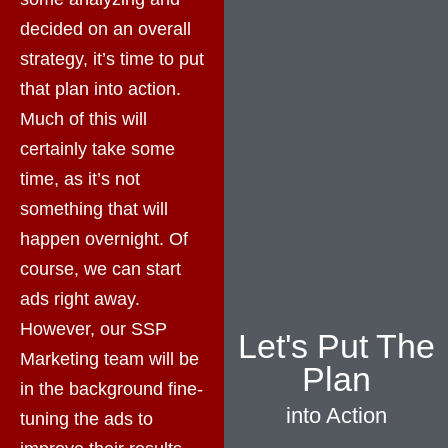
decided on an overall
strategy, it’s time to put
that plan into action.
Much of this will
certainly take some
time, as it’s not
something that will
happen overnight. Of
course, we can start
ads right away.
However, our SSP
Let's Put The
Marketing team will be
Plan
in the background fine-
into Action
tuning the ads to