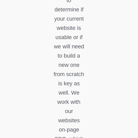
to
determine if
your current
website is
usable or if
we will need
to build a
new one
from scratch
is key as
well. We
work with
our
websites
on-page