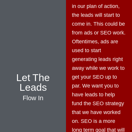
in our plan of action,
the leads will start to
come in. This could be
from ads or SEO work.
Oftentimes, ads are
used to start
generating leads right
away while we work to
Let The
get your SEO up to
Leads
par. We want you to
have leads to help
Flow In
fund the SEO strategy
that we have worked
on. SEO is a more
long term goal that will