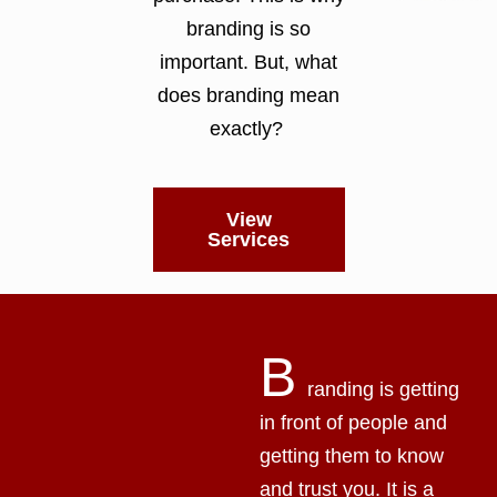
branding is so
important. But, what
does branding mean
exactly?
View
Services
B
randing is getting
in front of people and
getting them to know
and trust you. It is a