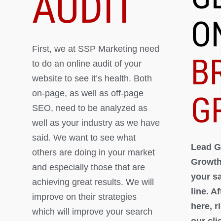
AUDIT
O
First, we at SSP Marketing need
B
to do an online audit of your
website to see it’s health. Both
on-page, as well as off-page
G
SEO, need to be analyzed as
well as your industry as we have
said. We want to see what
Lead G
others are doing in your market
Growth
and especially those that are
your s
achieving great results. We will
line. A
improve on their strategies
here, 
which will improve your search
our cli