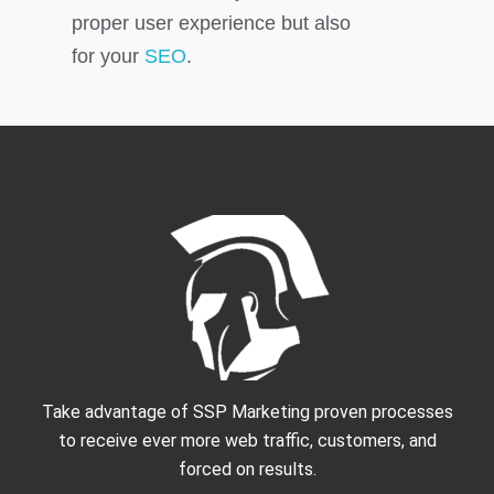
proper user experience but also
for your
SEO
.
Take advantage of SSP Marketing proven processes
to receive ever more web traffic, customers, and
forced on results.