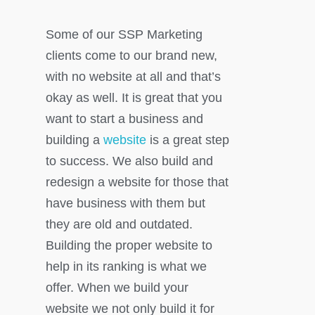
Some of our SSP Marketing
clients come to our brand new,
with no website at all and that’s
okay as well. It is great that you
want to start a business and
building a
website
is a great step
to success. We also build and
redesign a website for those that
have business with them but
they are old and outdated.
Building the proper website to
help in its ranking is what we
offer. When we build your
website we not only build it for