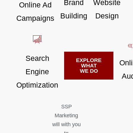
Brand
Website
Online Ad
Building
Design
Campaigns
Search
EXPLORE
Onl
WHAT
Engine
WE DO
Aud
Optimization
SSP
Marketing
will with you