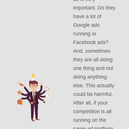
important. Do they
have a lot of
Google ads
running or
Facebook ads?
And, sometimes
they are all doing
one thing and not
doing anything
else. This actually
could be harmful.
After all, if your
competition is all
running on the
same ad platform