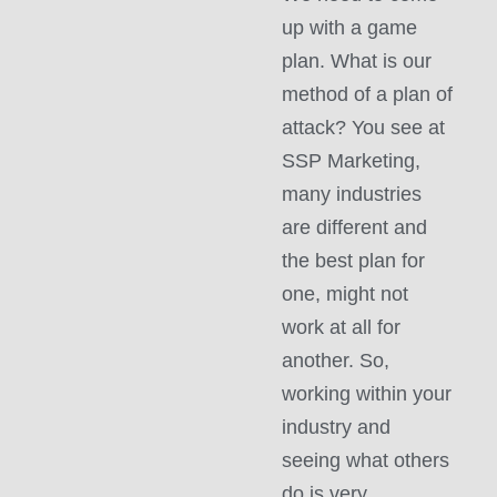
up with a game
plan. What is our
method of a plan of
attack? You see at
SSP Marketing,
many industries
are different and
the best plan for
one, might not
work at all for
another. So,
working within your
industry and
seeing what others
do is very