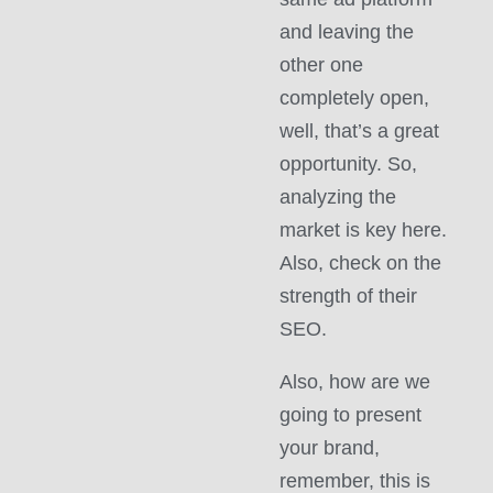
and leaving the
other one
completely open,
well, that’s a great
opportunity. So,
analyzing the
market is key here.
Also, check on the
strength of their
SEO.
Also, how are we
going to present
your brand,
remember, this is