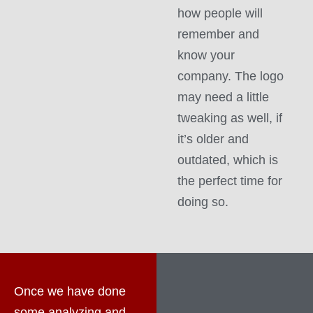
how people will
remember and
know your
company. The logo
may need a little
tweaking as well, if
it’s older and
outdated, which is
the perfect time for
doing so.
Once we have done
some analyzing and