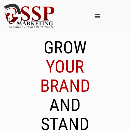
GROW
YOUR
BRAND
AND
STAND