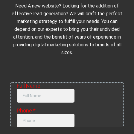
Need A new website? Looking for the addition of
effective lead generation? We will craft the perfect
marketing strategy to fulfill your needs. You can
depend on our experts to bring you their undivided
attention, and the benefit of years of experience in
providing digital marketing solutions to brands of all
sizes.