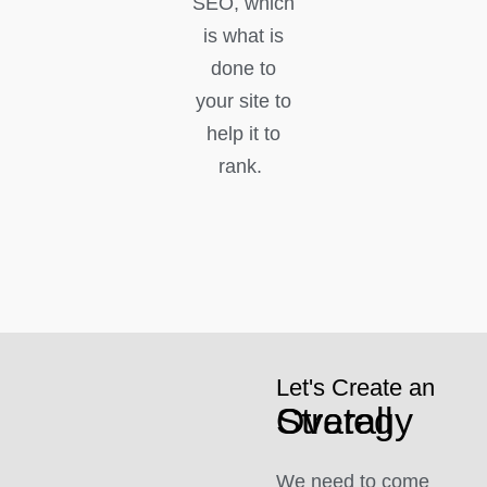
SEO, which
is what is
done to
your site to
help it to
rank.
Let's Create an
Overall Strategy
We need to come