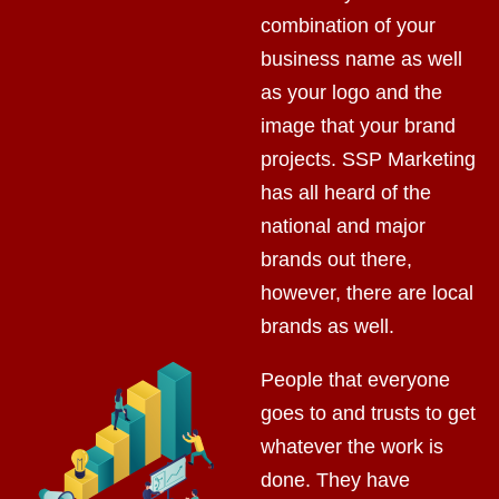
combination of your
business name as well
as your logo and the
image that your brand
projects. SSP Marketing
has all heard of the
national and major
brands out there,
however, there are local
brands as well.
People that everyone
goes to and trusts to get
whatever the work is
done. They have