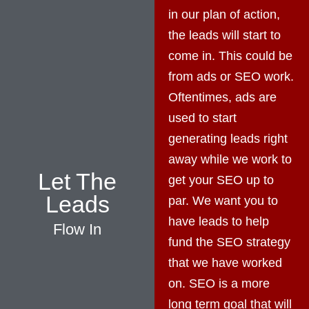
in our plan of action,
the leads will start to
come in. This could be
from ads or SEO work.
Oftentimes, ads are
used to start
generating leads right
away while we work to
Let The
get your SEO up to
Leads
par. We want you to
have leads to help
Flow In
fund the SEO strategy
that we have worked
on. SEO is a more
long term goal that will