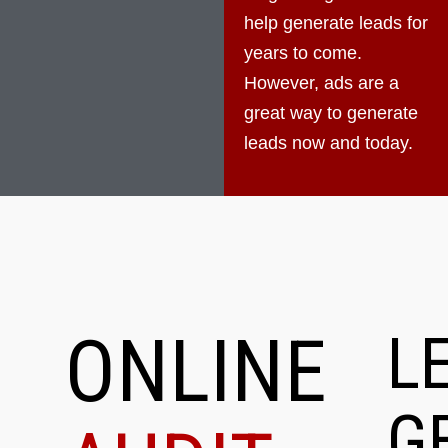
help generate leads for
years to come.
However, ads are a
great way to generate
leads now and today.
ONLINE
L
G