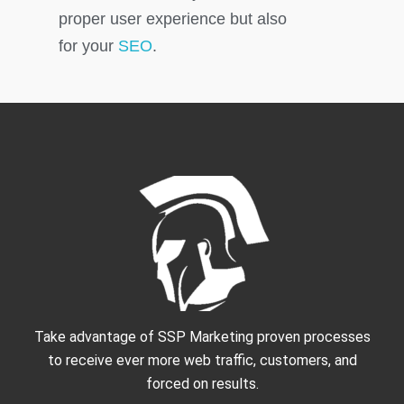
proper user experience but also
for your
SEO
.
Take advantage of SSP Marketing proven processes
to receive ever more web traffic, customers, and
forced on results.