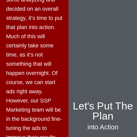
decided on an overall
strategy, it’s time to put
that plan into action.
Much of this will
certainly take some
time, as it’s not
something that will
happen overnight. Of
course, we can start
ads right away.
However, our SSP
Let's Put The
Marketing team will be
Plan
in the background fine-
into Action
tuning the ads to