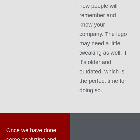
how people will
remember and
know your
company. The logo
may need a little
tweaking as well, if
it’s older and
outdated, which is
the perfect time for
doing so.
Once we have done
some analyzing and