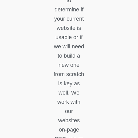
to
determine if
your current
website is
usable or if
we will need
to build a
new one
from scratch
is key as
well. We
work with
our
websites
on-page