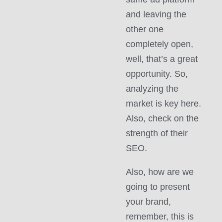
and leaving the
other one
completely open,
well, that’s a great
opportunity. So,
analyzing the
market is key here.
Also, check on the
strength of their
SEO.
Also, how are we
going to present
your brand,
remember, this is