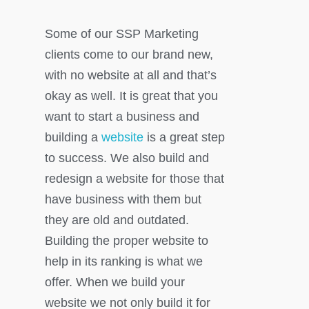
Some of our SSP Marketing
clients come to our brand new,
with no website at all and that’s
okay as well. It is great that you
want to start a business and
building a
website
is a great step
to success. We also build and
redesign a website for those that
have business with them but
they are old and outdated.
Building the proper website to
help in its ranking is what we
offer. When we build your
website we not only build it for