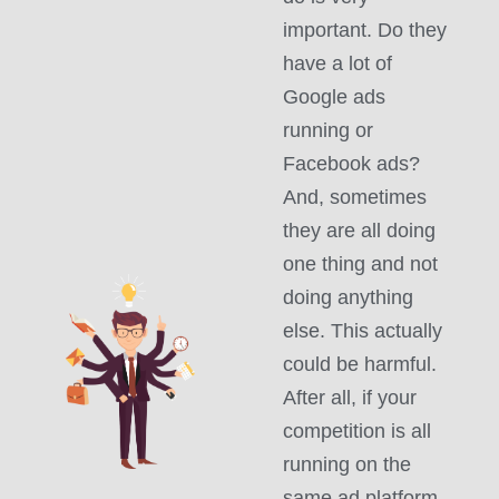
important. Do they
have a lot of
Google ads
running or
Facebook ads?
And, sometimes
they are all doing
one thing and not
doing anything
else. This actually
could be harmful.
After all, if your
competition is all
running on the
same ad platform