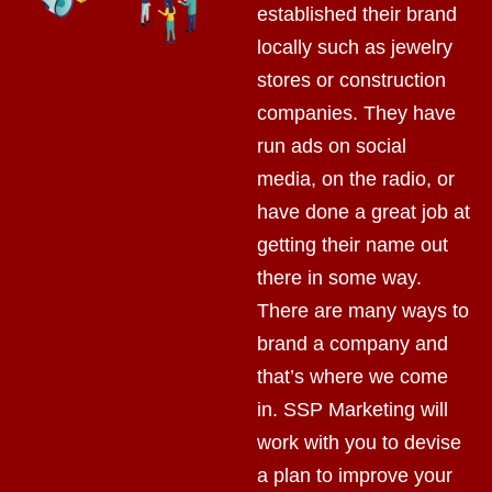
established their brand
locally such as jewelry
stores or construction
companies. They have
run ads on social
media, on the radio, or
have done a great job at
getting their name out
there in some way.
There are many ways to
brand a company and
that’s where we come
in. SSP Marketing will
work with you to devise
a plan to improve your