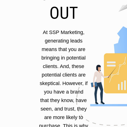
OUT
At SSP Marketing,
generating leads
means that you are
bringing in potential
clients. And, these
potential clients are
skeptical. However, if
you have a brand
that they know, have
seen, and trust, they
are more likely to
purchase. This is why