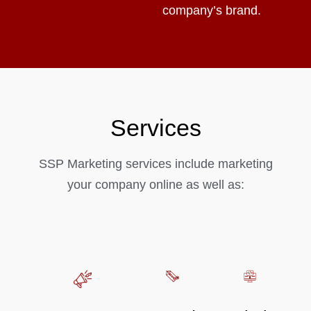
company’s brand.
Services
SSP Marketing services include marketing
your company online as well as: