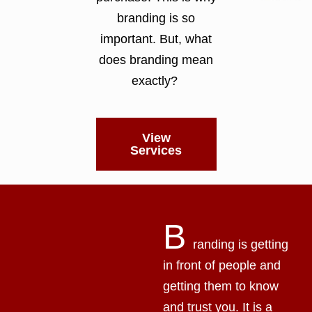
branding is so
important. But, what
does branding mean
exactly?
View
Services
B
randing is getting
in front of people and
getting them to know
and trust you. It is a