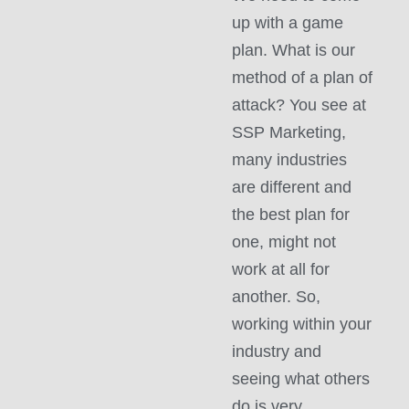
up with a game
plan. What is our
method of a plan of
attack? You see at
SSP Marketing,
many industries
are different and
the best plan for
one, might not
work at all for
another. So,
working within your
industry and
seeing what others
do is very