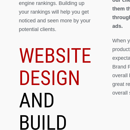
engine rankings. Building up
them th
your rankings will help you get
throug
noticed and seen more by your
ads.
potential clients.
When yo
WEBSITE
product
expectat
Brand R
DESIGN
overall
great r
AND
overall
BUILD