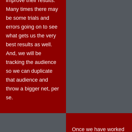
improve their results.
Many times there may
be some trials and
errors going on to see
what gets us the very
best results as well.
And, we will be
tracking the audience
so we can duplicate
that audience and
throw a bigger net, per
se.
Once we have worked