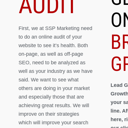
AUDIT
O
First, we at SSP Marketing need
B
to do an online audit of your
website to see it’s health. Both
on-page, as well as off-page
G
SEO, need to be analyzed as
well as your industry as we have
said. We want to see what
Lead G
others are doing in your market
Growth
and especially those that are
your s
achieving great results. We will
line. A
improve on their strategies
here, 
which will improve your search
our cli