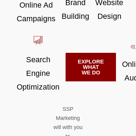
Brand
Website
Online Ad
Building
Design
Campaigns
Search
EXPLORE
Onl
WHAT
Engine
WE DO
Aud
Optimization
SSP
Marketing
will with you