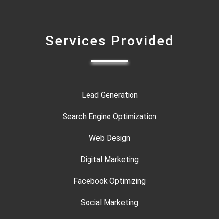
Services Provided
Lead Generation
Search Engine Optimization
Web Design
Digital Marketing
Facebook Optimizing
Social Marketing