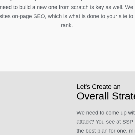
l need to build a new one from scratch is key as well. We
ites on-page SEO, which is what is done to your site to h
rank.
Let's Create an
Overall Stra
We need to come up with
attack? You see at SSP 
the best plan for one, mi