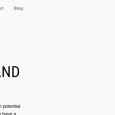
ct
Blog
ND
 potential
ou have a