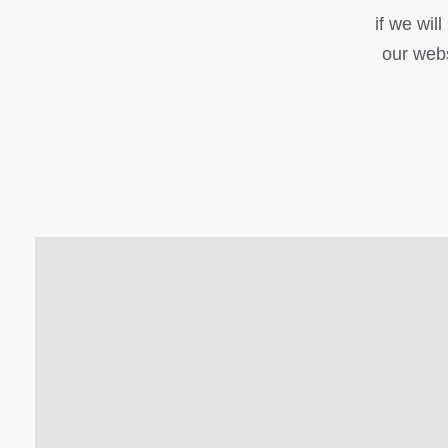
if we wil
our webs