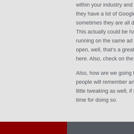
within your industry and
they have a lot of Goog
sometimes they are all d
This actually could be har
running on the same ad 
open, well, that’s a grea
here. Also, check on the
Also, how are we going 
people will remember a
little tweaking as well, i
time for doing so.