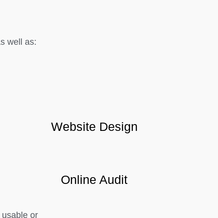
 well as:
Website Design
Online Audit
 usable or