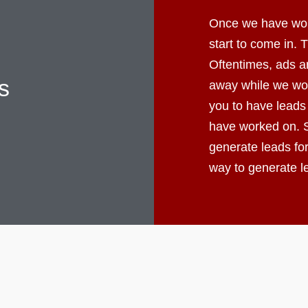
Once we have worke
start to come in.
Oftentimes, ads ar
s
away while we wor
you to have leads
have worked on. S
generate leads fo
way to generate 