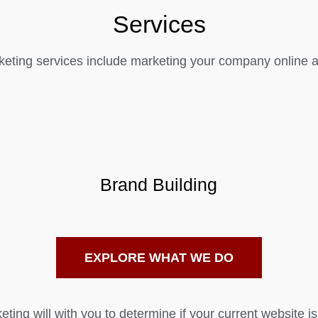
Services
eting services include marketing your company online as
Brand Building
EXPLORE WHAT WE DO
ting will with you to determine if your current website is