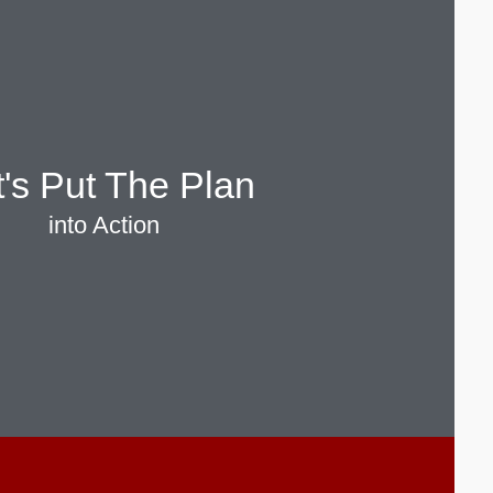
t's Put The Plan
into Action