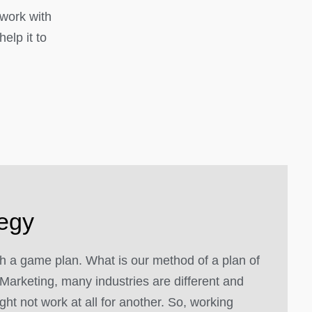
 work with
elp it to
tegy
 a game plan. What is our method of a plan of
Marketing, many industries are different and
ght not work at all for another. So, working