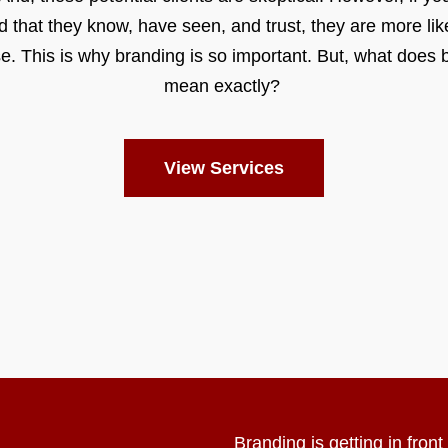
d that they know, have seen, and trust, they are more like
e. This is why branding is so important. But, what does 
mean exactly?
View Services
Branding is getting in fron