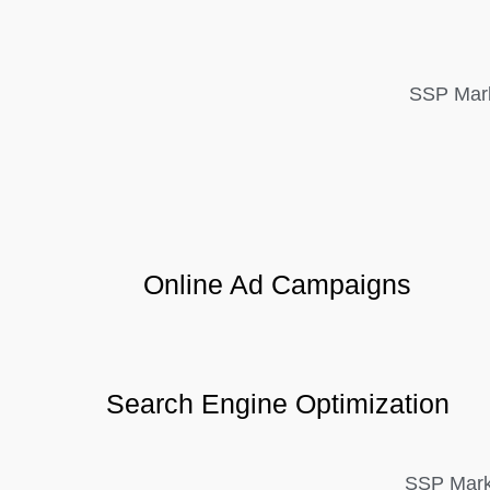
SSP Mark
Online Ad Campaigns
Search Engine Optimization
SSP Marke