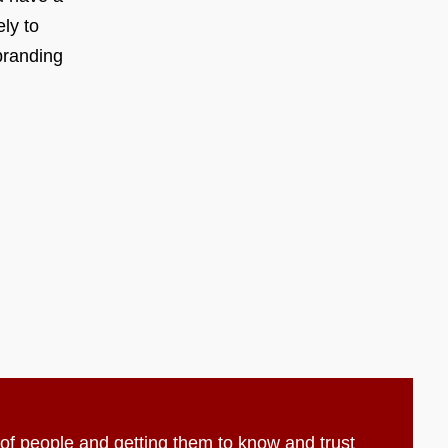
ly to
branding
t of people and getting them to know and trust