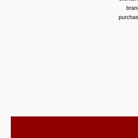
bran
purchas