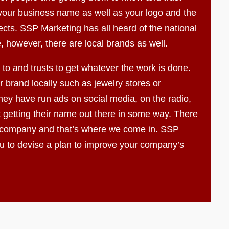
f your business name as well as your logo and the
ects. SSP Marketing has all heard of the national
, however, there are local brands as well.
to and trusts to get whatever the work is done.
 brand locally such as jewelry stores or
ey have run ads on social media, on the radio,
t getting their name out there in some way. There
 company and that’s where we come in. SSP
ou to devise a plan to improve your company’s