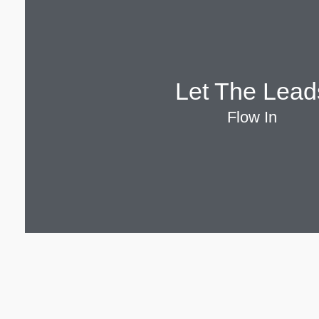
Let The Lead
Flow In