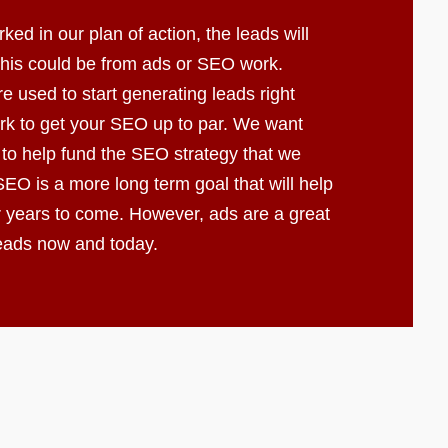
d in our plan of action, the leads will
 This could be from ads or SEO work.
e used to start generating leads right
k to get your SEO up to par. We want
 to help fund the SEO strategy that we
EO is a more long term goal that will help
r years to come. However, ads are a great
leads now and today.