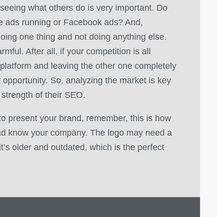
 seeing what others do is very important. Do
le ads running or Facebook ads? And,
oing one thing and not doing anything else.
mful. After all, if your competition is all
platform and leaving the other one completely
t opportunity. So, analyzing the market is key
 strength of their SEO.
to present your brand, remember, this is how
nd know your company. The logo may need a
f it’s older and outdated, which is the perfect