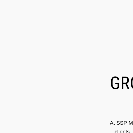
G
At SSP Ma
clients.