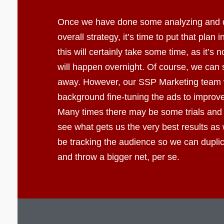
Once we have done some analyzing and 
overall strategy, it’s time to put that plan 
this will certainly take some time, as it’s 
will happen overnight. Of course, we can s
away. However, our SSP Marketing team wi
background fine-tuning the ads to improve 
Many times there may be some trials and 
see what gets us the very best results as 
be tracking the audience so we can dupli
and throw a bigger net, per se.