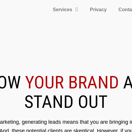
Services
Privacy
Conta
ROW
YOUR BRAND
A
STAND OUT
rketing, generating leads means that you are bringing in
 And, these potential clients are skeptical. However, if y