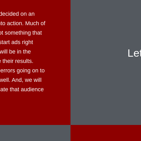
decided on an
into action. Much of
not something that
tart ads right
Le
ll be in the
their results.
errors going on to
well. And, we will
cate that audience