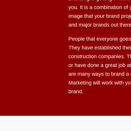
you. It is a combination o
image that your brand proj
and major brands out there
People that everyone goes 
They have established their
construction companies. Th
or have done a great job a
are many ways to brand a
Marketing will work with y
brand.