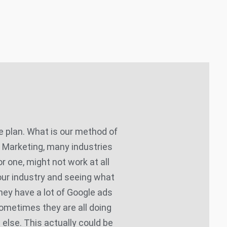
 plan. What is our method of
P Marketing, many industries
or one, might not work at all
your industry and seeing what
they have a lot of Google ads
ometimes they are all doing
 else. This actually could be