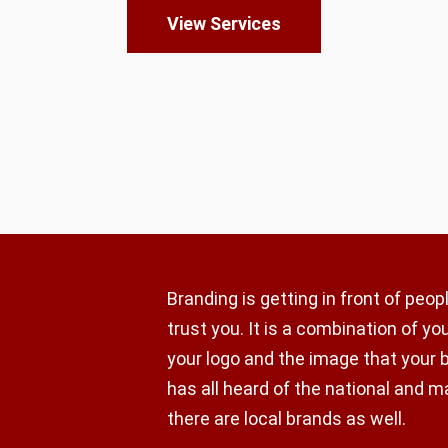
View Services
Branding is getting in front of peo
trust you. It is a combination of y
your logo and the image that your 
has all heard of the national and m
there are local brands as well.