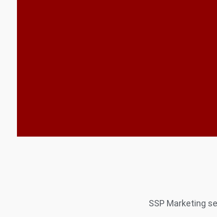
SSP Marketing ser