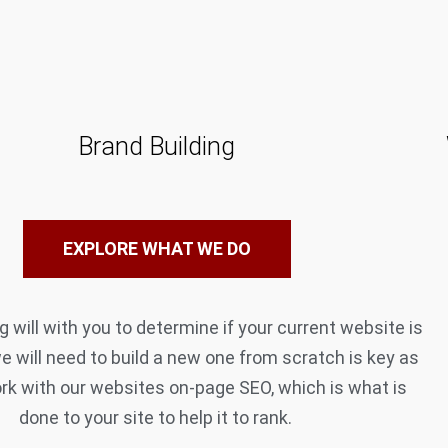
Brand Building
EXPLORE WHAT WE DO
 will with you to determine if your current website is
we will need to build a new one from scratch is key as
rk with our websites on-page SEO, which is what is
done to your site to help it to rank.