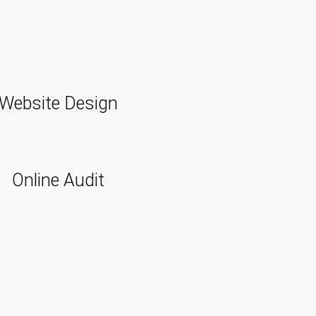
Website Design
Online Audit