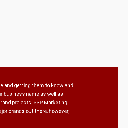
ple and getting them to know and
our business name as well as
brand projects. SSP Marketing
ajor brands out there, however,