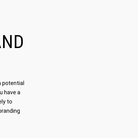
ND
 potential
ou have a
ly to
branding