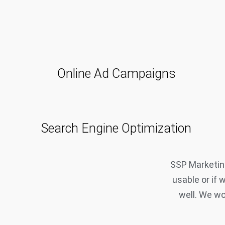
Online Ad Campaigns
Search Engine Optimization
SSP Marketing
usable or if 
well. We wo