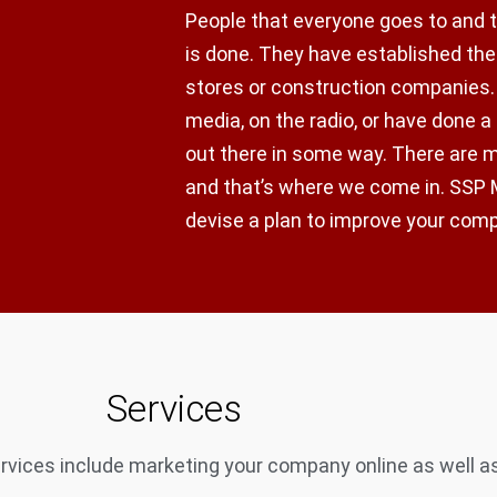
People that everyone goes to and 
is done. They have established thei
stores or construction companies.
media, on the radio, or have done a
out there in some way. There are
and that’s where we come in. SSP M
devise a plan to improve your com
Services
vices include marketing your company online as well as