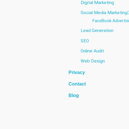
Digital Marketing
Social Media Marketing​
FaceBook Advertis
Lead Generation
SEO
Online Audit
Web Design
Privacy
Contact
Blog