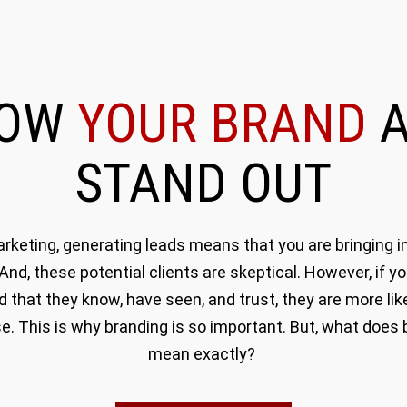
ROW
YOUR BRAND
A
STAND OUT
rketing, generating leads means that you are bringing in
 And, these potential clients are skeptical. However, if y
d that they know, have seen, and trust, they are more like
e. This is why branding is so important. But, what does 
mean exactly?