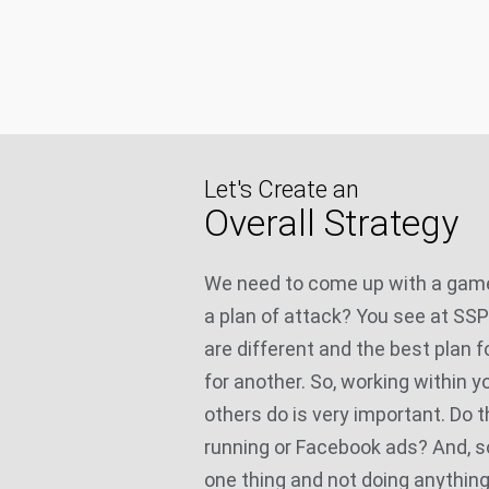
Let's Create an
Overall Strategy
We need to come up with a game
a plan of attack? You see at SS
are different and the best plan f
for another. So, working within 
others do is very important. Do 
running or Facebook ads? And, s
one thing and not doing anything