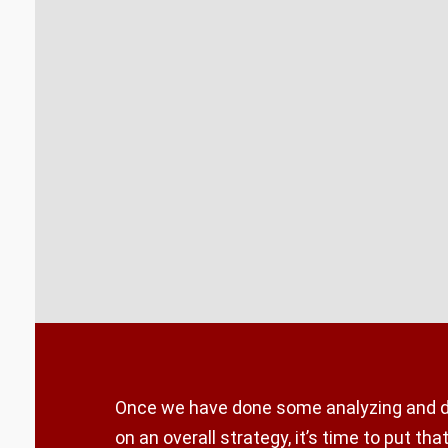
Once we have done some analyzing and 
on an overall strategy, it’s time to put that