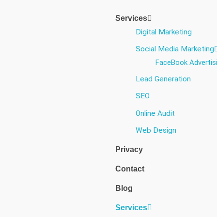
Services
Digital Marketing
Social Media Marketing​
FaceBook Advertis
Lead Generation
SEO
Online Audit
Web Design
Privacy
Contact
Blog
Services