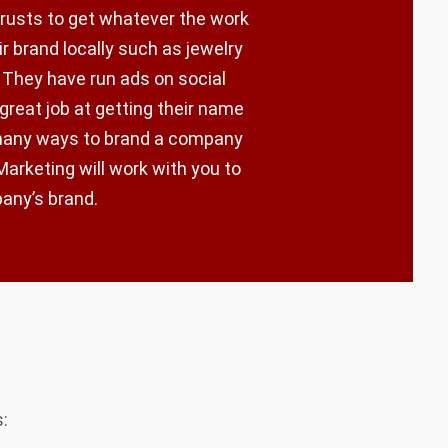
trusts to get whatever the work
r brand locally such as jewelry
 They have run ads on social
 great job at getting their name
 many ways to brand a company
arketing will work with you to
pany’s brand.
: