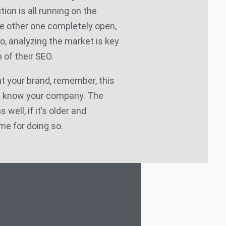
tion is all running on the
e other one completely open,
So, analyzing the market is key
 of their SEO.
t your brand, remember, this
d know your company. The
well, if it’s older and
me for doing so.