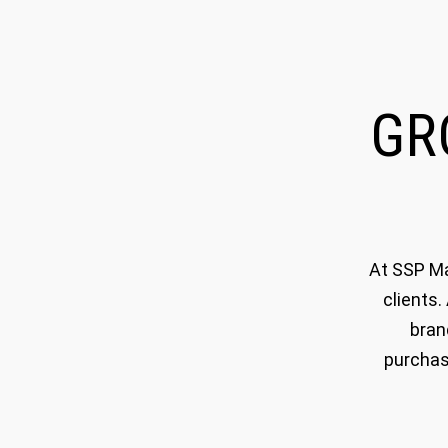
G
At SSP Ma
clients.
bran
purchas