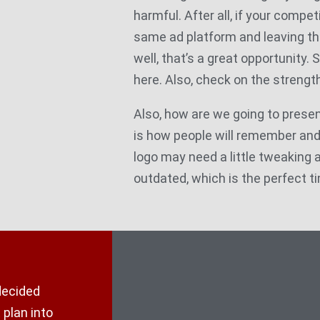
harmful. After all, if your competi
same ad platform and leaving th
well, that’s a great opportunity. 
here. Also, check on the strength
Also, how are we going to presen
is how people will remember an
logo may need a little tweaking as 
outdated, which is the perfect ti
decided
 plan into