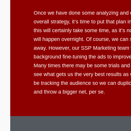
Once we have done some analyzing and 
overall strategy, it’s time to put that plan 
this will certainly take some time, as it’s 
will happen overnight. Of course, we can s
away. However, our SSP Marketing team wi
background fine-tuning the ads to improve 
Many times there may be some trials and 
see what gets us the very best results as 
be tracking the audience so we can dupli
and throw a bigger net, per se.