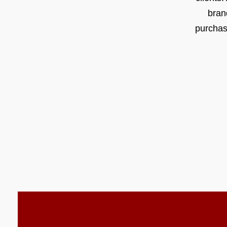
bran
purchas