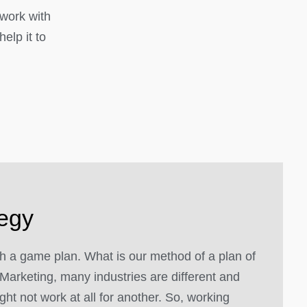
 work with
elp it to
tegy
 a game plan. What is our method of a plan of
Marketing, many industries are different and
ght not work at all for another. So, working