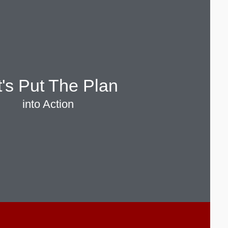
t's Put The Plan
into Action