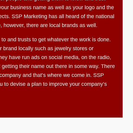
f your business name as well as your logo and the
ects. SSP Marketing has all heard of the national
, however, there are local brands as well.
to and trusts to get whatever the work is done.
 brand locally such as jewelry stores or
ey have run ads on social media, on the radio,
t getting their name out there in some way. There
 company and that’s where we come in. SSP
ou to devise a plan to improve your company’s