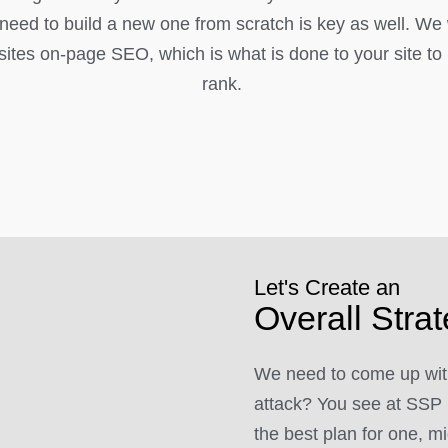
l need to build a new one from scratch is key as well. We
ites on-page SEO, which is what is done to your site to h
rank.
Let's Create an
Overall Stra
We need to come up with
attack? You see at SSP 
the best plan for one, mi