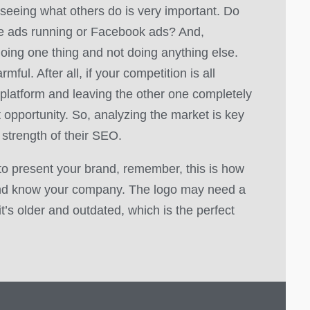
 seeing what others do is very important. Do
le ads running or Facebook ads? And,
oing one thing and not doing anything else.
mful. After all, if your competition is all
platform and leaving the other one completely
t opportunity. So, analyzing the market is key
 strength of their SEO.
to present your brand, remember, this is how
nd know your company. The logo may need a
f it’s older and outdated, which is the perfect