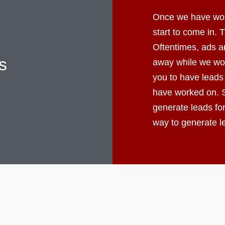
Once we have worke
start to come in.
Oftentimes, ads ar
s
away while we wor
you to have leads
have worked on. S
generate leads fo
way to generate 