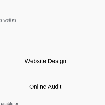
 well as:
Website Design
Online Audit
 usable or