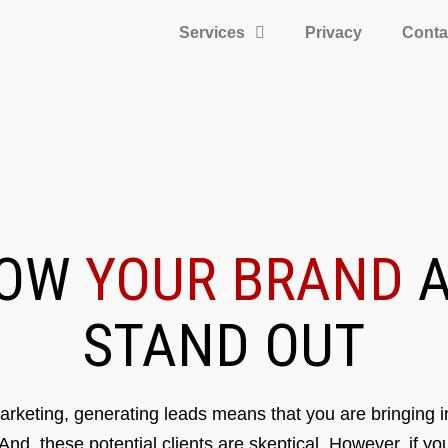
Services
Privacy
Conta
ROW
YOUR BRAND
A
STAND OUT
rketing, generating leads means that you are bringing in
 And, these potential clients are skeptical. However, if y