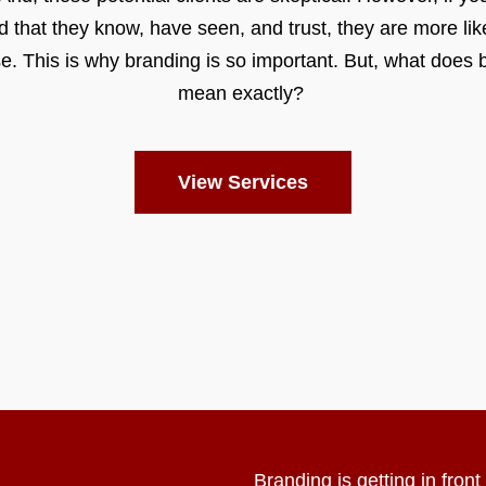
d that they know, have seen, and trust, they are more like
e. This is why branding is so important. But, what does 
mean exactly?
View Services
Branding is getting in fron