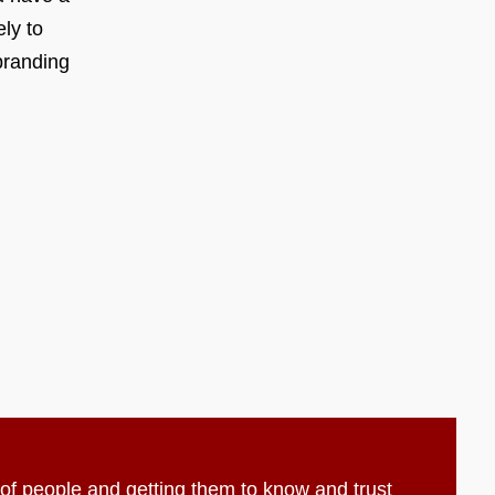
ly to
branding
t of people and getting them to know and trust