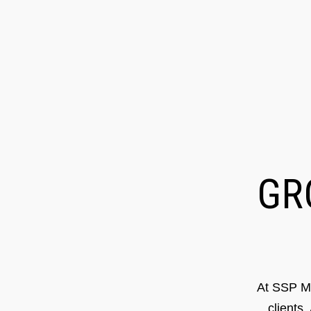
G
At SSP Ma
clients.