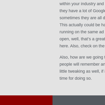
within your industry and
they have a lot of Goog
sometimes they are all d
This actually could be har
running on the same ad 
open, well, that’s a grea
here. Also, check on the
Also, how are we going 
people will remember a
little tweaking as well, i
time for doing so.