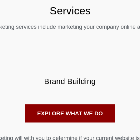
Services
eting services include marketing your company online as
Brand Building
EXPLORE WHAT WE DO
ting will with you to determine if your current website is