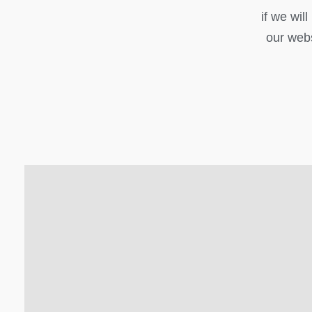
if we wil
our webs