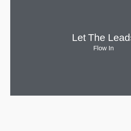
Let The Lead
Flow In