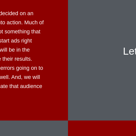
decided on an
into action. Much of
not something that
tart ads right
Le
ll be in the
their results.
errors going on to
well. And, we will
cate that audience