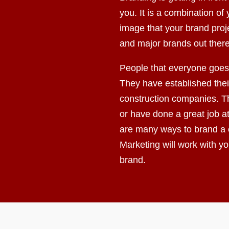
you. It is a combination o
image that your brand proj
and major brands out there
People that everyone goes 
They have established their
construction companies. Th
or have done a great job a
are many ways to brand a
Marketing will work with y
brand.