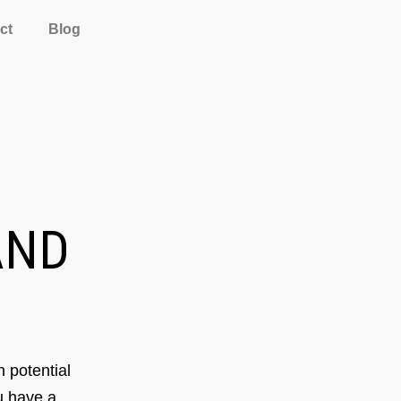
ct
Blog
ND
 potential
ou have a