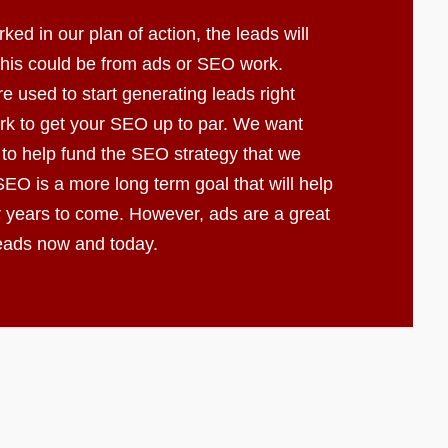
d in our plan of action, the leads will
 This could be from ads or SEO work.
e used to start generating leads right
k to get your SEO up to par. We want
 to help fund the SEO strategy that we
EO is a more long term goal that will help
r years to come. However, ads are a great
leads now and today.