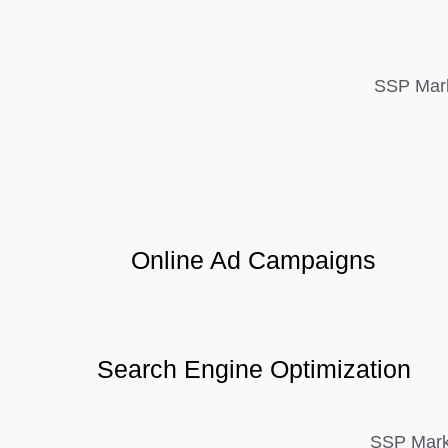
SSP Mark
Online Ad Campaigns
Search Engine Optimization
SSP Marke