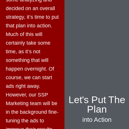
decided on an overall
strategy, it’s time to put
that plan into action.
Much of this will
certainly take some
time, as it’s not
something that will
happen overnight. Of
course, we can start
ads right away.
However, our SSP
Let's Put The
Marketing team will be
Plan
in the background fine-
into Action
tuning the ads to