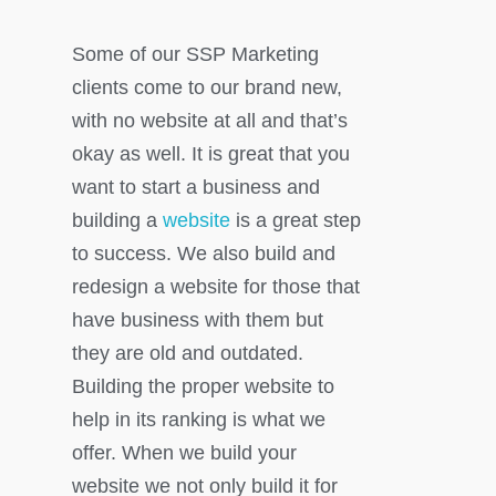
Some of our SSP Marketing
clients come to our brand new,
with no website at all and that’s
okay as well. It is great that you
want to start a business and
building a
website
is a great step
to success. We also build and
redesign a website for those that
have business with them but
they are old and outdated.
Building the proper website to
help in its ranking is what we
offer. When we build your
website we not only build it for