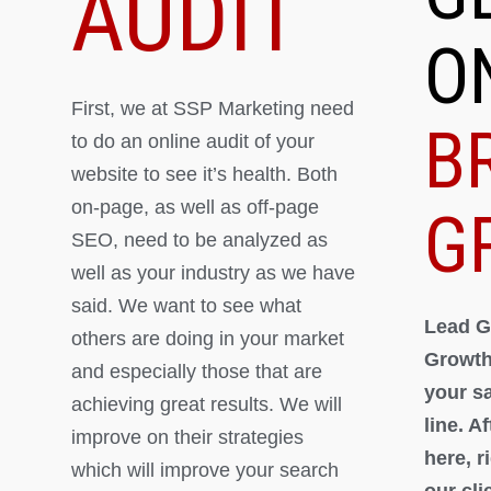
AUDIT
O
First, we at SSP Marketing need
B
to do an online audit of your
website to see it’s health. Both
on-page, as well as off-page
G
SEO, need to be analyzed as
well as your industry as we have
said. We want to see what
Lead G
others are doing in your market
Growth
and especially those that are
your s
achieving great results. We will
line. A
improve on their strategies
here, 
which will improve your search
our cli