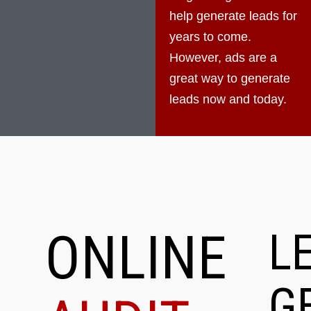
help generate leads for
years to come.
However, ads are a
great way to generate
leads now and today.
ONLINE
L
G