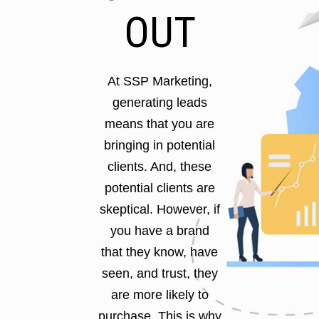
OUT
At SSP Marketing,
generating leads
means that you are
bringing in potential
clients. And, these
potential clients are
skeptical. However, if
you have a brand
that they know, have
seen, and trust, they
are more likely to
purchase. This is why