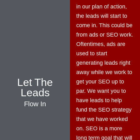
in our plan of action,
the leads will start to
come in. This could be
from ads or SEO work.
Oftentimes, ads are
used to start
generating leads right
away while we work to
Let The
get your SEO up to
Leads
par. We want you to
have leads to help
Flow In
fund the SEO strategy
that we have worked
on. SEO is a more
long term goal that will