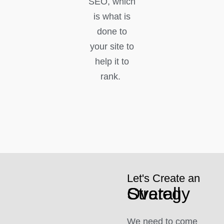
SEO, which
is what is
done to
your site to
help it to
rank.
Let's Create an
Overall Strategy
We need to come