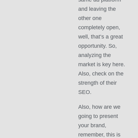
and leaving the
other one
completely open,
well, that’s a great
opportunity. So,
analyzing the
market is key here.
Also, check on the
strength of their
SEO.
Also, how are we
going to present
your brand,
remember, this is