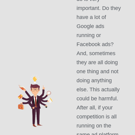
important. Do they
have a lot of
Google ads
running or
Facebook ads?
And, sometimes
they are all doing
one thing and not
doing anything
else. This actually
could be harmful.
After all, if your
competition is all
running on the
same ad platform