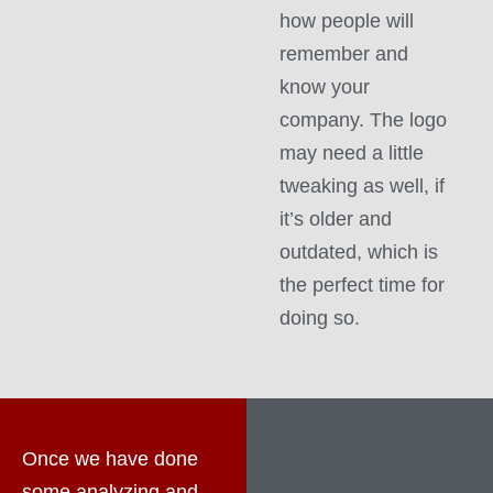
how people will
remember and
know your
company. The logo
may need a little
tweaking as well, if
it’s older and
outdated, which is
the perfect time for
doing so.
Once we have done
some analyzing and