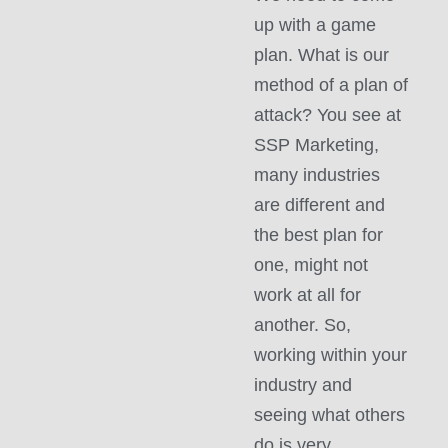
up with a game
plan. What is our
method of a plan of
attack? You see at
SSP Marketing,
many industries
are different and
the best plan for
one, might not
work at all for
another. So,
working within your
industry and
seeing what others
do is very