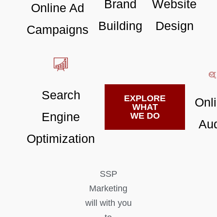
Brand
Website
Online Ad
Building
Design
Campaigns
Search
EXPLORE
Onl
WHAT
Engine
WE DO
Aud
Optimization
SSP
Marketing
will with you