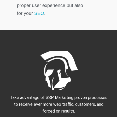
proper user experience but also
for your
SEO
.
Take advantage of SSP Marketing proven processes
to receive ever more web traffic, customers, and
forced on results.