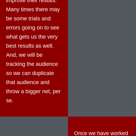
improve their results.
Many times there may
be some trials and
errors going on to see
what gets us the very
best results as well.
And, we will be
tracking the audience
so we can duplicate
that audience and
throw a bigger net, per
se.
Once we have worked