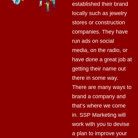
established their brand
locally such as jewelry
stores or construction
companies. They have
run ads on social
media, on the radio, or
have done a great job at
getting their name out
there in some way.
There are many ways to
brand a company and
that’s where we come
in. SSP Marketing will
work with you to devise
a plan to improve your