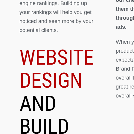
engine rankings. Building up
them th
your rankings will help you get
throug
noticed and seen more by your
ads.
potential clients.
When yo
WEBSITE
product
expectat
Brand R
DESIGN
overall
great r
AND
overall
BUILD