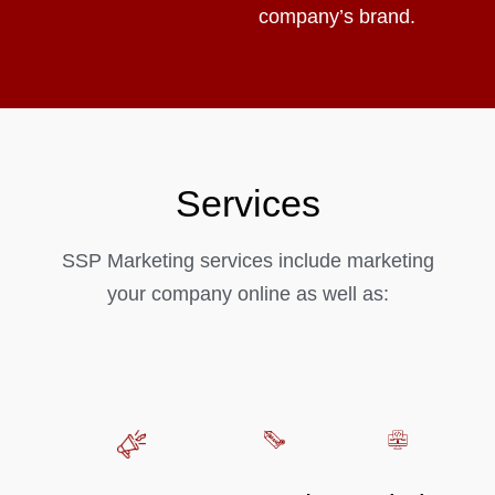
company’s brand.
Services
SSP Marketing services include marketing
your company online as well as: