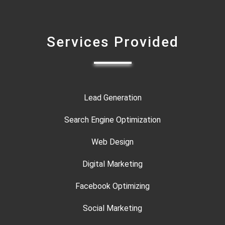
Services Provided
Lead Generation
Search Engine Optimization
Web Design
Digital Marketing
Facebook Optimizing
Social Marketing