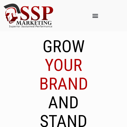
GROW
YOUR
BRAND
AND
STAND