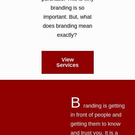
branding is so
important. But, what
does branding mean
exactly?
View
Services
B
randing is getting
in front of people and
getting them to know
and trust you. It is a