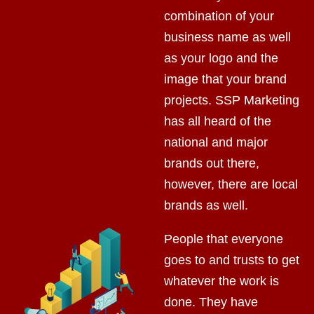
combination of your
business name as well
as your logo and the
image that your brand
projects. SSP Marketing
has all heard of the
national and major
brands out there,
however, there are local
brands as well.
People that everyone
goes to and trusts to get
whatever the work is
done. They have