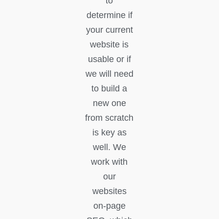
to
determine if
your current
website is
usable or if
we will need
to build a
new one
from scratch
is key as
well. We
work with
our
websites
on-page