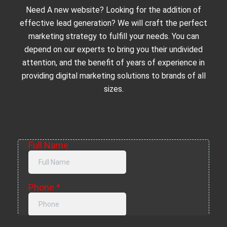
Need A new website? Looking for the addition of
effective lead generation? We will craft the perfect
marketing strategy to fulfill your needs. You can
depend on our experts to bring you their undivided
attention, and the benefit of years of experience in
providing digital marketing solutions to brands of all
sizes.