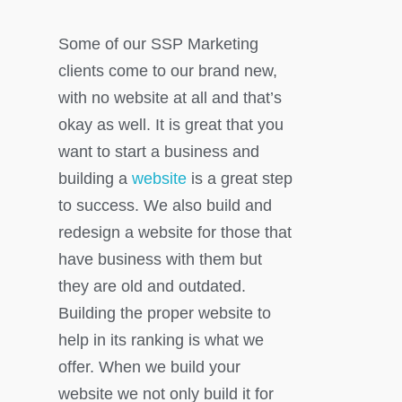
Some of our SSP Marketing
clients come to our brand new,
with no website at all and that’s
okay as well. It is great that you
want to start a business and
building a
website
is a great step
to success. We also build and
redesign a website for those that
have business with them but
they are old and outdated.
Building the proper website to
help in its ranking is what we
offer. When we build your
website we not only build it for