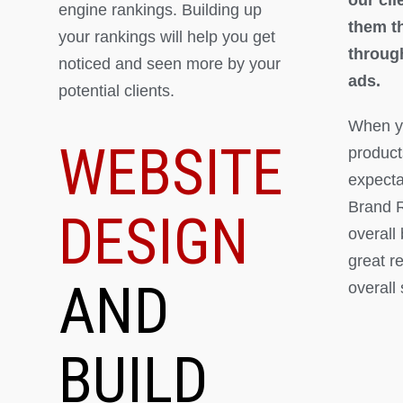
engine rankings. Building up
them th
your rankings will help you get
throug
noticed and seen more by your
ads.
potential clients.
When yo
WEBSITE
product
expectat
Brand R
DESIGN
overall
great r
AND
overall
BUILD