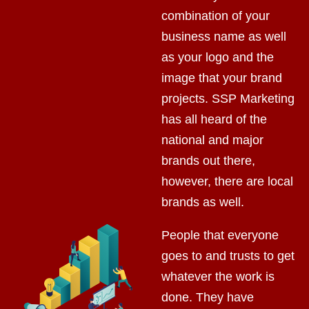
combination of your
business name as well
as your logo and the
image that your brand
projects. SSP Marketing
has all heard of the
national and major
brands out there,
however, there are local
brands as well.
People that everyone
goes to and trusts to get
whatever the work is
done. They have