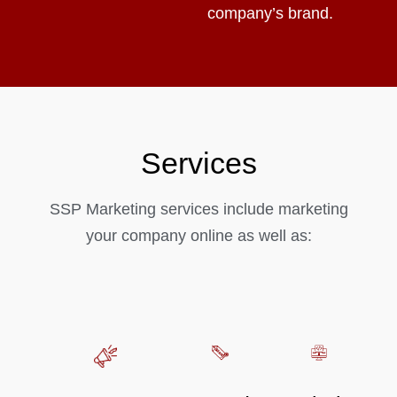
company’s brand.
Services
SSP Marketing services include marketing
your company online as well as: