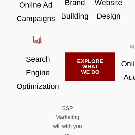
Brand
Website
Online Ad
Building
Design
Campaigns
Search
EXPLORE
Onl
WHAT
Engine
WE DO
Aud
Optimization
SSP
Marketing
will with you