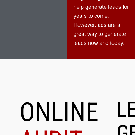
help generate leads for
years to come.
However, ads are a
great way to generate
leads now and today.
ONLINE
L
G