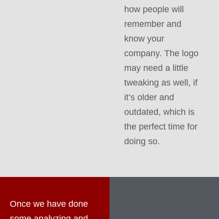
how people will
remember and
know your
company. The logo
may need a little
tweaking as well, if
it’s older and
outdated, which is
the perfect time for
doing so.
Once we have done
some analyzing and