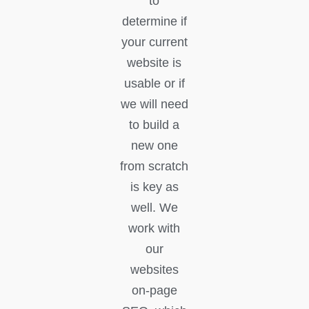
to
determine if
your current
website is
usable or if
we will need
to build a
new one
from scratch
is key as
well. We
work with
our
websites
on-page