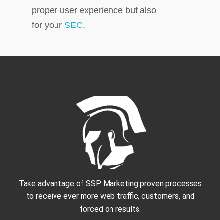
proper user experience but also
for your
SEO
.
Take advantage of SSP Marketing proven processes
to receive ever more web traffic, customers, and
forced on results.