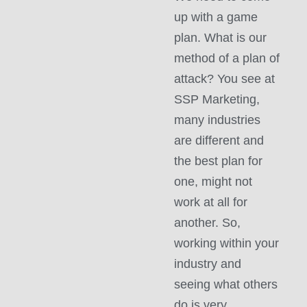
up with a game
plan. What is our
method of a plan of
attack? You see at
SSP Marketing,
many industries
are different and
the best plan for
one, might not
work at all for
another. So,
working within your
industry and
seeing what others
do is very