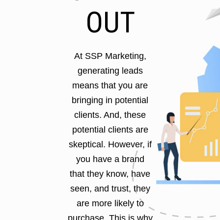
OUT
At SSP Marketing,
generating leads
means that you are
bringing in potential
clients. And, these
potential clients are
skeptical. However, if
you have a brand
that they know, have
seen, and trust, they
are more likely to
purchase. This is why