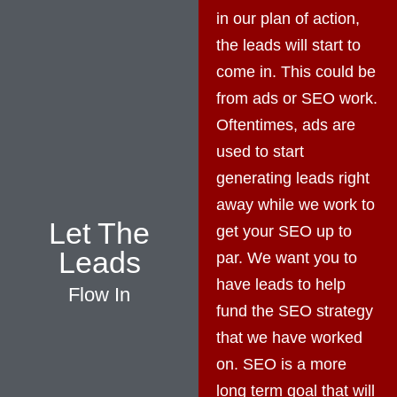
in our plan of action,
the leads will start to
come in. This could be
from ads or SEO work.
Oftentimes, ads are
used to start
generating leads right
away while we work to
Let The
get your SEO up to
Leads
par. We want you to
have leads to help
Flow In
fund the SEO strategy
that we have worked
on. SEO is a more
long term goal that will