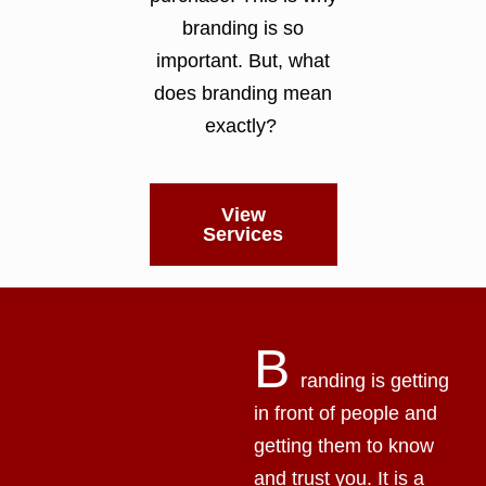
branding is so
important. But, what
does branding mean
exactly?
View
Services
B
randing is getting
in front of people and
getting them to know
and trust you. It is a