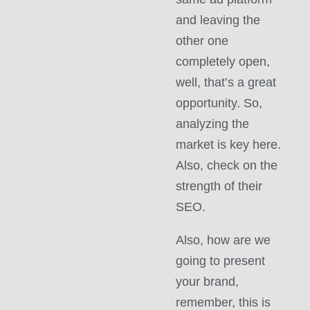
and leaving the
other one
completely open,
well, that’s a great
opportunity. So,
analyzing the
market is key here.
Also, check on the
strength of their
SEO.
Also, how are we
going to present
your brand,
remember, this is