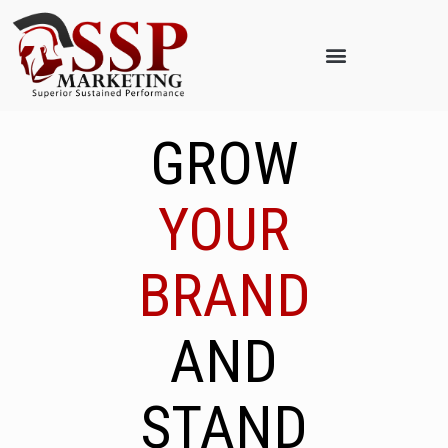
GROW
YOUR
BRAND
AND
STAND