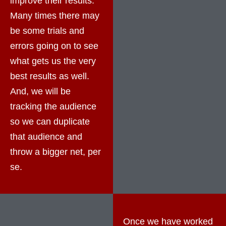
improve their results.
Many times there may
be some trials and
errors going on to see
what gets us the very
best results as well.
And, we will be
tracking the audience
so we can duplicate
that audience and
throw a bigger net, per
se.
Once we have worked