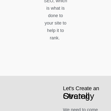
SEO, which
is what is
done to
your site to
help it to
rank.
Let's Create an
Overall Strategy
We need to come