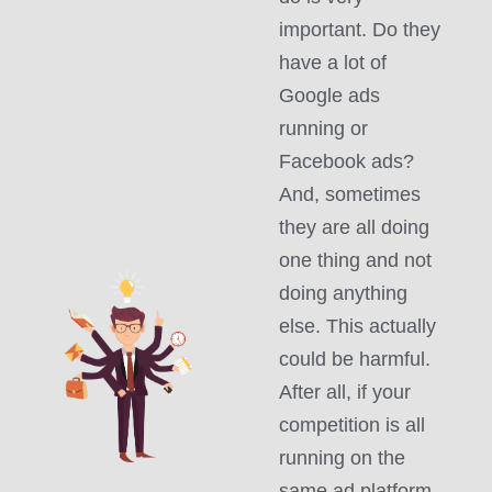
important. Do they
have a lot of
Google ads
running or
Facebook ads?
And, sometimes
they are all doing
one thing and not
doing anything
else. This actually
could be harmful.
After all, if your
competition is all
running on the
same ad platform