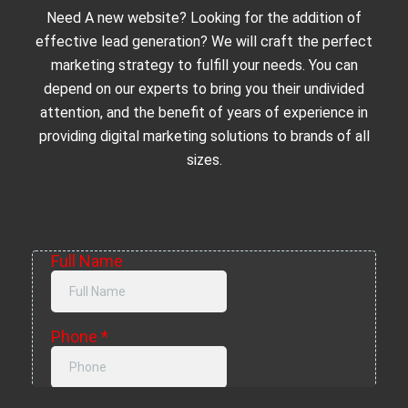
Need A new website? Looking for the addition of
effective lead generation? We will craft the perfect
marketing strategy to fulfill your needs. You can
depend on our experts to bring you their undivided
attention, and the benefit of years of experience in
providing digital marketing solutions to brands of all
sizes.