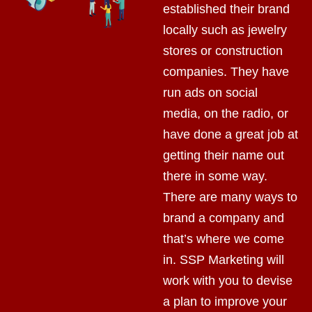
established their brand
locally such as jewelry
stores or construction
companies. They have
run ads on social
media, on the radio, or
have done a great job at
getting their name out
there in some way.
There are many ways to
brand a company and
that’s where we come
in. SSP Marketing will
work with you to devise
a plan to improve your