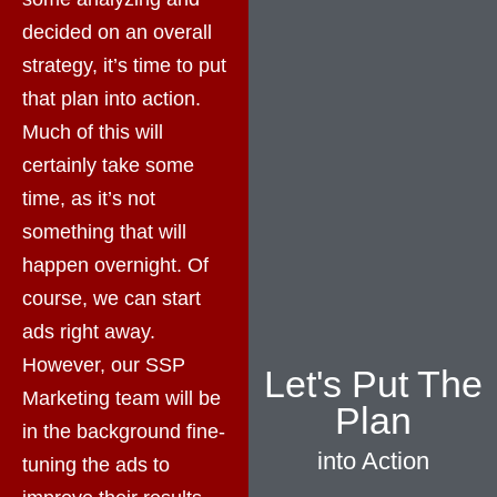
decided on an overall
strategy, it’s time to put
that plan into action.
Much of this will
certainly take some
time, as it’s not
something that will
happen overnight. Of
course, we can start
ads right away.
However, our SSP
Let's Put The
Marketing team will be
Plan
in the background fine-
into Action
tuning the ads to