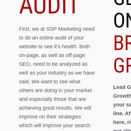
AUDIT
O
First, we at SSP Marketing need
B
to do an online audit of your
website to see it’s health. Both
on-page, as well as off-page
G
SEO, need to be analyzed as
well as your industry as we have
said. We want to see what
Lead G
others are doing in your market
Growth
and especially those that are
your s
achieving great results. We will
line. A
improve on their strategies
here, 
which will improve your search
our cli