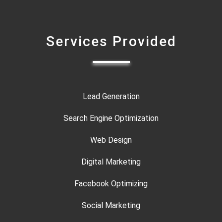
Services Provided
Lead Generation
Search Engine Optimization
Web Design
Digital Marketing
Facebook Optimizing
Social Marketing