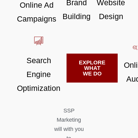
Brand
Website
Online Ad
Building
Design
Campaigns
Search
EXPLORE
Onl
WHAT
Engine
WE DO
Aud
Optimization
SSP
Marketing
will with you