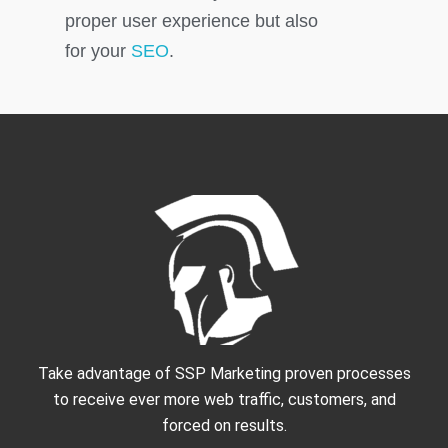
proper user experience but also
for your
SEO
.
Take advantage of SSP Marketing proven processes
to receive ever more web traffic, customers, and
forced on results.