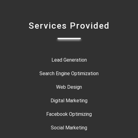
Services Provided
Lead Generation
Search Engine Optimization
Web Design
Digital Marketing
Facebook Optimizing
Social Marketing