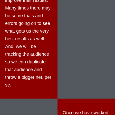
improve their results.
Many times there may
be some trials and
errors going on to see
what gets us the very
best results as well.
And, we will be
tracking the audience
so we can duplicate
that audience and
throw a bigger net, per
se.
Once we have worked