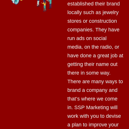
established their brand
locally such as jewelry
stores or construction
companies. They have
run ads on social
media, on the radio, or
have done a great job at
getting their name out
there in some way.
There are many ways to
brand a company and
that’s where we come
in. SSP Marketing will
work with you to devise
a plan to improve your