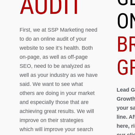
AUDIT
O
First, we at SSP Marketing need
B
to do an online audit of your
website to see it’s health. Both
on-page, as well as off-page
G
SEO, need to be analyzed as
well as your industry as we have
said. We want to see what
Lead G
others are doing in your market
Growth
and especially those that are
your s
achieving great results. We will
line. A
improve on their strategies
here, 
which will improve your search
our cli