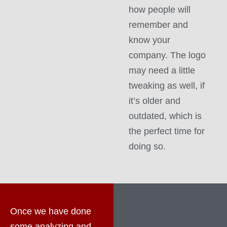
how people will
remember and
know your
company. The logo
may need a little
tweaking as well, if
it’s older and
outdated, which is
the perfect time for
doing so.
Once we have done
some analyzing and