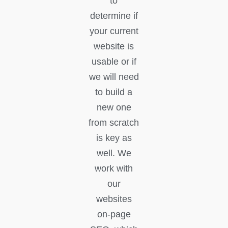
to
determine if
your current
website is
usable or if
we will need
to build a
new one
from scratch
is key as
well. We
work with
our
websites
on-page