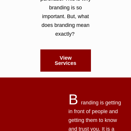
branding is so
important. But, what
does branding mean
exactly?
View
Services
B
randing is getting
in front of people and
getting them to know
and trust you. It is a