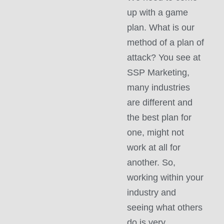
up with a game
plan. What is our
method of a plan of
attack? You see at
SSP Marketing,
many industries
are different and
the best plan for
one, might not
work at all for
another. So,
working within your
industry and
seeing what others
do is very