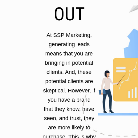
OUT
At SSP Marketing,
generating leads
means that you are
bringing in potential
clients. And, these
potential clients are
skeptical. However, if
you have a brand
that they know, have
seen, and trust, they
are more likely to
purchase. This is why