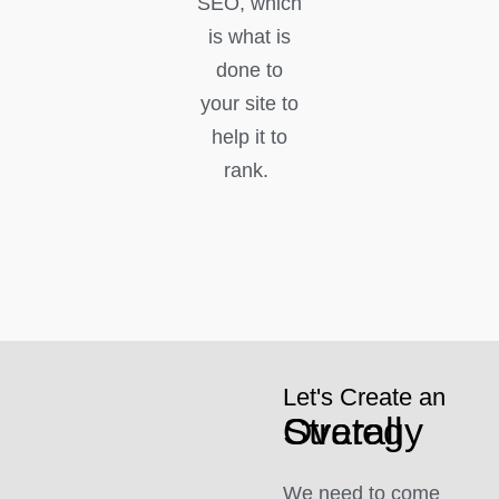
SEO, which
is what is
done to
your site to
help it to
rank.
Let's Create an
Overall Strategy
We need to come