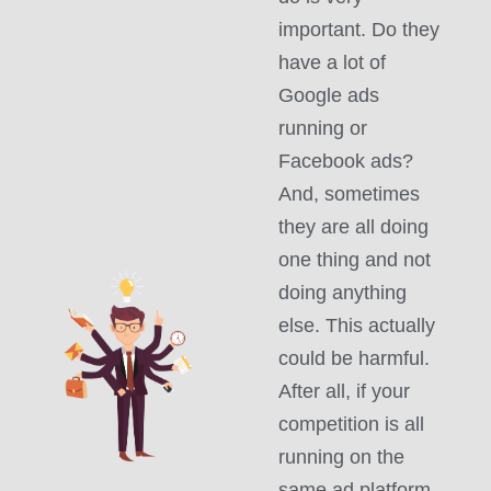
important. Do they
have a lot of
Google ads
running or
Facebook ads?
And, sometimes
they are all doing
one thing and not
doing anything
else. This actually
could be harmful.
After all, if your
competition is all
running on the
same ad platform