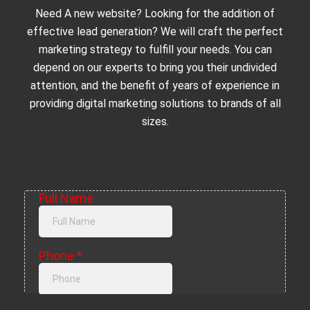
Need A new website? Looking for the addition of
effective lead generation? We will craft the perfect
marketing strategy to fulfill your needs. You can
depend on our experts to bring you their undivided
attention, and the benefit of years of experience in
providing digital marketing solutions to brands of all
sizes.