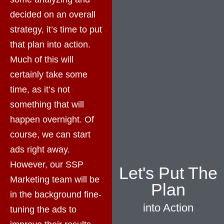
decided on an overall
strategy, it’s time to put
that plan into action.
Much of this will
certainly take some
time, as it’s not
something that will
happen overnight. Of
course, we can start
ads right away.
However, our SSP
Let's Put The
Marketing team will be
Plan
in the background fine-
into Action
tuning the ads to