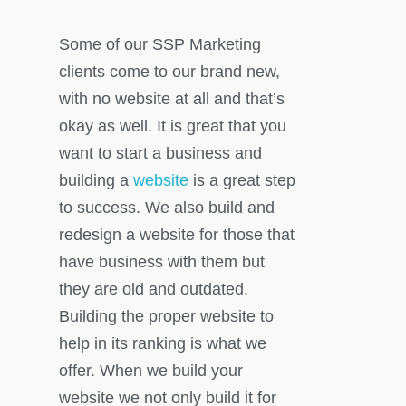
Some of our SSP Marketing
clients come to our brand new,
with no website at all and that’s
okay as well. It is great that you
want to start a business and
building a
website
is a great step
to success. We also build and
redesign a website for those that
have business with them but
they are old and outdated.
Building the proper website to
help in its ranking is what we
offer. When we build your
website we not only build it for