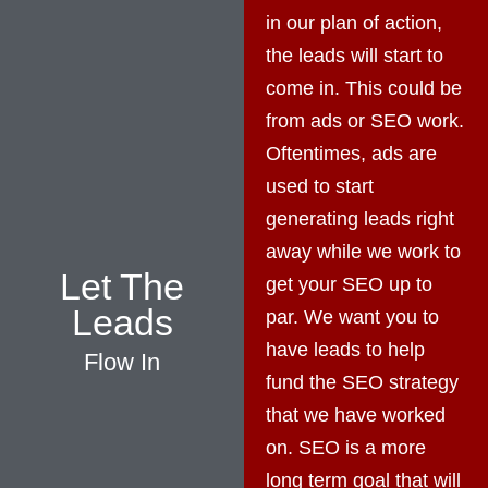
in our plan of action,
the leads will start to
come in. This could be
from ads or SEO work.
Oftentimes, ads are
used to start
generating leads right
away while we work to
Let The
get your SEO up to
Leads
par. We want you to
have leads to help
Flow In
fund the SEO strategy
that we have worked
on. SEO is a more
long term goal that will