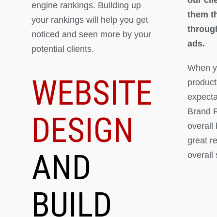
engine rankings. Building up
them th
your rankings will help you get
throug
noticed and seen more by your
ads.
potential clients.
When yo
WEBSITE
product
expectat
Brand R
DESIGN
overall
great r
AND
overall
BUILD