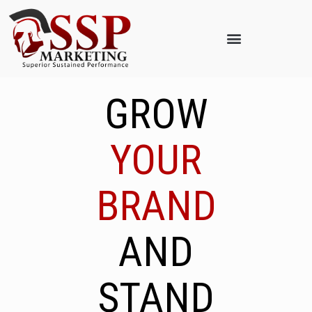
GROW
YOUR
BRAND
AND
STAND