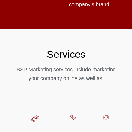
company’s brand.
Services
SSP Marketing services include marketing
your company online as well as: