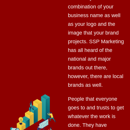
combination of your
business name as well
as your logo and the
image that your brand
projects. SSP Marketing
has all heard of the
national and major
brands out there,
however, there are local
brands as well.
People that everyone
goes to and trusts to get
whatever the work is
done. They have