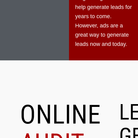
help generate leads for
years to come.
However, ads are a
great way to generate
leads now and today.
ONLINE
L
G