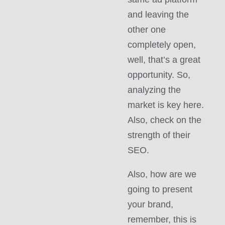
and leaving the
other one
completely open,
well, that’s a great
opportunity. So,
analyzing the
market is key here.
Also, check on the
strength of their
SEO.
Also, how are we
going to present
your brand,
remember, this is