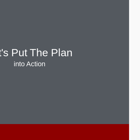
t's Put The Plan
into Action