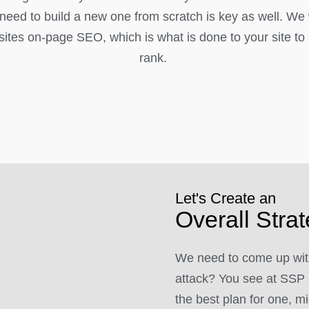
l need to build a new one from scratch is key as well. We
ites on-page SEO, which is what is done to your site to h
rank.
Let's Create an
Overall Stra
We need to come up with
attack? You see at SSP 
the best plan for one, mi