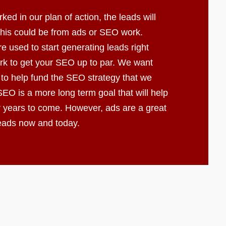
d in our plan of action, the leads will
 This could be from ads or SEO work.
e used to start generating leads right
k to get your SEO up to par. We want
 to help fund the SEO strategy that we
EO is a more long term goal that will help
r years to come. However, ads are a great
leads now and today.