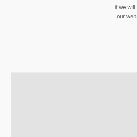
if we wil
our webs