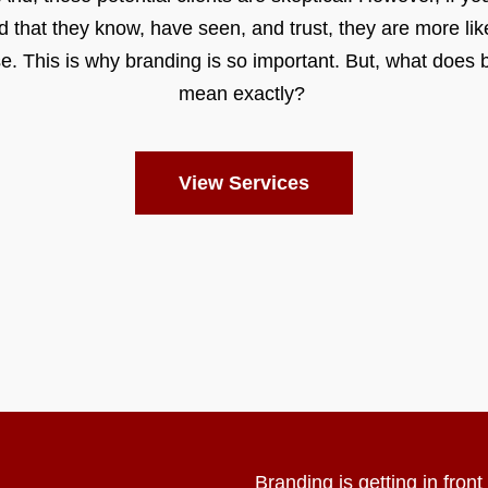
d that they know, have seen, and trust, they are more like
e. This is why branding is so important. But, what does 
mean exactly?
View Services
Branding is getting in fron