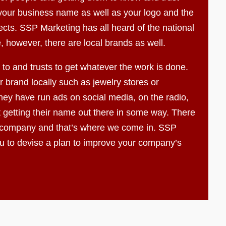
f your business name as well as your logo and the
ects. SSP Marketing has all heard of the national
, however, there are local brands as well.
to and trusts to get whatever the work is done.
 brand locally such as jewelry stores or
ey have run ads on social media, on the radio,
t getting their name out there in some way. There
 company and that’s where we come in. SSP
ou to devise a plan to improve your company’s