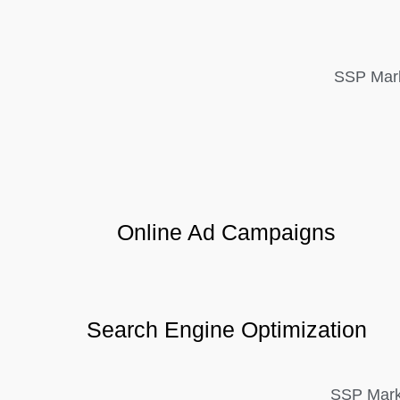
SSP Mark
Online Ad Campaigns
Search Engine Optimization
SSP Marke