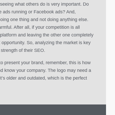
 seeing what others do is very important. Do
le ads running or Facebook ads? And,
oing one thing and not doing anything else.
mful. After all, if your competition is all
platform and leaving the other one completely
t opportunity. So, analyzing the market is key
 strength of their SEO.
to present your brand, remember, this is how
nd know your company. The logo may need a
f it’s older and outdated, which is the perfect