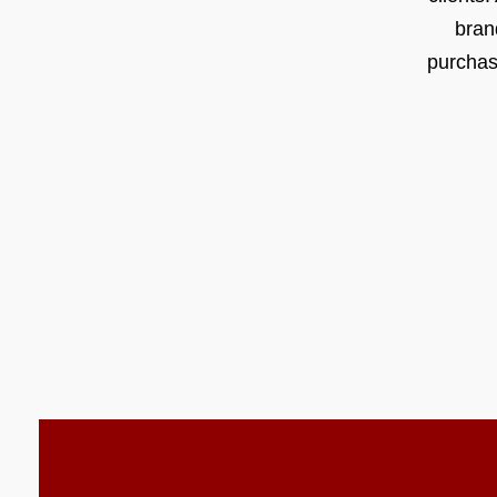
bran
purchas