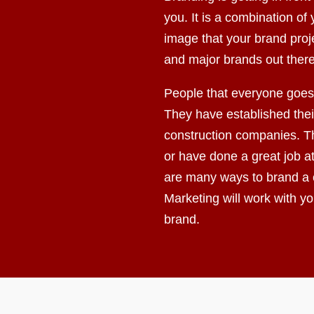
you. It is a combination o
image that your brand proj
and major brands out there
People that everyone goes 
They have established their
construction companies. Th
or have done a great job a
are many ways to brand a
Marketing will work with y
brand.