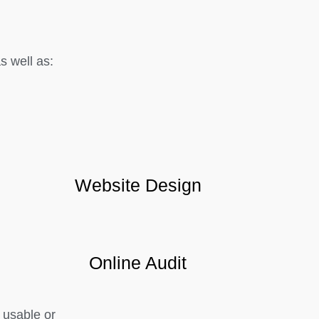
 well as:
Website Design
Online Audit
 usable or