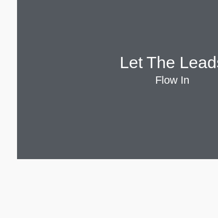
Let The Lead
Flow In