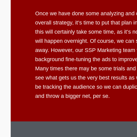
Once we have done some analyzing and 
overall strategy, it’s time to put that plan 
this will certainly take some time, as it’s 
will happen overnight. Of course, we can s
away. However, our SSP Marketing team wi
background fine-tuning the ads to improve 
Many times there may be some trials and 
see what gets us the very best results as 
be tracking the audience so we can dupli
and throw a bigger net, per se.