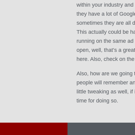
within your industry and
they have a lot of Goog
sometimes they are all d
This actually could be har
running on the same ad 
open, well, that’s a grea
here. Also, check on the
Also, how are we going 
people will remember a
little tweaking as well, i
time for doing so.