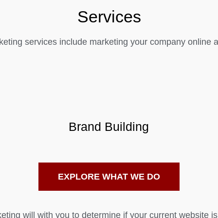
Services
eting services include marketing your company online as
Brand Building
EXPLORE WHAT WE DO
ting will with you to determine if your current website is