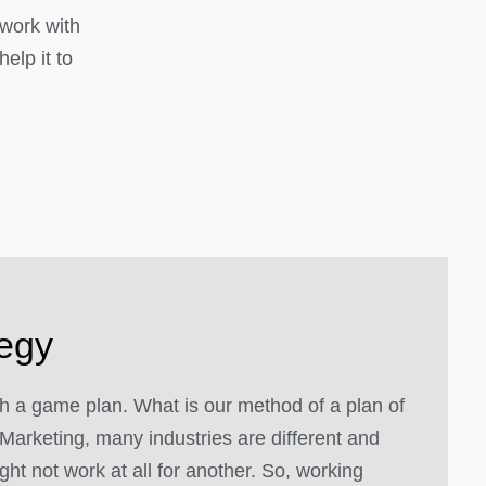
 work with
elp it to
tegy
 a game plan. What is our method of a plan of
Marketing, many industries are different and
ght not work at all for another. So, working