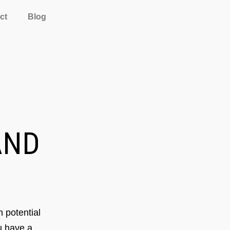
ct
Blog
ND
 potential
ou have a