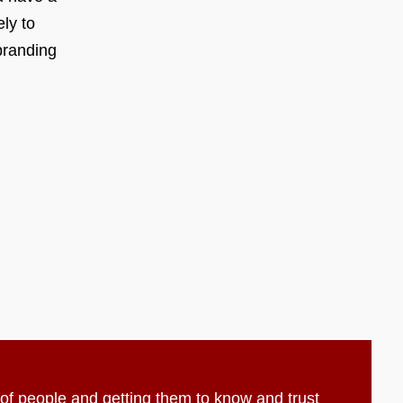
ly to
branding
t of people and getting them to know and trust