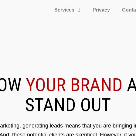
Services
Privacy
Conta
ROW
YOUR BRAND
A
STAND OUT
rketing, generating leads means that you are bringing in
 And, these potential clients are skeptical. However, if y