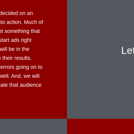
decided on an
into action. Much of
not something that
tart ads right
Le
ll be in the
their results.
errors going on to
well. And, we will
cate that audience