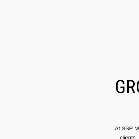
G
At SSP Ma
clients.