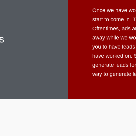
Once we have worke
start to come in.
Oftentimes, ads ar
s
away while we wor
you to have leads
have worked on. S
generate leads fo
way to generate 