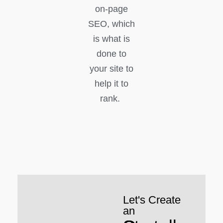
on-page
SEO, which
is what is
done to
your site to
help it to
rank.
Let's Create
an