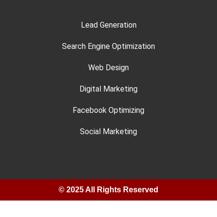
Lead Generation
Search Engine Optimization
Web Design
Digital Marketing
Facebook Optimizing
Social Marketing
© 2025 All Rights Reserved