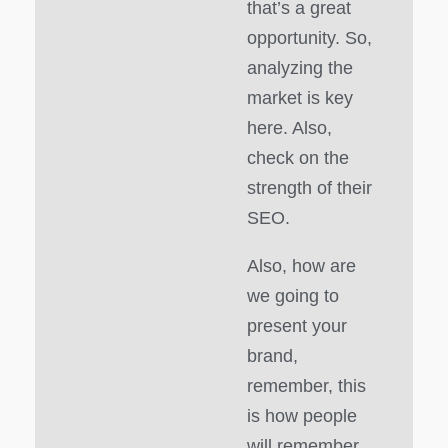
that’s a great
opportunity. So,
analyzing the
market is key
here. Also,
check on the
strength of their
SEO.
Also, how are
we going to
present your
brand,
remember, this
is how people
will remember