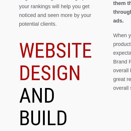
them th
your rankings will help you get
throug
noticed and seen more by your
ads.
potential clients.
When yo
WEBSITE
product
expectat
Brand R
DESIGN
overall
great r
AND
overall
BUILD