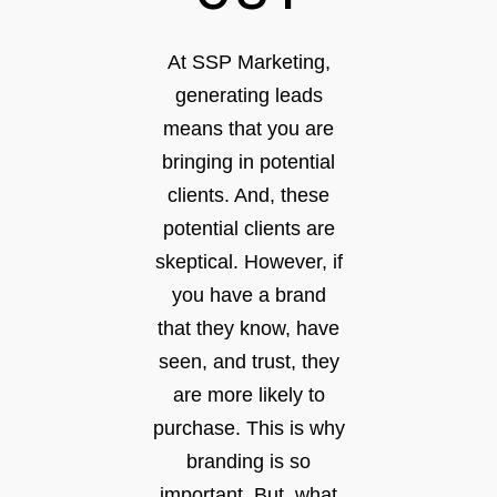
At SSP Marketing,
generating leads
means that you are
bringing in potential
clients. And, these
potential clients are
skeptical. However, if
you have a brand
that they know, have
seen, and trust, they
are more likely to
purchase. This is why
branding is so
important. But, what