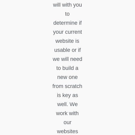
will with you
to
determine if
your current
website is
usable or if
we will need
to build a
new one
from scratch
is key as
well. We
work with
our
websites