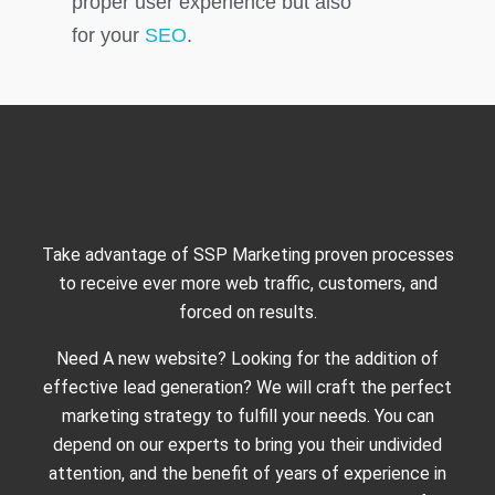
proper user experience but also
for your
SEO
.
Take advantage of SSP Marketing proven processes
to receive ever more web traffic, customers, and
forced on results.
Need A new website? Looking for the addition of
effective lead generation? We will craft the perfect
marketing strategy to fulfill your needs. You can
depend on our experts to bring you their undivided
attention, and the benefit of years of experience in