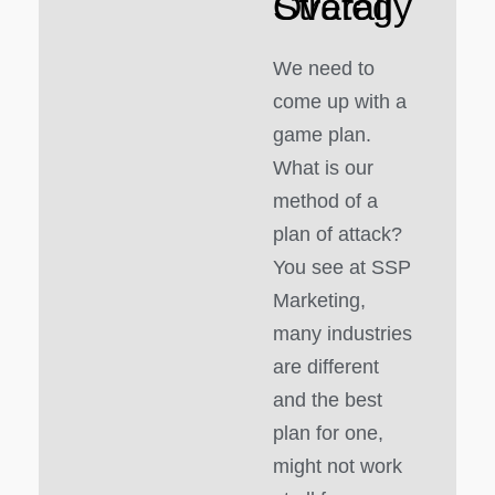
Overall Strategy
We need to
come up with a
game plan.
What is our
method of a
plan of attack?
You see at SSP
Marketing,
many industries
are different
and the best
plan for one,
might not work