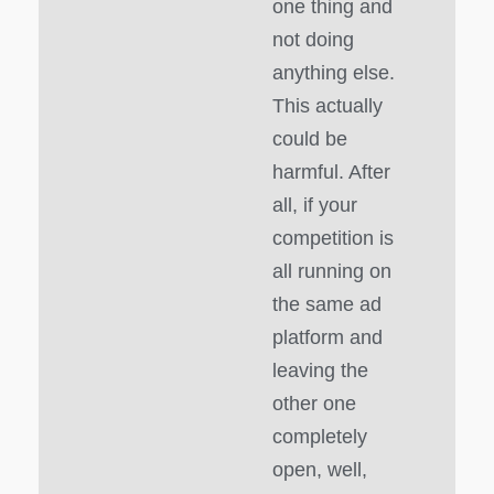
one thing and
not doing
anything else.
This actually
could be
harmful. After
all, if your
competition is
all running on
the same ad
platform and
leaving the
other one
completely
open, well,