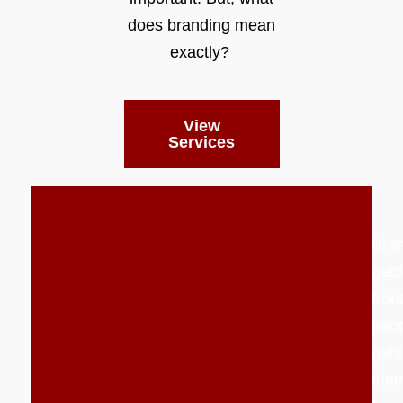
does branding mean
exactly?
View
Services
Bran
gett
front
peo
gett
them