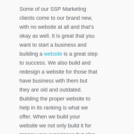
Some of our SSP Marketing
clients come to our brand new,
with no website at all and that’s
okay as well. It is great that you
want to start a business and
building a
website
is a great step
to success. We also build and
redesign a website for those that
have business with them but
they are old and outdated.
Building the proper website to
help in its ranking is what we
offer. When we build your
website we not only build it for