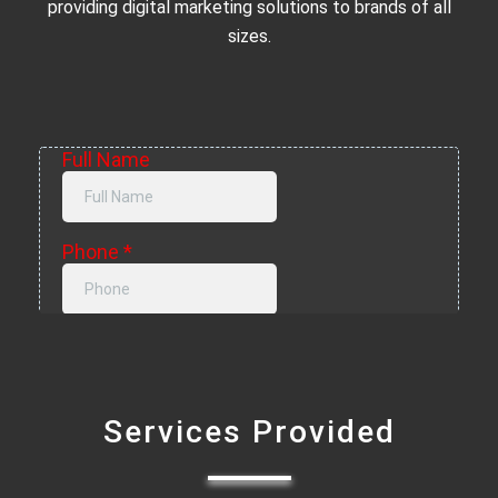
providing digital marketing solutions to brands of all
sizes.
Services Provided