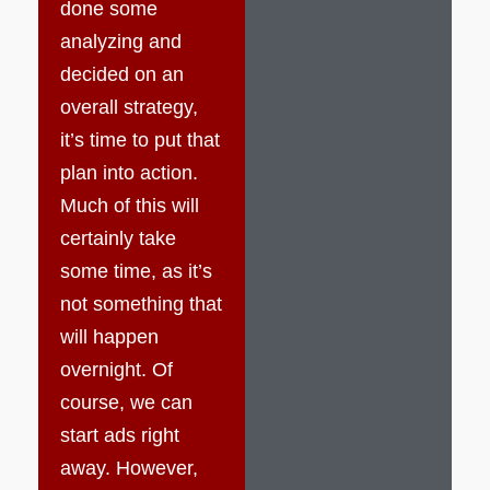
done some
analyzing and
decided on an
overall strategy,
it’s time to put that
plan into action.
Much of this will
certainly take
some time, as it’s
not something that
will happen
overnight. Of
course, we can
start ads right
away. However,