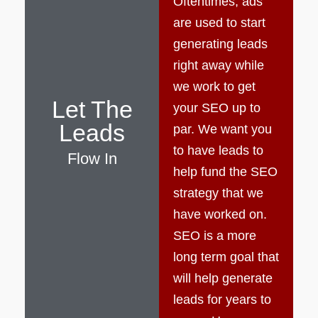
Oftentimes, ads
are used to start
generating leads
right away while
we work to get
Let The
your SEO up to
Leads
par. We want you
to have leads to
Flow In
help fund the SEO
strategy that we
have worked on.
SEO is a more
long term goal that
will help generate
leads for years to