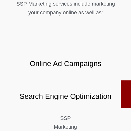
SSP Marketing services include marketing
your company online as well as:
Online Ad Campaigns
Search Engine Optimization
SSP
Marketing