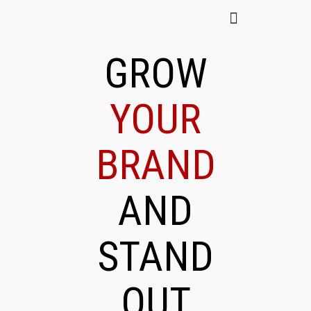
GROW
YOUR
BRAND
AND
STAND
OUT