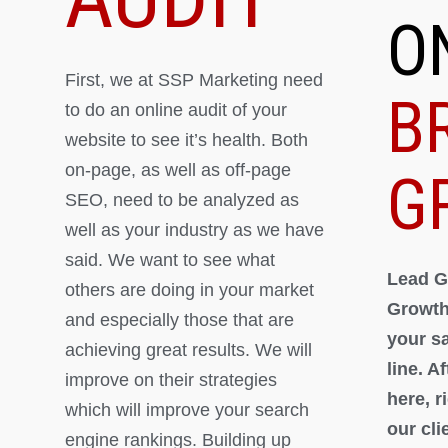
O
First, we at SSP Marketing need
B
to do an online audit of your
website to see it’s health. Both
on-page, as well as off-page
G
SEO, need to be analyzed as
well as your industry as we have
said. We want to see what
Lead G
others are doing in your market
Growth
and especially those that are
your s
achieving great results. We will
line. A
improve on their strategies
here, 
which will improve your search
our cli
engine rankings. Building up