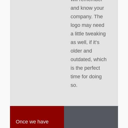
and know your
company. The
logo may need
a little tweaking
as well, if it’s
older and
outdated, which
is the perfect
time for doing
so.
Once we have