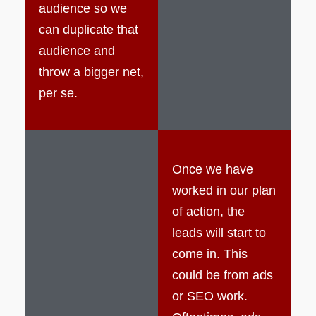
audience so we
can duplicate that
audience and
throw a bigger net,
per se.
Once we have
worked in our plan
of action, the
leads will start to
come in. This
could be from ads
or SEO work.