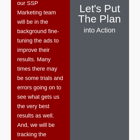
our SSP
Let's Put
Marketing team
The Plan
will be in the
into Action
background fine-
tuning the ads to
improve their
results. Many
times there may
be some trials and
errors going on to
see what gets us
the very best
results as well.
And, we will be
tracking the