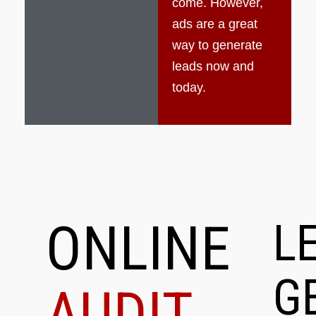
come. However,
ads are a great
way to generate
leads now and
today.
ONLINE
L
G
AUDIT