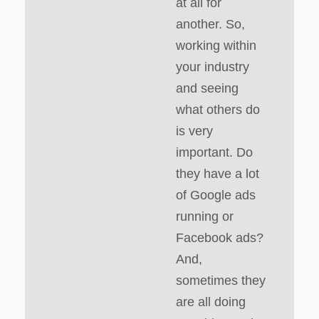
at all for
another. So,
working within
your industry
and seeing
what others do
is very
important. Do
they have a lot
of Google ads
running or
Facebook ads?
And,
sometimes they
are all doing