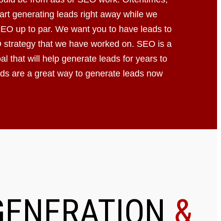
art generating leads right away while we
SEO up to par. We want you to have leads to
 strategy that we have worked on. SEO is a
l that will help generate leads for years to
s are a great way to generate leads now
GENERATION
&