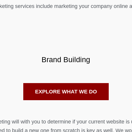
eting services include marketing your company online as
Brand Building
EXPLORE WHAT WE DO
ng will with you to determine if your current website is 
ed to build a new one from scratch is key as well. We wo