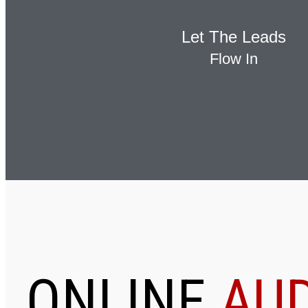
Let The Leads
Flow In
ONLINE
AUD