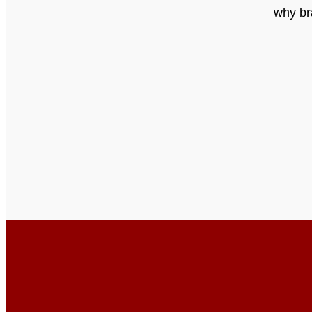
why br