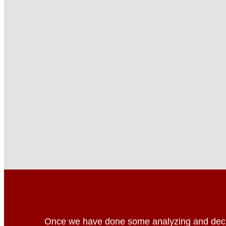
Once we have done some analyzing and deci