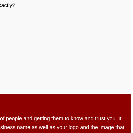
xactly?
t of people and getting them to know and trust you. It
usiness name as well as your logo and the image that