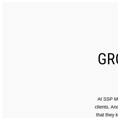
G
At SSP Ma
clients. An
that they 