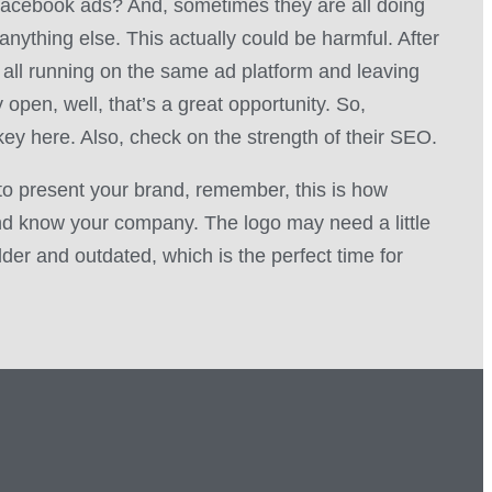
acebook ads? And, sometimes they are all doing
anything else. This actually could be harmful. After
is all running on the same ad platform and leaving
open, well, that’s a great opportunity. So,
key here. Also, check on the strength of their SEO.
to present your brand, remember, this is how
d know your company. The logo may need a little
 older and outdated, which is the perfect time for