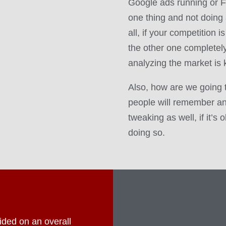
Google ads running or F
one thing and not doing 
all, if your competition 
the other one completely 
analyzing the market is 
Also, how are we going 
people will remember an
tweaking as well, if it’s
doing so.
ded on an overall