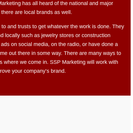
arketing has all heard of the national and major
 there are local brands as well.
to and trusts to get whatever the work is done. They
d locally such as jewelry stores or construction
ads on social media, on the radio, or have done a
 name out there in some way. There are many ways to
s where we come in. SSP Marketing will work with
mprove your company’s brand.