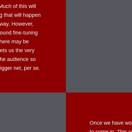
Much of this will
g that will happen
 away. However,
ound fine-tuning
 there may be
ets us the very
 the audience so
gger net, per se.
Once we have worke
to come in. This 