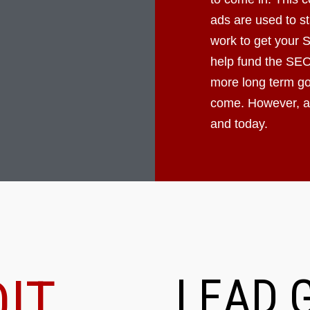
ads are used to st
work to get your 
help fund the SEO
more long term goa
come. However, ad
and today.
IT
LEAD 