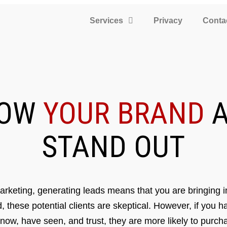
Services
Privacy
Conta
ROW
YOUR BRAND
A
STAND OUT
rketing, generating leads means that you are bringing in
d, these potential clients are skeptical. However, if you 
know, have seen, and trust, they are more likely to purcha