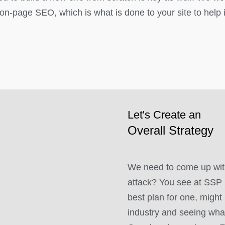
on-page SEO, which is what is done to your site to help i
Let's Create an
Overall Strategy
We need to come up with
attack? You see at SSP 
best plan for one, might 
industry and seeing what