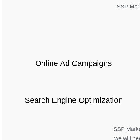
SSP Mark
Online Ad Campaigns
Search Engine Optimization
SSP Marketi
we will ne