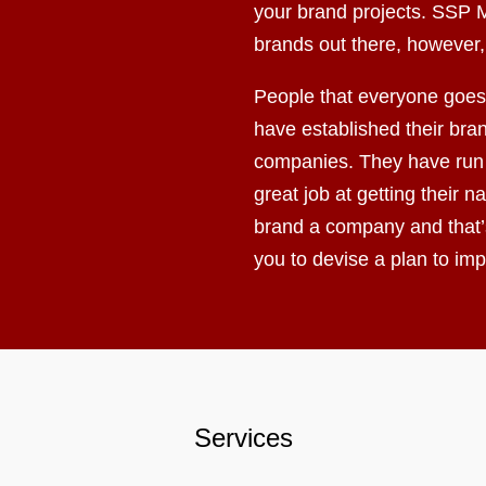
your brand projects. SSP M
brands out there, however,
People that everyone goes 
have established their bran
companies. They have run 
great job at getting their
brand a company and that’
you to devise a plan to i
Services