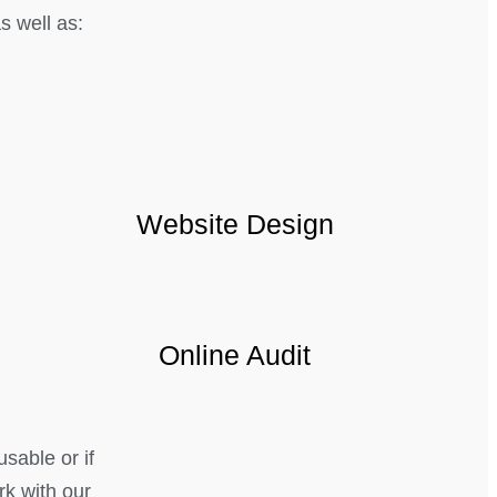
 well as:
Website Design
Online Audit
usable or if
rk with our