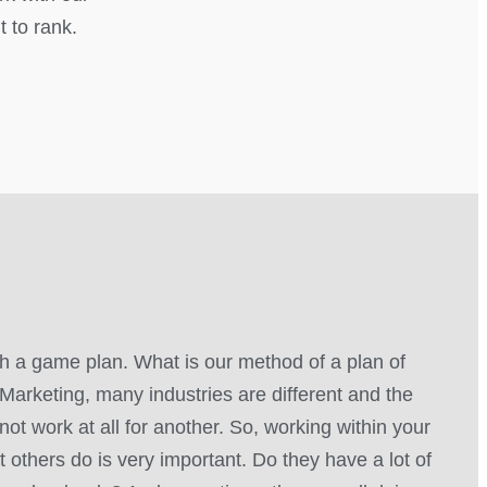
t to rank.
 a game plan. What is our method of a plan of
Marketing, many industries are different and the
not work at all for another. So, working within your
 others do is very important. Do they have a lot of