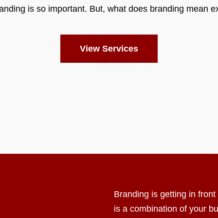
anding is so important. But, what does branding mean e
View Services
Branding is getting in fron
is a combination of your b