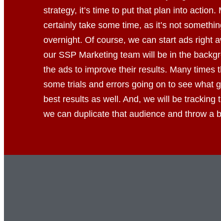
strategy, it’s time to put that plan into action. 
certainly take some time, as it’s not somethin
overnight. Of course, we can start ads right
our SSP Marketing team will be in the backgr
the ads to improve their results. Many times
some trials and errors going on to see what g
best results as well. And, we will be tracking
we can duplicate that audience and throw a bi