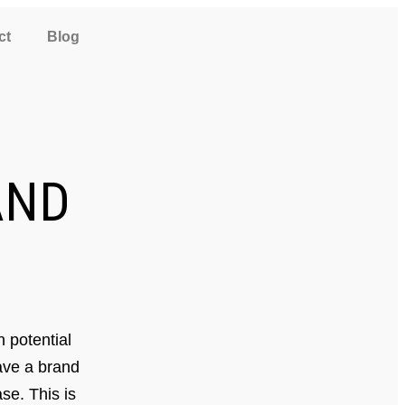
ct
Blog
ND
 potential
have a brand
se. This is