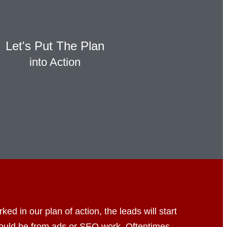
Let's Put The Plan
into Action
d in our plan of action, the leads will start
could be from ads or SEO work. Oftentimes,