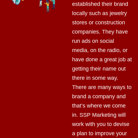
established their brand
locally such as jewelry
stores or construction
companies. They have
run ads on social
media, on the radio, or
have done a great job at
getting their name out
there in some way.
There are many ways to
brand a company and
that’s where we come
in. SSP Marketing will
work with you to devise
a plan to improve your