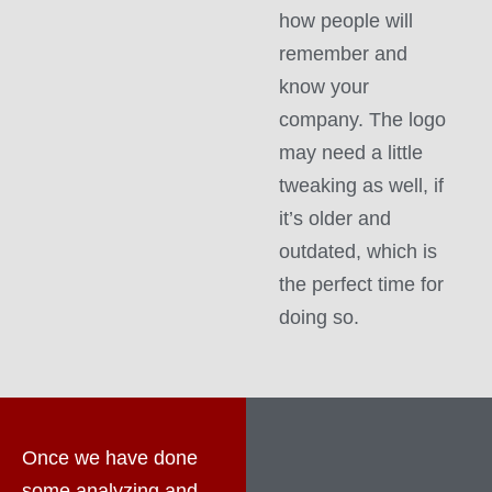
how people will
remember and
know your
company. The logo
may need a little
tweaking as well, if
it’s older and
outdated, which is
the perfect time for
doing so.
Once we have done
some analyzing and