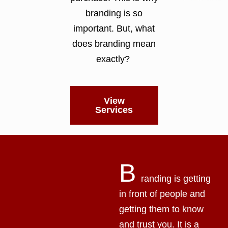
branding is so
important. But, what
does branding mean
exactly?
View
Services
B
randing is getting
in front of people and
getting them to know
and trust you. It is a