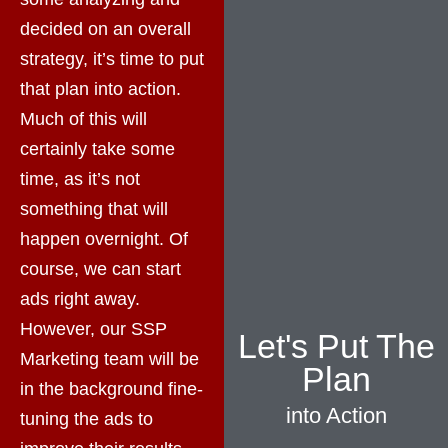
decided on an overall
strategy, it’s time to put
that plan into action.
Much of this will
certainly take some
time, as it’s not
something that will
happen overnight. Of
course, we can start
ads right away.
However, our SSP
Let's Put The
Marketing team will be
Plan
in the background fine-
into Action
tuning the ads to