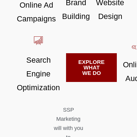
Brand
Website
Online Ad
Building
Design
Campaigns
Search
EXPLORE
Onl
WHAT
Engine
WE DO
Aud
Optimization
SSP
Marketing
will with you