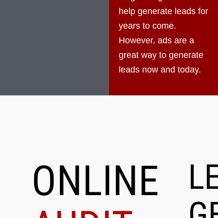
help generate leads for
years to come.
However, ads are a
great way to generate
leads now and today.
ONLINE
L
G