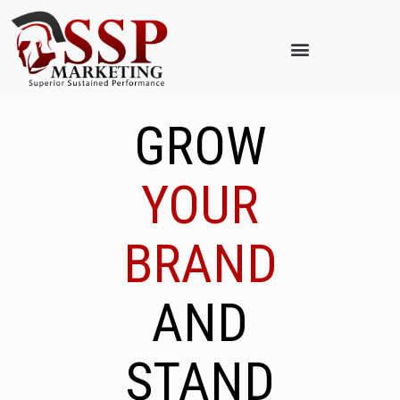
GROW
YOUR
BRAND
AND
STAND