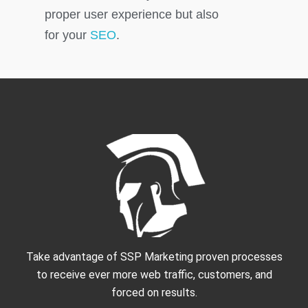
proper user experience but also
for your
SEO
.
Take advantage of SSP Marketing proven processes
to receive ever more web traffic, customers, and
forced on results.