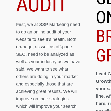
AUDIT
O
First, we at SSP Marketing need
B
to do an online audit of your
website to see it’s health. Both
on-page, as well as off-page
G
SEO, need to be analyzed as
well as your industry as we have
said. We want to see what
Lead G
others are doing in your market
Growth
and especially those that are
your s
achieving great results. We will
line. A
improve on their strategies
here, 
which will improve your search
our cli