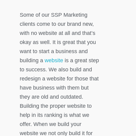
Some of our SSP Marketing
clients come to our brand new,
with no website at all and that’s
okay as well. It is great that you
want to start a business and
building a
website
is a great step
to success. We also build and
redesign a website for those that
have business with them but
they are old and outdated.
Building the proper website to
help in its ranking is what we
offer. When we build your
website we not only build it for