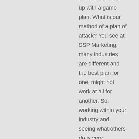
up with a game
plan. What is our
method of a plan of
attack? You see at
SSP Marketing,
many industries
are different and
the best plan for
one, might not
work at all for
another. So,
working within your
industry and
seeing what others
do is very