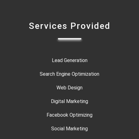
Services Provided
Lead Generation
Search Engine Optimization
Web Design
Digital Marketing
Facebook Optimizing
Social Marketing