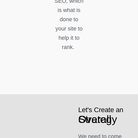
SEO, which
is what is
done to
your site to
help it to
rank.
Let's Create an
Overall Strategy
We need to come