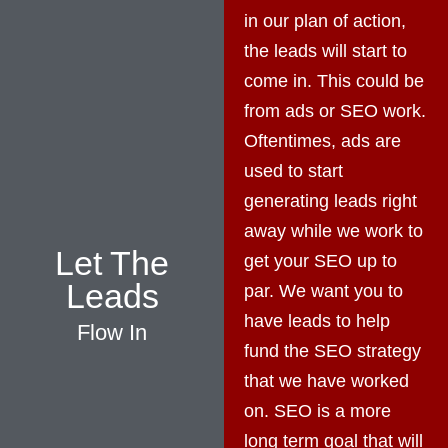
in our plan of action,
the leads will start to
come in. This could be
from ads or SEO work.
Oftentimes, ads are
used to start
generating leads right
away while we work to
Let The
get your SEO up to
Leads
par. We want you to
have leads to help
Flow In
fund the SEO strategy
that we have worked
on. SEO is a more
long term goal that will