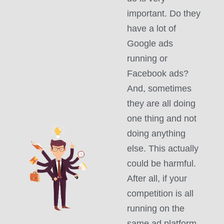
important. Do they
have a lot of
Google ads
running or
Facebook ads?
And, sometimes
they are all doing
one thing and not
doing anything
else. This actually
could be harmful.
After all, if your
competition is all
running on the
same ad platform