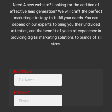
Need A new website? Looking for the addition of
effective lead generation? We will craft the perfect
marketing strategy to fulfill your needs. You can
depend on our experts to bring you their undivided
attention, and the benefit of years of experience in
providing digital marketing solutions to brands of all
sizes.