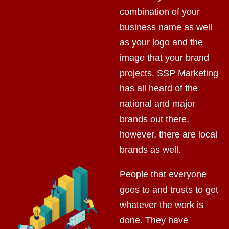
combination of your
business name as well
as your logo and the
image that your brand
projects. SSP Marketing
has all heard of the
national and major
brands out there,
however, there are local
brands as well.
People that everyone
goes to and trusts to get
whatever the work is
done. They have