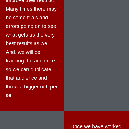
improve their results.
Many times there may
be some trials and
errors going on to see
what gets us the very
best results as well.
And, we will be
tracking the audience
so we can duplicate
that audience and
throw a bigger net, per
se.
Once we have worked