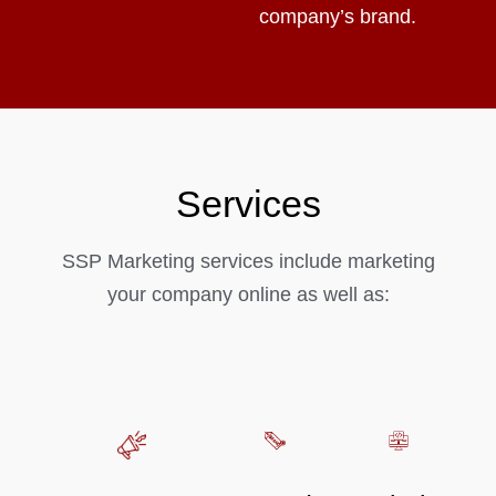
company’s brand.
Services
SSP Marketing services include marketing
your company online as well as: