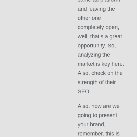
and leaving the
other one
completely open,
well, that’s a great
opportunity. So,
analyzing the
market is key here.
Also, check on the
strength of their
SEO.
Also, how are we
going to present
your brand,
remember, this is