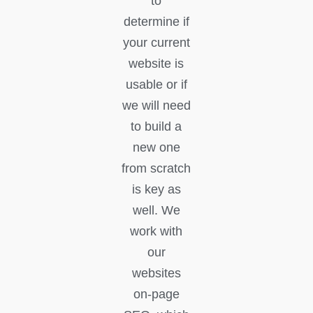
to
determine if
your current
website is
usable or if
we will need
to build a
new one
from scratch
is key as
well. We
work with
our
websites
on-page