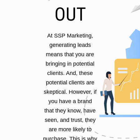
OUT
At SSP Marketing,
generating leads
means that you are
bringing in potential
clients. And, these
potential clients are
skeptical. However, if
you have a brand
that they know, have
seen, and trust, they
are more likely to
purchase. This is why