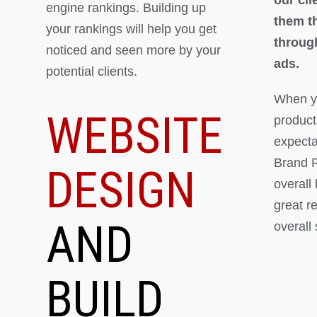
engine rankings. Building up
them th
your rankings will help you get
throug
noticed and seen more by your
ads.
potential clients.
When yo
WEBSITE
product
expectat
Brand R
DESIGN
overall
great r
AND
overall
BUILD