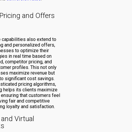
Pricing and Offers
e capabilities also extend to
ng and personalized offers,
nesses to optimize their
gies in real time based on
, competitor pricing, and
tomer profiles. This not only
sses maximize revenue but
to significant cost savings.
sticated pricing algorithms,
 helps its clients maximize
 ensuring that customers feel
ving fair and competitive
ing loyalty and satisfaction.
and Virtual
ts