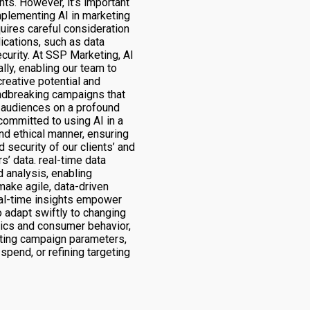
ghts. However, it’s important
mplementing AI in marketing
uires careful consideration
lications, such as data
curity. At SSP Marketing, AI
ally, enabling our team to
creative potential and
ndbreaking campaigns that
 audiences on a profound
committed to using AI in a
nd ethical manner, ensuring
d security of our clients’ and
s’ data. real-time data
 analysis, enabling
make agile, data-driven
al-time insights empower
 adapt swiftly to changing
ics and consumer behavior,
ting campaign parameters,
spend, or refining targeting