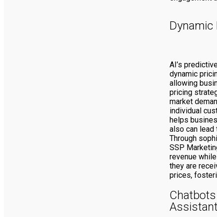
Dynamic 
AI’s predictiv
dynamic prici
allowing busi
pricing strate
market demand
individual cus
helps busine
also can lead 
Through sophi
SSP Marketing
revenue while
they are recei
prices, foster
Chatbots 
Assistan