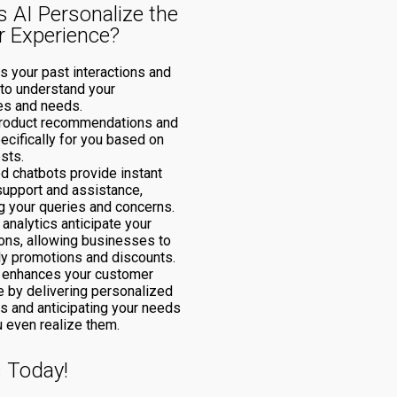
 AI Personalize the
 Experience?
s your past interactions and
to understand your
es and needs.
 product recommendations and
ecifically for you based on
ests.
d chatbots provide instant
support and assistance,
 your queries and concerns.
 analytics anticipate your
ions, allowing businesses to
ly promotions and discounts.
I enhances your customer
 by delivering personalized
ns and anticipating your needs
 even realize them.
s Today!