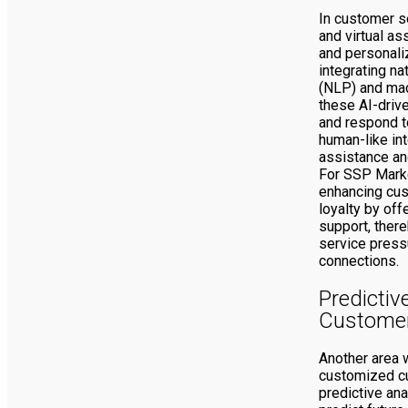
In customer s
and virtual a
and personali
integrating n
(NLP) and mac
these AI-driv
and respond t
human-like int
assistance an
For SSP Marke
enhancing cus
loyalty by off
support, ther
service press
connections.
Predictiv
Customer
Another area 
customized c
predictive ana