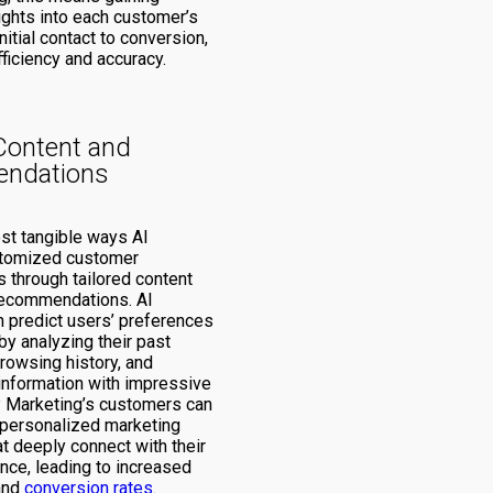
ights into each customer’s
nitial contact to conversion,
ficiency and accuracy.
Content and
ndations
st tangible ways AI
tomized customer
 through tailored content
recommendations. AI
n predict users’ preferences
by analyzing their past
browsing history, and
nformation with impressive
 Marketing’s customers can
 personalized marketing
t deeply connect with their
nce, leading to increased
and
conversion rates
.