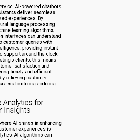
ervice, AI-powered chatbots
ssistants deliver seamless
zed experiences. By
atural language processing
hine learning algorithms,
en interfaces can understand
o customer queries with
elligence, providing instant
d support around the clock.
ting’s clients, this means
tomer satisfaction and
ering timely and efficient
eby relieving customer
ure and nurturing enduring
e Analytics for
 Insights
where AI shines in enhancing
ustomer experiences is
lytics. AI algorithms can