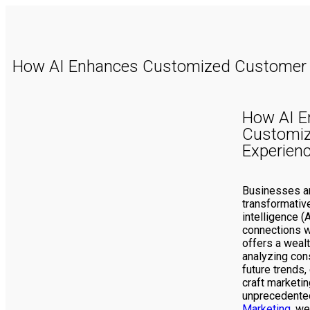
How AI Enhances Customized Customer 
How AI E
Customi
Experien
Businesses are
transformative 
intelligence (
connections w
offers a wealt
analyzing con
future trends
craft marketin
unprecedented
Marketing
, we