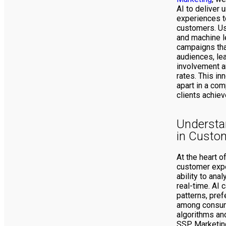
AI to deliver 
experiences to
customers. Us
and machine l
campaigns tha
audiences, lea
involvement a
rates. This in
apart in a com
clients achiev
Understan
in Custo
At the heart 
customer expe
ability to ana
real-time. AI 
patterns, pre
among consum
algorithms and
SSP Marketing