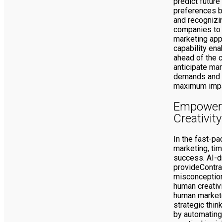
predict futur
preferences b
and recognizi
companies to 
marketing app
capability en
ahead of the c
anticipate ma
demands and a
maximum impa
Empower
Creativity
In the fast-pa
marketing, tim
success. AI-d
provideContra
misconception
human creativi
human markete
strategic think
by automating