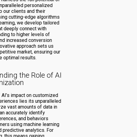
unparalleled personalized
 our clients and their
ing cutting-edge algorithms
earning, we develop tailored
t deeply connect with
ding to higher levels of
nd increased conversion
novative approach sets us
petitive market, ensuring our
e optimal results.
ding the Role of AI
mization
of AI’s impact on customized
riences lies its unparalleled
lyze vast amounts of data in
can accurately identify
ferences, and behaviors
ers using machine learning
 predictive analytics. For
, this means gaining