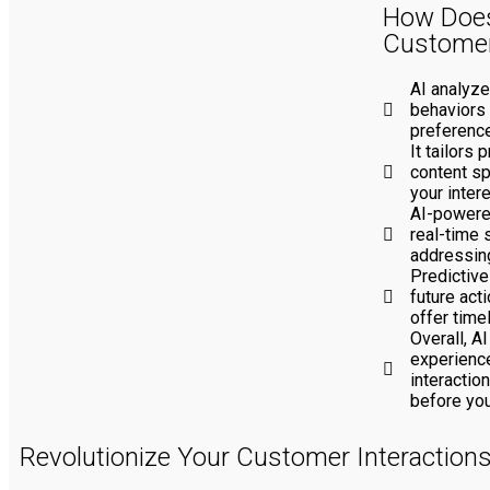
How Does
Customer
AI analyze
behaviors 
preferenc
It tailors
content sp
your inter
AI-powere
real-time 
addressing
Predictive
future act
offer time
Overall, A
experience
interactio
before you
Revolutionize Your Customer Interaction