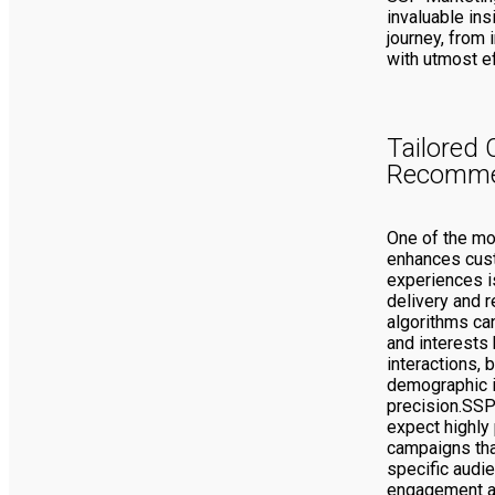
invaluable ins
journey, from i
with utmost ef
Tailored 
Recomme
One of the mo
enhances cus
experiences is
delivery and 
algorithms ca
and interests 
interactions, 
demographic i
precision.SSP
expect highly
campaigns tha
specific audie
engagement 