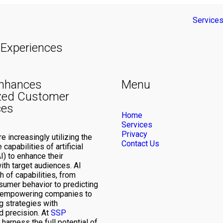
Service
Experiences
nhances
Menu
zed Customer
ces
Home
Services
Privacy
 increasingly utilizing the
Contact Us
capabilities of artificial
AI) to enhance their
ith target audiences. AI
h of capabilities, from
sumer behavior to predicting
, empowering companies to
g strategies with
 precision. At
SSP
 harness the full potential of