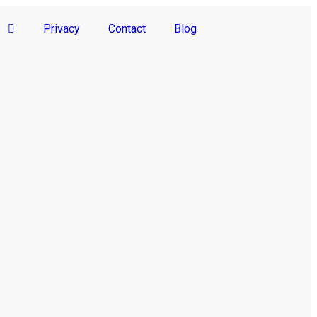
s
Privacy
Contact
Blog