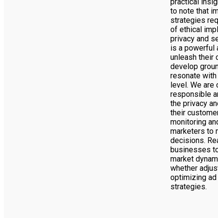
practical insi
to note that i
strategies req
of ethical imp
privacy and se
is a powerful 
unleash their 
develop grou
resonate with
level. We are 
responsible a
the privacy an
their customer
monitoring and
marketers to 
decisions. Re
businesses to
market dynam
whether adjus
optimizing ad 
strategies.