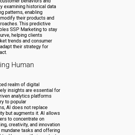
e customer behaviors and
y examining historical data
ng patterns, enabling
modify their products and
roaches. This predictive
ables SSP Marketing to stay
urve, helping clients
rket trends and consumer
dapt their strategy for
ct.
ing Human
ced realm of digital
ely insights are essential for
riven analytics platforms
ry to popular
s, AI does not replace
ty but augments it. AI allows
rs to concentrate on
ing, creativity, and innovation
 mundane tasks and offering