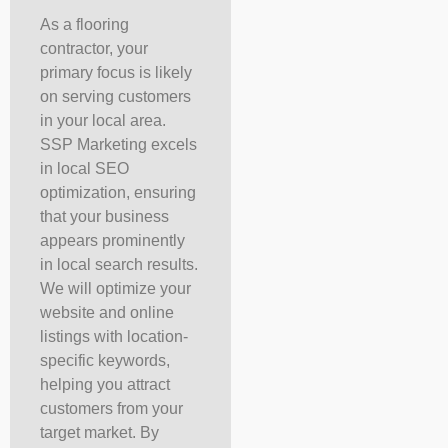
As a flooring
contractor, your
primary focus is likely
on serving customers
in your local area.
SSP Marketing excels
in local SEO
optimization, ensuring
that your business
appears prominently
in local search results.
We will optimize your
website and online
listings with location-
specific keywords,
helping you attract
customers from your
target market. By