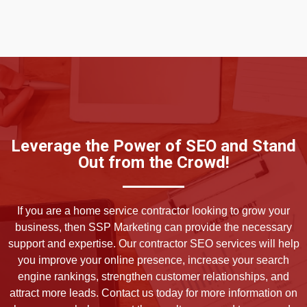
Leverage the Power of SEO and Stand
Out from the Crowd!
If you are a home service contractor looking to grow your
business, then SSP Marketing can provide the necessary
support and expertise. Our contractor SEO services will help
you improve your online presence, increase your search
engine rankings, strengthen customer relationships, and
attract more leads. Contact us today for more information on