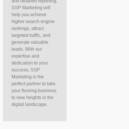
and detailed reporting,
SSP Marketing will
help you achieve
higher search engine
rankings, attract
targeted traffic, and
generate valuable
leads. With our
expertise and
dedication to your
success, SSP
Marketing is the
perfect partner to take
your flooring business
to new heights in the
digital landscape.