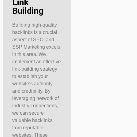
Link
Building
Building high-quality
backlinks is a crucial
aspect of SEO, and
SSP Marketing excels
in this area. We
implement an effective
link-building strategy
to establish your
website’s authority
and credibility. By
leveraging network of
industry connections,
we can secure
valuable backlinks
from reputable
websites. These