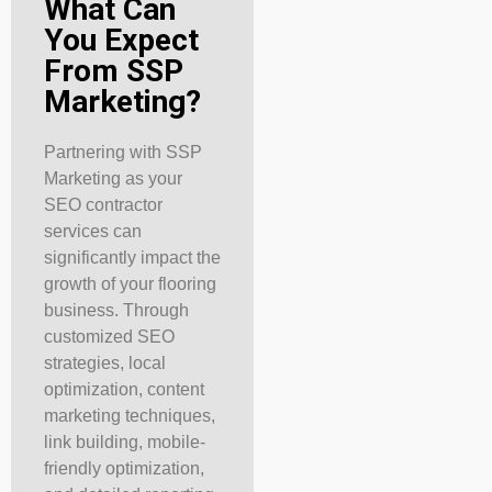
What Can
You Expect
From SSP
Marketing?
Partnering with SSP
Marketing as your
SEO contractor
services can
significantly impact the
growth of your flooring
business. Through
customized SEO
strategies, local
optimization, content
marketing techniques,
link building, mobile-
friendly optimization,