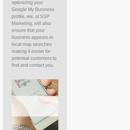
optimizing your
Google My Business
profile, we, at SSP
Marketing, will also
ensure that your
business appears in
local map searches
making it easier for
potential customers to
find and contact you.