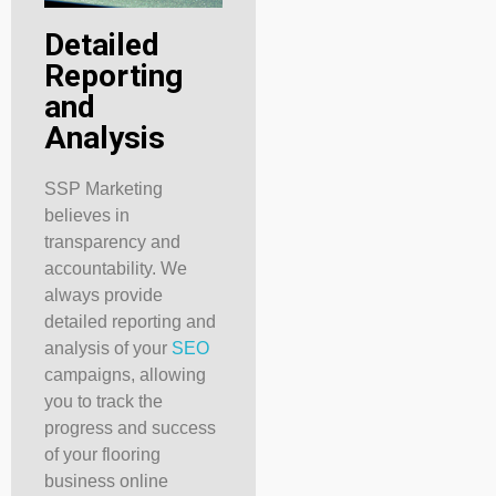
Detailed
Reporting
and
Analysis
SSP Marketing
believes in
transparency and
accountability. We
always provide
detailed reporting and
analysis of your
SEO
campaigns, allowing
you to track the
progress and success
of your flooring
business online