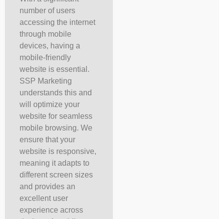
number of users
accessing the internet
through mobile
devices, having a
mobile-friendly
website is essential.
SSP Marketing
understands this and
will optimize your
website for seamless
mobile browsing. We
ensure that your
website is responsive,
meaning it adapts to
different screen sizes
and provides an
excellent user
experience across