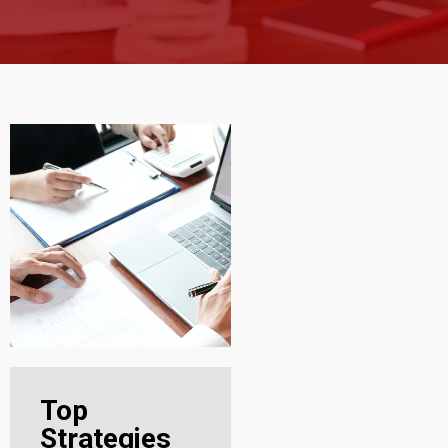
Top
Strategies