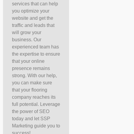
services that can help
you optimize your
website and get the
traffic and leads that
will grow your
business. Our
experienced team has
the expertise to ensure
that your online
presence remains
strong. With our help,
you can make sure
that your flooring
company reaches its
full potential. Leverage
the power of SEO
today and let SSP
Marketing guide you to
success!