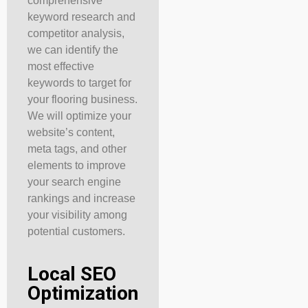
comprehensive
keyword research and
competitor analysis,
we can identify the
most effective
keywords to target for
your flooring business.
We will optimize your
website’s content,
meta tags, and other
elements to improve
your search engine
rankings and increase
your visibility among
potential customers.
Local SEO
Optimization