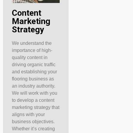
Content
Marketing
Strategy
We understand the
importance of high-
quality content in
driving organic traffic
and establishing your
flooring business as
an industry authority.
We will work with you
to develop a content
marketing strategy that
aligns with your
business objectives.
Whether it’s creating