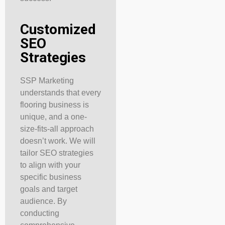
Customized
SEO
Strategies
SSP Marketing
understands that every
flooring business is
unique, and a one-
size-fits-all approach
doesn’t work. We will
tailor SEO strategies
to align with your
specific business
goals and target
audience. By
conducting