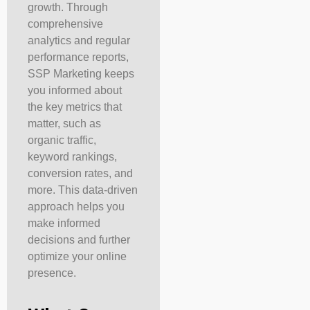
growth. Through
comprehensive
analytics and regular
performance reports,
SSP Marketing keeps
you informed about
the key metrics that
matter, such as
organic traffic,
keyword rankings,
conversion rates, and
more. This data-driven
approach helps you
make informed
decisions and further
optimize your online
presence.