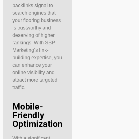
backlinks signal to
search engines that
your flooring business
is trustworthy and
deserving of higher
rankings. With SSP
Marketing’s link-
building expertise, you
can enhance your
online visibility and
attract more targeted
traffic.
Mobile-
Friendly
Optimization
With a significant