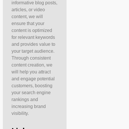
informative blog posts,
articles, or video
content, we will
ensure that your
content is optimized
for relevant keywords
and provides value to
your target audience.
Through consistent
content creation, we
will help you attract
and engage potential
customers, boosting
your search engine
rankings and
increasing brand
visibility.