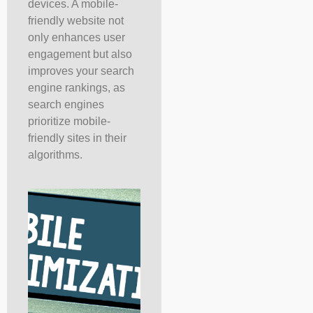
devices. A mobile-
friendly website not
only enhances user
engagement but also
improves your search
engine rankings, as
search engines
prioritize mobile-
friendly sites in their
algorithms.