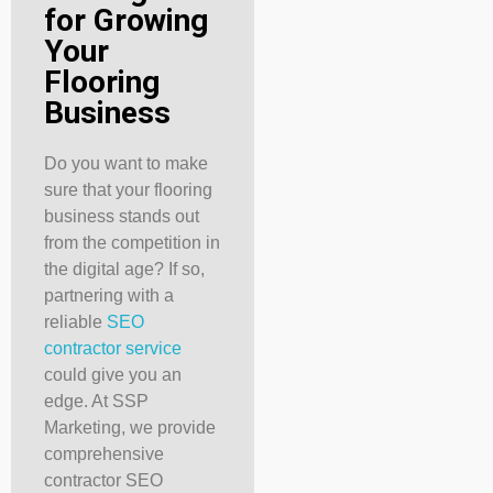
for Growing
Your
Flooring
Business
Do you want to make
sure that your flooring
business stands out
from the competition in
the digital age? If so,
partnering with a
reliable
SEO
contractor service
could give you an
edge. At SSP
Marketing, we provide
comprehensive
contractor SEO