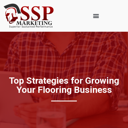
Top Strategies for Growing
Your Flooring Business