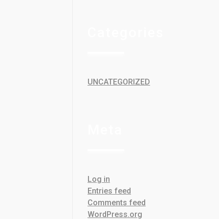
Categories
UNCATEGORIZED
Meta
Log in
Entries feed
Comments feed
WordPress.org