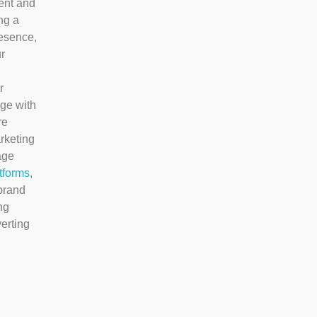
ent and
ng a
resence,
r
r
ge with
re
rketing
age
tforms
,
brand
ng
erting