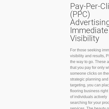
Pay-Per-Cl
(PPC)
Advertising
Immediate
Visibility
For those seeking imm
visibility and results, 
the way to go. These 
that you pay for only 
someone clicks on the
strategic planning and
targeting, you can pla
flooring business right 
of individuals actively
searching for your pro
services. The beauty 