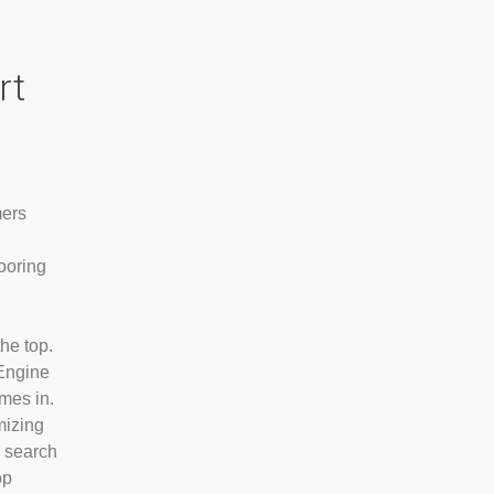
rt
mers
looring
he top.
Engine
mes in.
mizing
o search
op