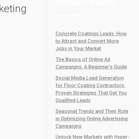
Recent Posts
keting
Concrete Coatings Leads: How
to Attract and Convert More
Jobs in Your Market
The Basics of Online Ad
Campaigns: A Beginner’s Guide
Social Media Lead Generation
for Floor Coating Contractors:
Proven Strategies That Get You
Qualified Leads
Seasonal Trends and Their Role
in Optimizing Online Advertising
Campaigns
Unlock New Markets with Hyper-