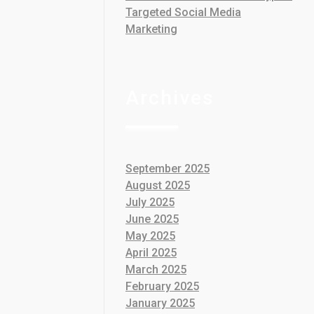
Targeted Social Media
Marketing
Archives
September 2025
August 2025
July 2025
June 2025
May 2025
April 2025
March 2025
February 2025
January 2025