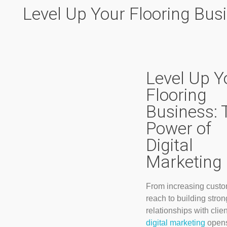
Level Up Your Flooring Busi
Level Up Y
Flooring
Business: 
Power of
Digital
Marketing
From increasing cust
reach to building stron
relationships with clien
digital marketing
opens