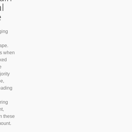
al
e
aging
ape.
ys when
ked
e
ority
ne,
eading
ring
t,
in these
mount.