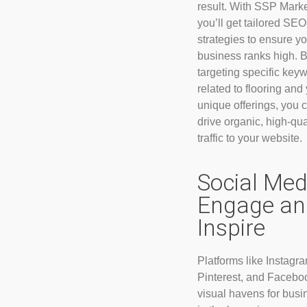
result. With SSP Marke
you’ll get tailored SEO
strategies to ensure yo
business ranks high. 
targeting specific key
related to flooring and
unique offerings, you 
drive organic, high-qua
traffic to your website.
Social Med
Engage an
Inspire
Platforms like Instagra
Pinterest, and Facebo
visual havens for bus