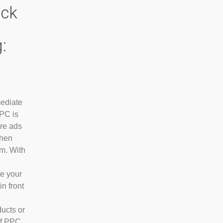
ick
:
ediate
PPC is
are ads
when
m. With
ce your
in front
ducts or
of PPC