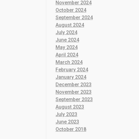
November 2024
October 2024
September 2024
August 2024
July 2024
June 2024
May 2024
April 2024
March 2024
February 2024
January 2024
December 2023
November 2023
September 2023
August 2023
July 2023
June 2023
October 2018