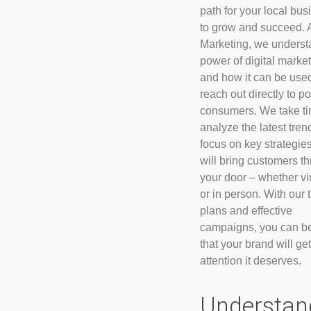
path for your local bu
to grow and succeed. 
Marketing, we underst
power of digital marke
and how it can be used
reach out directly to po
consumers. We take ti
analyze the latest tre
focus on key strategies
will bring customers t
your door – whether vir
or in person. With our 
plans and effective
campaigns, you can b
that your brand will get
attention it deserves.
Understan