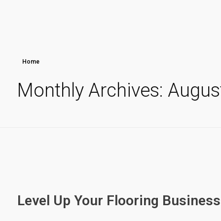
Home
Monthly Archives: Augus
Level Up Your Flooring Business