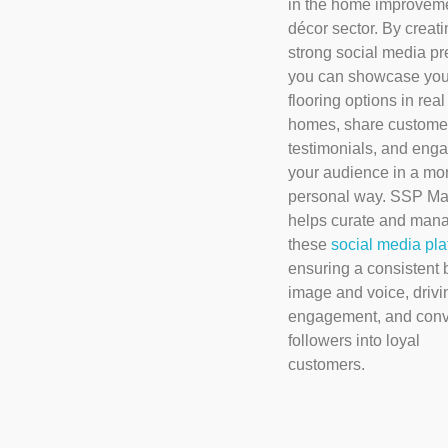
in the home improvem
décor sector. By creati
strong social media p
you can showcase you
flooring options in real
homes, share custome
testimonials, and enga
your audience in a mo
personal way. SSP Ma
helps curate and man
these
social media pla
ensuring a consistent 
image and voice, drivi
engagement, and conv
followers into loyal
customers.