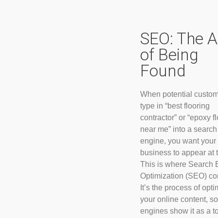
SEO: The A
of Being
Found
When potential custo
type in “best flooring
contractor” or “epoxy f
near me” into a search
engine, you want your
business to appear at t
This is where Search 
Optimization (SEO) co
It’s the process of opti
your online content, s
engines show it as a t