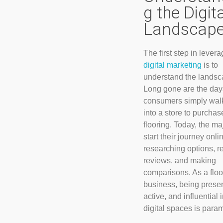
g the Digit
Landscap
The first step in lever
digital marketing
is to
understand the landsc
Long gone are the da
consumers simply wal
into a store to purchas
flooring. Today, the maj
start their journey onli
researching options, r
reviews, and making
comparisons. As a floo
business, being presen
active, and influential 
digital spaces is para