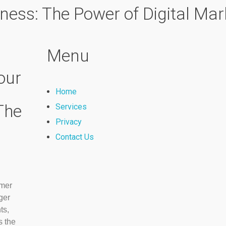
ness: The Power of Digital Mar
Menu
our
Home
The
Services
Privacy
Contact Us
omer
ger
ts,
 the