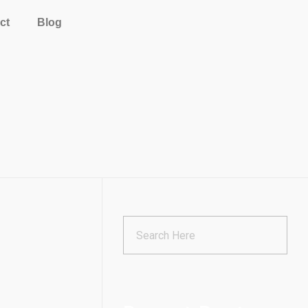
ct
Blog