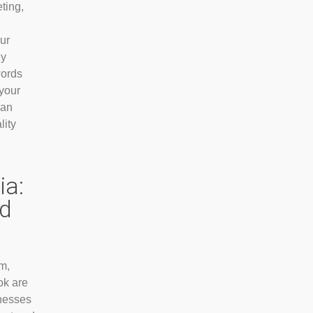
ting,
ur
By
words
 your
can
lity
ia:
d
m,
ok are
inesses