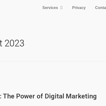
Services
Privacy
Conta
t 2023
: The Power of Digital Marketing