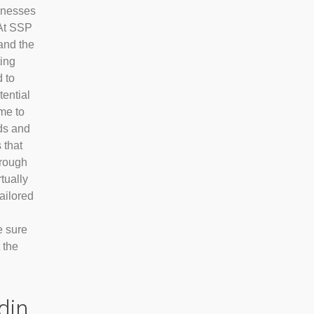
sinesses
At SSP
and the
ting
 to
tential
me to
nds and
 that
hrough
tually
tailored
e sure
 the
din