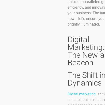
unlock unparalleled gr
efficiency, and innovat
your business. The futu
now—let’s ensure your
brightly illuminated.
Digital
Marketing:
The New-a
Beacon
The Shift i
Dynamics
Digital marketing
isn’t
concept, but its role a