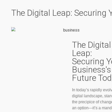
The Digital Leap: Securing
The Digital
Leap:
Securing Y
Business's
Future To
In today’s rapidly evol
digital landscape, sta
the precipice of change
an option—it’s a mand