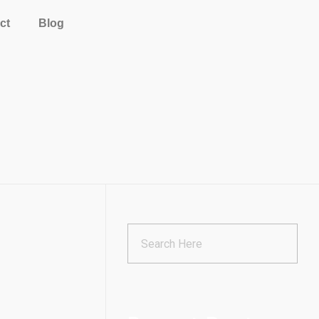
ct
Blog