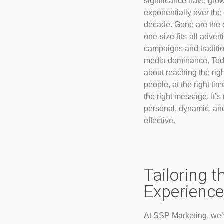
significance have gro
exponentially over the
decade. Gone are the 
one-size-fits-all advert
campaigns and traditi
media dominance. Toda
about reaching the righ
people, at the right tim
the right message. It’s
personal, dynamic, an
effective.
Tailoring t
Experience
At SSP Marketing, we