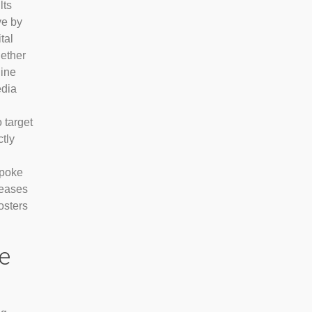
lts
ve by
tal
hether
gine
edia
o target
tly
spoke
reases
osters
e