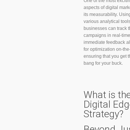
One of the most exciti
aspects of digital mark
its measurability. Usin
various analytical tools
businesses can track t
campaigns in real-time
immediate feedback a
for optimization on-the-
ensuring that you get t
bang for your buck.
What is th
Digital Ed
Strategy?
Beyond Ju