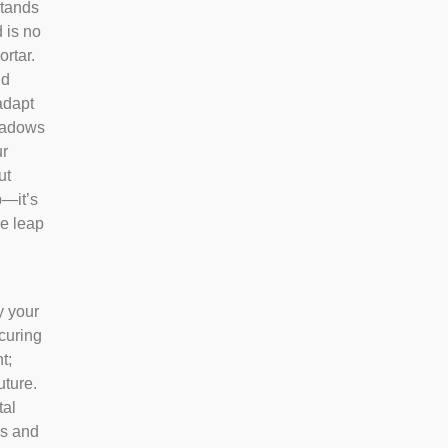
tands
 is no
ortar.
nd
adapt
shadows
ur
ut
p—it’s
ve leap
y your
ecuring
t;
uture.
tal
us and