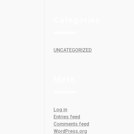
Categories
UNCATEGORIZED
Meta
Log in
Entries feed
Comments feed
WordPress.org