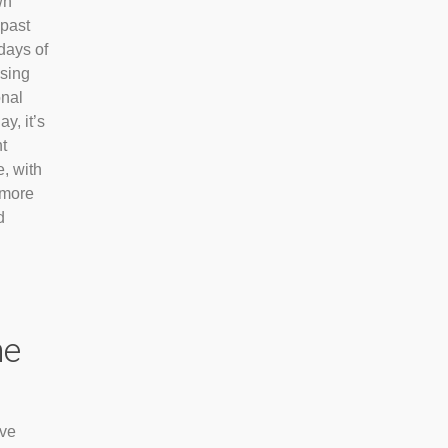
wn
 past
days of
ising
onal
y, it’s
t
e, with
 more
d
he
’ve