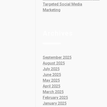
Targeted Social Media
Marketing
Archives
September 2025
August 2025
July 2025
June 2025
May 2025
April 2025
March 2025
February 2025
January 2025