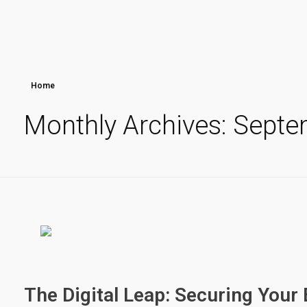
Home
Monthly Archives: Sept
The Digital Leap: Securing Your