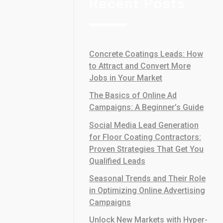
Recent Posts
Concrete Coatings Leads: How
to Attract and Convert More
Jobs in Your Market
The Basics of Online Ad
Campaigns: A Beginner’s Guide
Social Media Lead Generation
for Floor Coating Contractors:
Proven Strategies That Get You
Qualified Leads
Seasonal Trends and Their Role
in Optimizing Online Advertising
Campaigns
Unlock New Markets with Hyper-