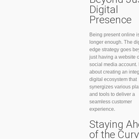
Digital
Presence
Being present online i
longer enough. The dig
edge strategy goes b
just having a website o
social media account. I
about creating an inte
digital ecosystem that
synergizes various pla
and tools to deliver a
seamless customer
experience.
Staying A
of the Cur