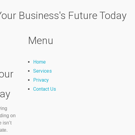
 Your Business's Future Today
Menu
Home
our
Services
Privacy
Contact Us
day
ving
nding on
 isn’t
ate.