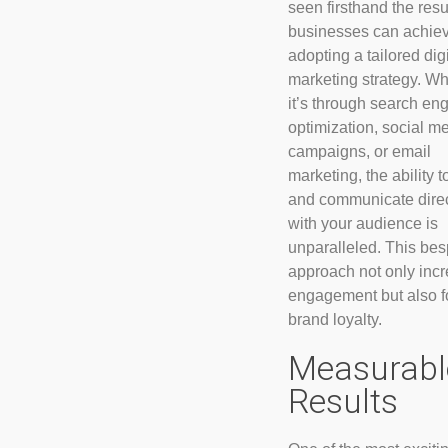
seen firsthand the resu
businesses can achie
adopting a tailored digi
marketing strategy. W
it’s through search en
optimization, social m
campaigns, or email
marketing, the ability t
and communicate direc
with your audience is
unparalleled. This be
approach not only inc
engagement but also f
brand loyalty.
Measurabl
Results