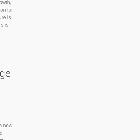
owth,
ion for
re is
s is
ge
n
 a new
nd