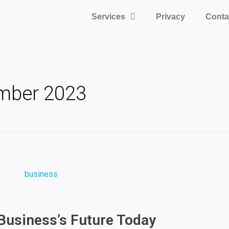
Services
Privacy
Conta
ember 2023
 Business’s Future Today