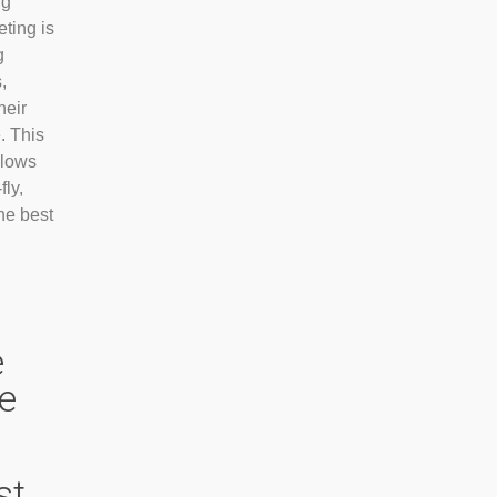
ng
eting is
g
,
heir
. This
llows
fly,
he best
e
ge
st