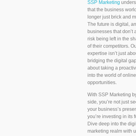
SSP Marketing
unders
that the business world
longer just brick and m
The future is digital, a
businesses that don’t 
risk being left in the 
of their competitors. O
expertise isn’t just abo
bridging the digital ga
about taking a proacti
into the world of online
opportunities.
With SSP Marketing b
side, you’re not just s
your business’s presen
you’re investing in its f
Dive deep into the digi
marketing realm with 