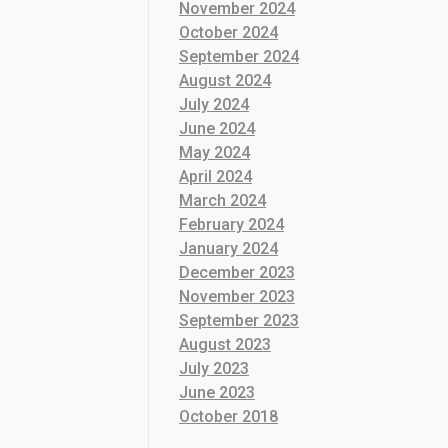
November 2024
October 2024
September 2024
August 2024
July 2024
June 2024
May 2024
April 2024
March 2024
February 2024
January 2024
December 2023
November 2023
September 2023
August 2023
July 2023
June 2023
October 2018