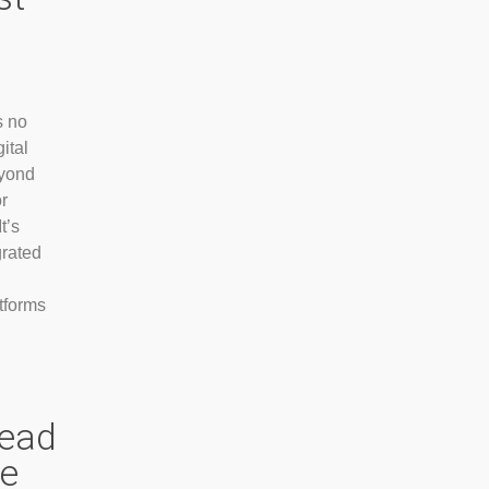
s no
ital
eyond
r
t’s
grated
tforms
head
ve