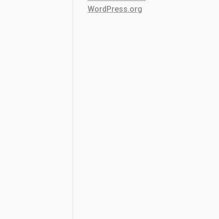
WordPress.org