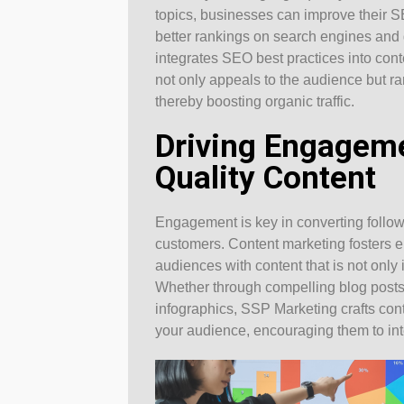
topics, businesses can improve their S
better rankings on search engines and
integrates SEO best practices into cont
not only appeals to the audience but r
thereby boosting organic traffic.
Driving Engagem
Quality Content
Engagement is key in converting followe
customers. Content marketing fosters 
audiences with content that is not only i
Whether through compelling blog posts,
infographics, SSP Marketing crafts cont
your audience, encouraging them to int