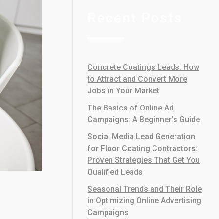
Recent Posts
Concrete Coatings Leads: How
to Attract and Convert More
Jobs in Your Market
The Basics of Online Ad
Campaigns: A Beginner’s Guide
Social Media Lead Generation
for Floor Coating Contractors:
Proven Strategies That Get You
Qualified Leads
Seasonal Trends and Their Role
in Optimizing Online Advertising
Campaigns