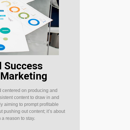
al Success
 Marketing
od centered on producing and
sistent content to draw in and
y aiming to prompt profitable
t pushing out content; it’s about
 a reason to stay.