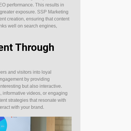
EO performance. This results in
 greater exposure. SSP Marketing
ent creation, ensuring that content
anks well on search engines,
ent Through
rs and visitors into loyal
engagement by providing
nteresting but also interactive.
 informative videos, or engaging
ent strategies that resonate with
eract with your brand.