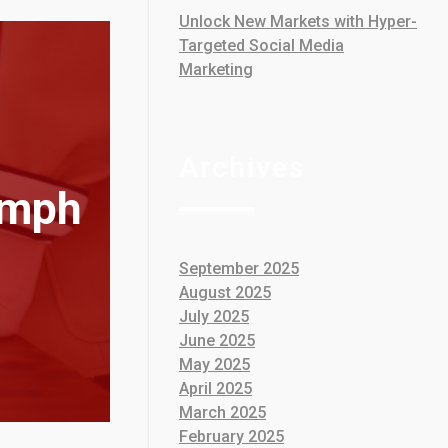
Unlock New Markets with Hyper-
Targeted Social Media
Marketing
Archives
umph
September 2025
August 2025
July 2025
June 2025
May 2025
April 2025
March 2025
February 2025