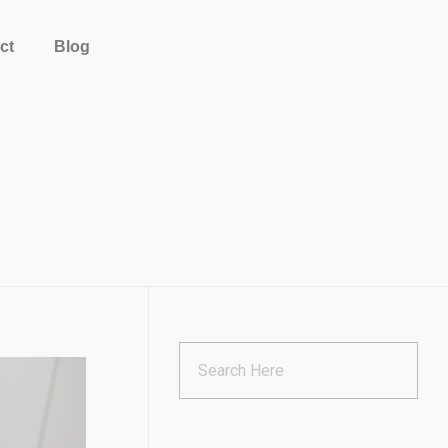
ct
Blog