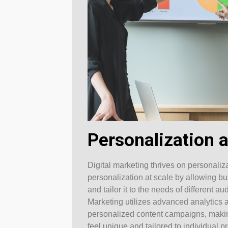
Personalization a
Digital marketing thrives on personali
personalization at scale by allowing b
and tailor it to the needs of different
Marketing utilizes advanced analytics 
personalized content campaigns, makin
feel unique and tailored to individual p