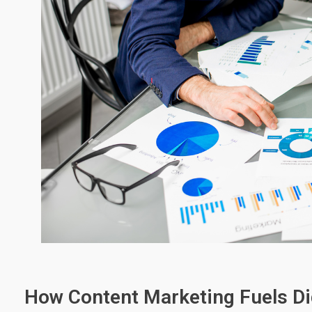
How Content Marketing Fuels Di