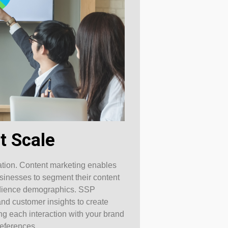
t Scale
zation. Content marketing enables
usinesses to segment their content
 audience demographics. SSP
and customer insights to create
g each interaction with your brand
references.