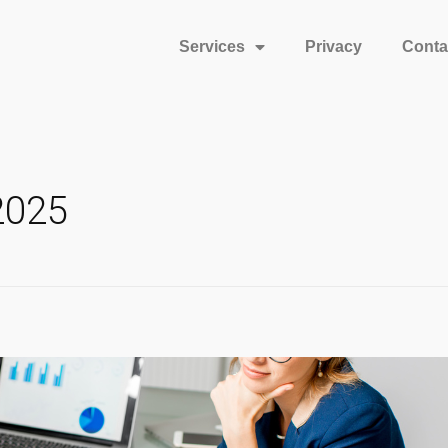
Services
Privacy
Conta
2025