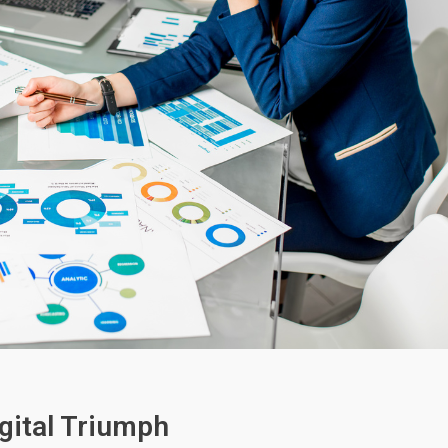
gital Triumph