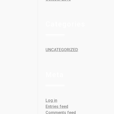
Categories
UNCATEGORIZED
Meta
Log in
Entries feed
Comments feed