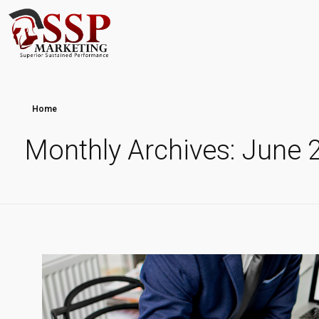
Home
Monthly Archives: June 