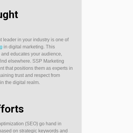
ught
 leader in your industry is one of
ng
in digital marketing. This
s and educates your audience,
t find elsewhere. SSP Marketing
ent that positions them as experts in
r gaining trust and respect from
n the digital realm.
forts
ptimization (SEO) go hand in
 based on strategic keywords and