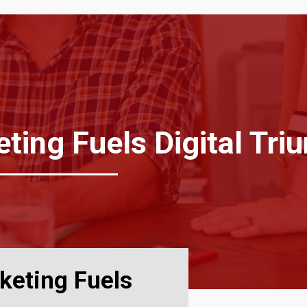
ing Fuels Digital Tri
keting Fuels