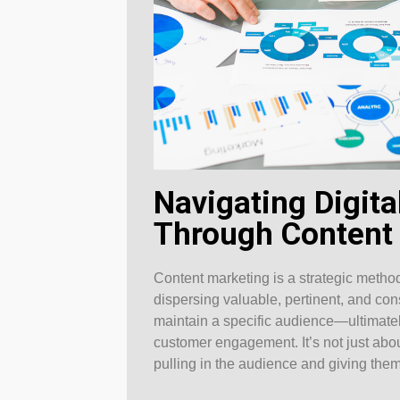
Navigating Digit
Through Content
Content marketing is a strategic meth
dispersing valuable, pertinent, and con
maintain a specific audience—ultimatel
customer engagement. It’s not just abou
pulling in the audience and giving them