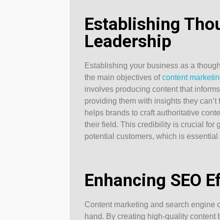
Establishing Tho
Leadership
Establishing your business as a thought
the main objectives of
content marketi
involves producing content that inform
providing them with insights they can’
helps brands to craft authoritative cont
their field. This credibility is crucial fo
potential customers, which is essential i
Enhancing SEO Ef
Content marketing and search engine o
hand. By creating high-quality content