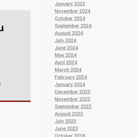
January 2025
November 2024
October 2024
u
September 2024
August 2024
July 2024
June 2024
May 2024
April 2024
March 2024
February 2024
s
January 2024
December 2023
November 2023
September 2023
August 2023
July 2023
June 2023
October 2018