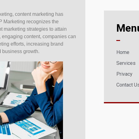
rketing, content marketing has
P Marketing recognizes the
Men
t marketing strategies to attain
ul, engaging content, companies can
eting efforts, increasing brand
 business growth.
Home
Services
Privacy
Contact U