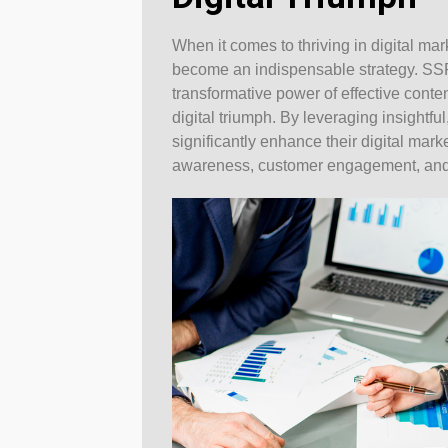
When it comes to thriving in digital ma
become an indispensable strategy. SS
transformative power of effective conten
digital triumph. By leveraging insightf
significantly enhance their digital mark
awareness, customer engagement, and