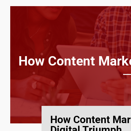
How Content Market
How Content Mar
Digital Triumph