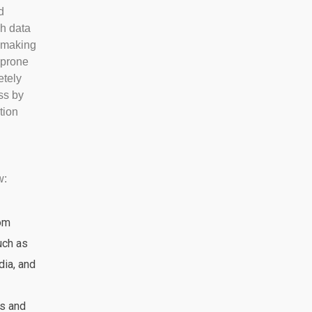
d
gh data
, making
 prone
etely
ss by
tion
w:
rom
uch as
dia, and
s and