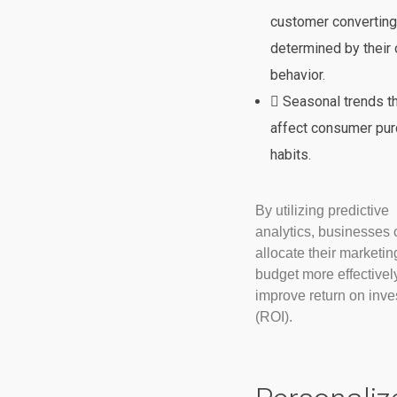
customer converting
determined by their 
behavior.
Seasonal trends t
affect consumer pur
habits.
By utilizing predictive
analytics, businesses 
allocate their marketin
budget more effectivel
improve return on inv
(ROI).