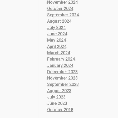
November 2024
October 2024
September 2024
August 2024
July 2024
June 2024
May 2024
April 2024
March 2024
February 2024
January 2024
December 2023
November 2023
September 2023
August 2023
July 2023
June 2023
October 2018