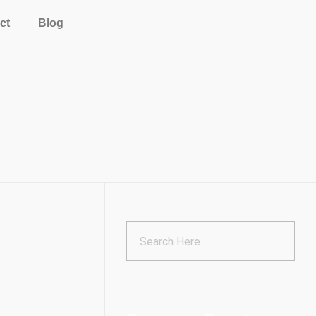
ct
Blog