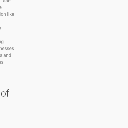
 real-
e
ion like
n
ng
inesses
es and
ss.
of