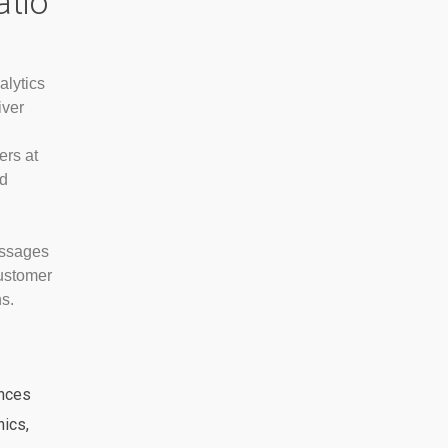
atio
alytics
iver
ers at
nd
essages
customer
s.
nces
ics,