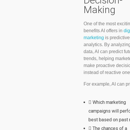
Decision-
Making
One of the most exciti
benefits AI offers in
dig
marketing
is predictive
analytics. By analyzin
data, AI can predict fut
trends, helping market
make proactive decisi
instead of reactive one
For example, AI can pr
Which marketing
campaigns will perf
best based on past r
The chances of a