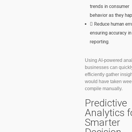
trends in consumer
behavior as they ha
Reduce human erro
ensuring accuracy in
reporting.
Using AI-powered anal
businesses can quickl
efficiently gather insigh
would have taken wee
compile manually.
Predictive
Analytics f
Smarter