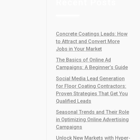
Recent Posts
Concrete Coatings Leads: How
to Attract and Convert More
Jobs in Your Market
The Basics of Online Ad
Campaigns: A Beginner’s Guide
Social Media Lead Generation
for Floor Coating Contractors:
Proven Strategies That Get You
Qualified Leads
Seasonal Trends and Their Role
in Optimizing Online Advertising
Campaigns
Unlock New Markets with Hyper-