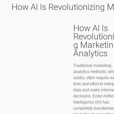
How AI Is Revolutionizing M
How AI Is
Revolutioni
g Marketi
Analytics
Traditional marketing
analytics methods, whi
useful, often require e
time and effort to interp
data and make inform
decisions. Enter Artific
Intelligence (AI) has
completely transformed