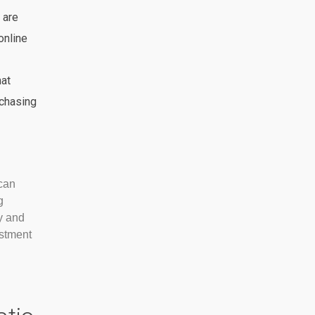
 are
online
hat
chasing
can
g
y and
estment