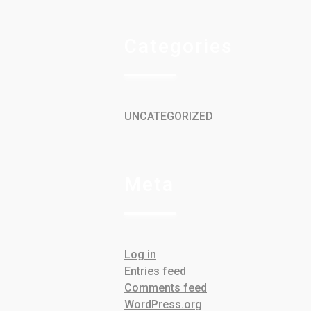
Categories
UNCATEGORIZED
Meta
Log in
Entries feed
Comments feed
WordPress.org