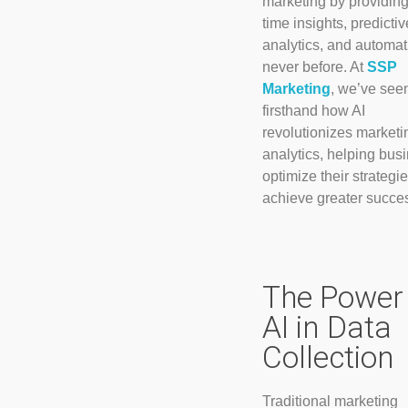
marketing by providing
time insights, predictiv
analytics, and automat
never before. At
SSP
Marketing
, we’ve see
firsthand how AI
revolutionizes marketi
analytics, helping bus
optimize their strategi
achieve greater succe
The Power 
AI in Data
Collection
Traditional marketing