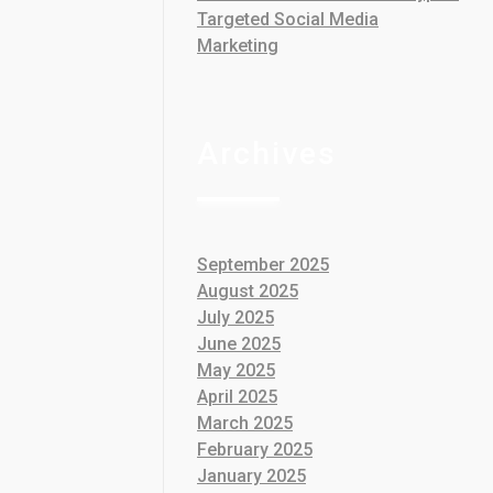
Targeted Social Media
Marketing
Archives
September 2025
August 2025
July 2025
June 2025
May 2025
April 2025
March 2025
February 2025
January 2025