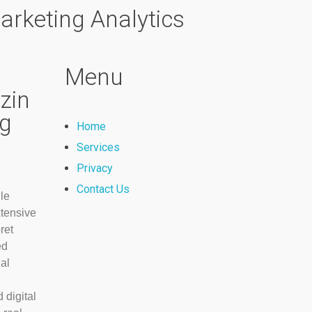
arketing Analytics
Menu
zin
ng
Home
Services
Privacy
Contact Us
le
xtensive
ret
ed
ial
 digital