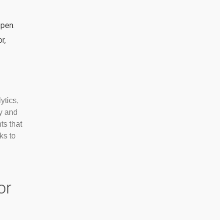
ppen.
r,
ytics,
y and
ts that
ks to
or