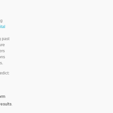
ng
ital
g past
ure
ers
ons
s.
edict:
orm
esults.