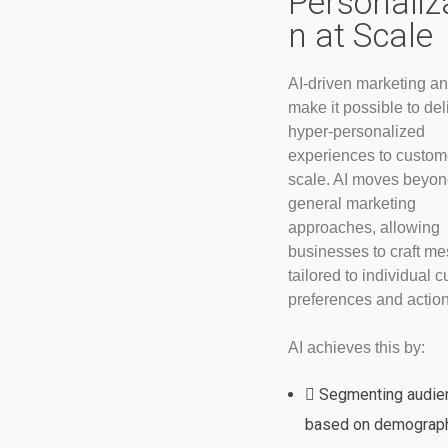
Personaliz
n at Scale
AI-driven marketing an
make it possible to del
hyper-personalized
experiences to custom
scale. AI moves beyo
general marketing
approaches, allowing
businesses to craft m
tailored to individual 
preferences and action
AI achieves this by:
Segmenting audie
based on demograph