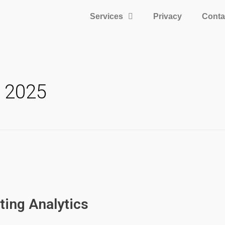
Services
Privacy
Conta
h 2025
ting Analytics