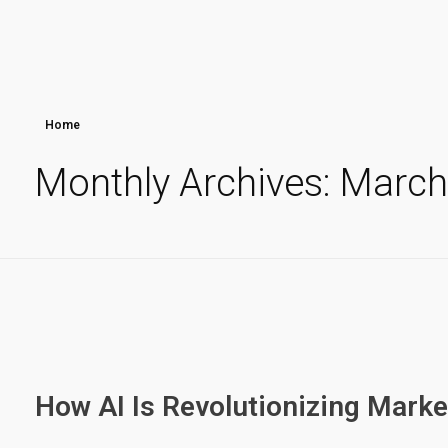
Home
Monthly Archives: Marc
How AI Is Revolutionizing Marke