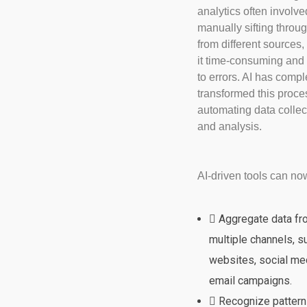
analytics often involve
manually sifting throu
from different sources
it time-consuming and
to errors. AI has compl
transformed this proce
automating data collec
and analysis.
AI-driven tools can no
Aggregate data f
multiple channels, s
websites, social me
email campaigns.
Recognize pattern