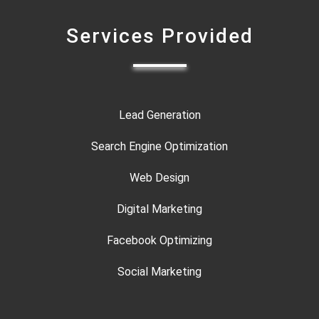
Services Provided
Lead Generation
Search Engine Optimization
Web Design
Digital Marketing
Facebook Optimizing
Social Marketing