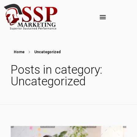
Home
Uncategorized
Posts in category:
Uncategorized