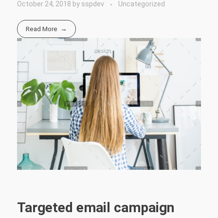
October 24, 2018
by
sspdev
Uncategorized
Read More
Targeted email campaign