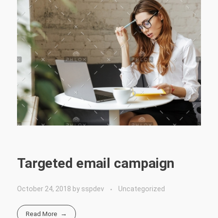
Targeted email campaign
October 24, 2018
by
sspdev
Uncategorized
Read More