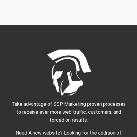
Take advantage of SSP Marketing proven processes
to receive ever more web traffic, customers, and
forced on results.
Need A new website? Looking for the addition of