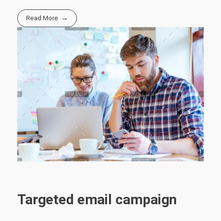
Read More
Targeted email campaign