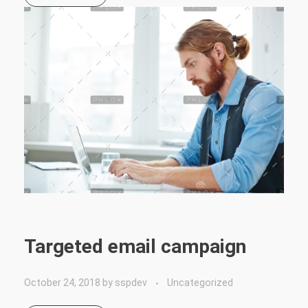
Targeted email campaign
October 24, 2018
by
sspdev
Uncategorized