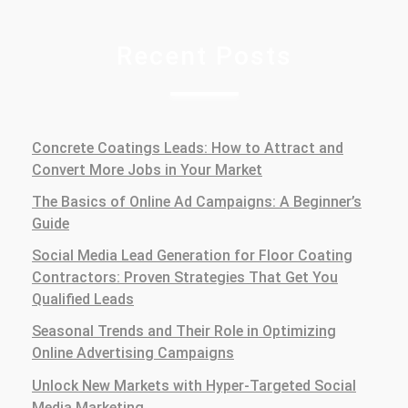
Recent Posts
Concrete Coatings Leads: How to Attract and
Convert More Jobs in Your Market
The Basics of Online Ad Campaigns: A Beginner’s
Guide
Social Media Lead Generation for Floor Coating
Contractors: Proven Strategies That Get You
Qualified Leads
Seasonal Trends and Their Role in Optimizing
Online Advertising Campaigns
Unlock New Markets with Hyper-Targeted Social
Media Marketing