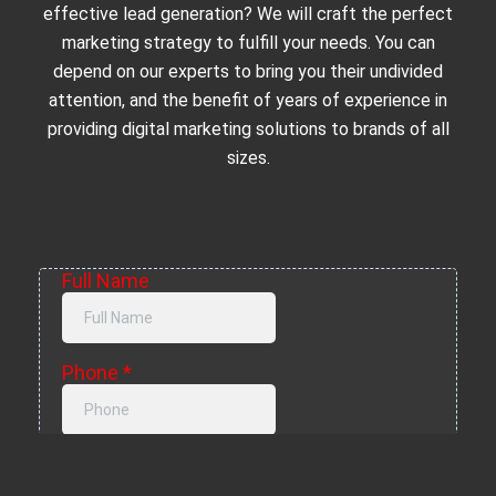
effective lead generation? We will craft the perfect
marketing strategy to fulfill your needs. You can
depend on our experts to bring you their undivided
attention, and the benefit of years of experience in
providing digital marketing solutions to brands of all
sizes.