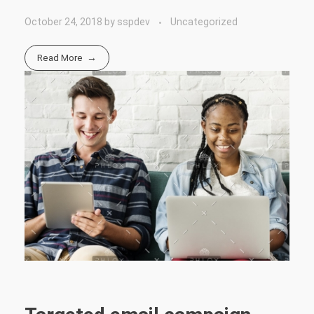
October 24, 2018
by
sspdev
Uncategorized
Read More