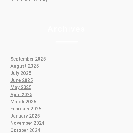
Archives
September 2025
August 2025
July 2025
June 2025
May 2025
April 2025
March 2025
February 2025
January 2025
November 2024
October 2024