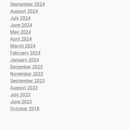
September 2024
August 2024
July 2024
June 2024
May 2024
April 2024
March 2024
February 2024
January 2024
December 2023
November 2023
September 2023
August 2023
July 2023
June 2023
October 2018