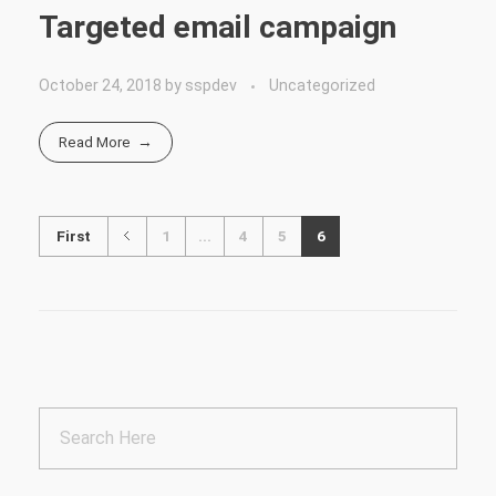
Targeted email campaign
October 24, 2018
by
sspdev
Uncategorized
Read More
First
1
...
4
5
6