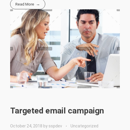
Read More
Targeted email campaign
October 24, 2018
by
sspdev
Uncategorized