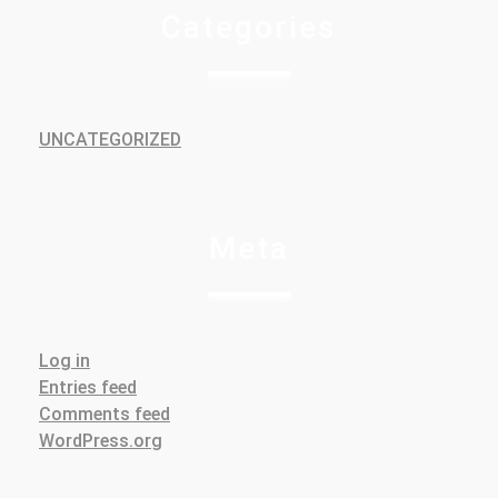
Categories
UNCATEGORIZED
Meta
Log in
Entries feed
Comments feed
WordPress.org