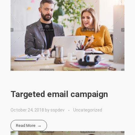
Targeted email campaign
October 24, 2018
by
sspdev
Uncategorized
Read More