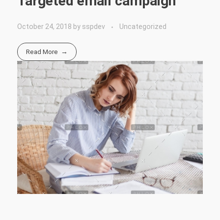
Targeted email campaign
October 24, 2018
by
sspdev
Uncategorized
Read More